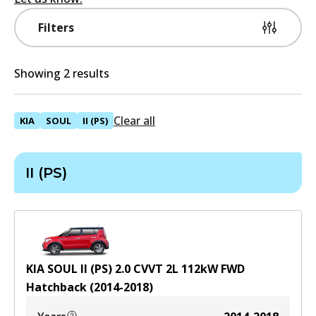
Filters
Showing 2 results
Clear all
KIA
SOUL
II (PS)
II (PS)
KIA SOUL II (PS) 2.0 CVVT
2
L
112
kW
FWD
Hatchback
(
2014-2018
)