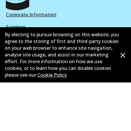
Corporate Information
Suppliers
By electing to pursue browsing on this website, you
New Releases
agree to the storing of first and third-party cookies
on your web browser to enhance site navigation,
Limited warranty
analyse site usage, and assist in our marketing
effort. For more information on how we use
Terms and conditions
cookies, or to learn how you can disable cookies
please see our
Cookie Policy
.
Privacy policy
Shipping and returns policy
Whistleblower policy
Retailers & installers
Parts catalogue