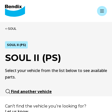
SOUL
SOUL II (PS)
SOUL II (PS)
Select your vehicle from the list below to see available
parts.
Find another vehicle
Can’t find the vehicle you’re looking for?
Let us know.