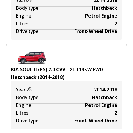
Years
2014-2018
Body type
Hatchback
Engine
Petrol Engine
Litres
2
Drive type
Front-Wheel Drive
KIA SOUL II (PS) 2.0 CVVT
2
L
113
kW
FWD
Hatchback
(
2014-2018
)
Years
2014-2018
Body type
Hatchback
Engine
Petrol Engine
Litres
2
Drive type
Front-Wheel Drive