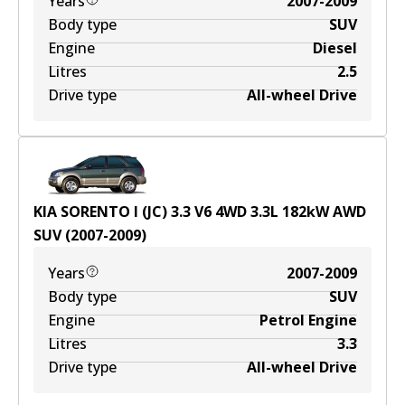
Years
2007-2009
Body type
SUV
Engine
Diesel
Litres
2.5
Drive type
All-wheel Drive
KIA SORENTO I (JC) 3.3 V6 4WD
3.3
L
182
kW
AWD
SUV
(
2007-2009
)
Years
2007-2009
Body type
SUV
Engine
Petrol Engine
Litres
3.3
Drive type
All-wheel Drive