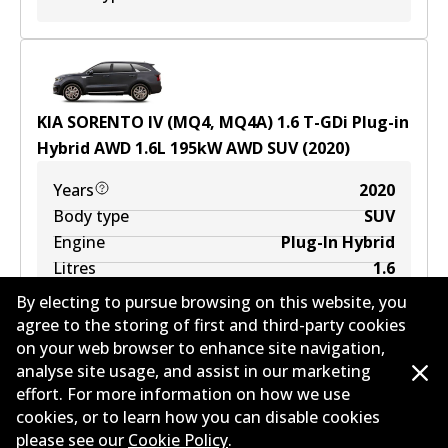
KIA SORENTO IV (MQ4, MQ4A) 1.6 T-GDi Plug-in
Hybrid AWD
1.6
L
195
kW
AWD
SUV
(
2020
)
Years
2020
Body type
SUV
Engine
Plug-In Hybrid
Litres
1.6
Drive type
All-wheel Drive
By electing to pursue browsing on this website, you
agree to the storing of first and third-party cookies
on your web browser to enhance site navigation,
analyse site usage, and assist in our marketing
effort. For more information on how we use
cookies, or to learn how you can disable cookies
KIA SORENTO IV (MQ4, MQ4A) 2.2 CRDi 4WD
please see our
Cookie Policy
.