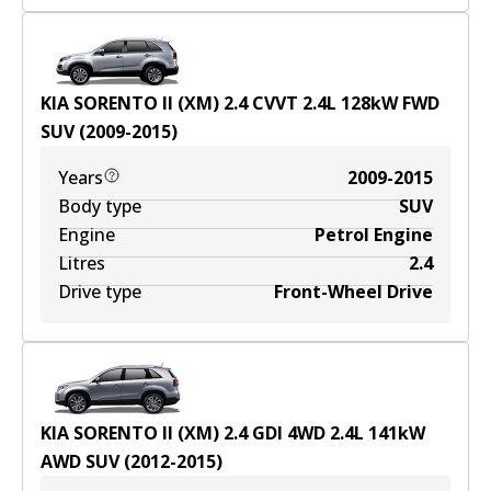
KIA SORENTO II (XM) 2.4 CVVT
2.4
L
128
kW
FWD
SUV
(
2009-2015
)
Years
2009-2015
Body type
SUV
Engine
Petrol Engine
Litres
2.4
Drive type
Front-Wheel Drive
KIA SORENTO II (XM) 2.4 GDI 4WD
2.4
L
141
kW
AWD
SUV
(
2012-2015
)