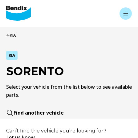
KIA
KIA
SORENTO
Select your vehicle from the list below to see available
parts.
Find another vehicle
Can’t find the vehicle you’re looking for?
Let us know.