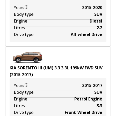
Years
2015-2020
Body type
SUV
Engine
Diesel
Litres
2.2
Drive type
All-wheel Drive
KIA SORENTO III (UM) 3.3
3.3
L
199
kW
FWD
SUV
(
2015-2017
)
Years
2015-2017
Body type
SUV
Engine
Petrol Engine
Litres
3.3
Drive type
Front-Wheel Drive