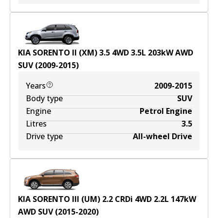
KIA SORENTO II (XM) 3.5 4WD
3.5
L
203
kW
AWD
SUV
(
2009-2015
)
Years
2009-2015
Body type
SUV
Engine
Petrol Engine
Litres
3.5
Drive type
All-wheel Drive
KIA SORENTO III (UM) 2.2 CRDi 4WD
2.2
L
147
kW
AWD
SUV
(
2015-2020
)