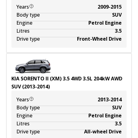
Years
2009-2015
Body type
SUV
Engine
Petrol Engine
Litres
3.5
Drive type
Front-Wheel Drive
KIA SORENTO II (XM) 3.5 4WD
3.5
L
204
kW
AWD
SUV
(
2013-2014
)
Years
2013-2014
Body type
SUV
Engine
Petrol Engine
Litres
3.5
Drive type
All-wheel Drive