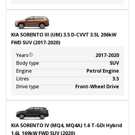
KIA SORENTO III (UM) 3.5 D-CVVT
3.5
L
206
kW
FWD
SUV
(
2017-2020
)
Years
2017-2020
Body type
SUV
Engine
Petrol Engine
Litres
3.5
Drive type
Front-Wheel Drive
KIA SORENTO IV (MQ4, MQ4A) 1.6 T-GDi Hybrid
1.6
L
169
kW
FWD
SUV
(
2020
)