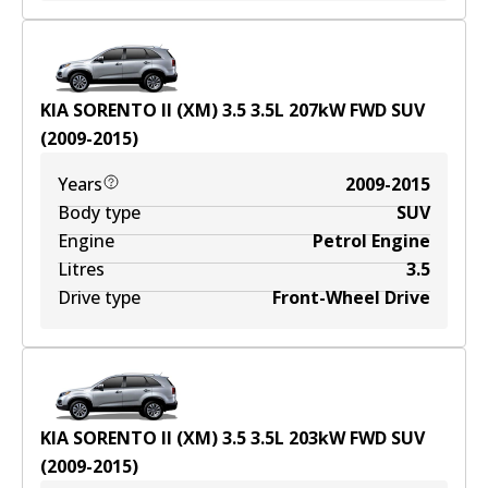
KIA SORENTO II (XM) 3.5
3.5
L
207
kW
FWD
SUV
(
2009-2015
)
Years
2009-2015
Body type
SUV
Engine
Petrol Engine
Litres
3.5
Drive type
Front-Wheel Drive
KIA SORENTO II (XM) 3.5
3.5
L
203
kW
FWD
SUV
(
2009-2015
)