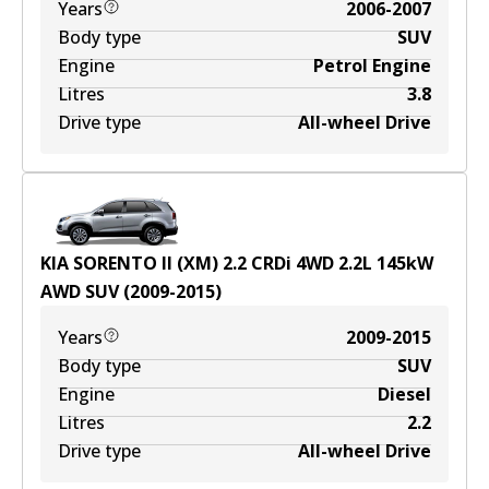
Years
2006-2007
Body type
SUV
Engine
Petrol Engine
Litres
3.8
Drive type
All-wheel Drive
KIA SORENTO II (XM) 2.2 CRDi 4WD
2.2
L
145
kW
AWD
SUV
(
2009-2015
)
Years
2009-2015
Body type
SUV
Engine
Diesel
Litres
2.2
Drive type
All-wheel Drive