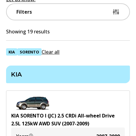
Filters
Showing 19 results
Clear all
KIA
SORENTO
KIA
KIA SORENTO I (JC) 2.5 CRDi All-wheel Drive
2.5
L
125
kW
AWD
SUV
(
2007-2009
)