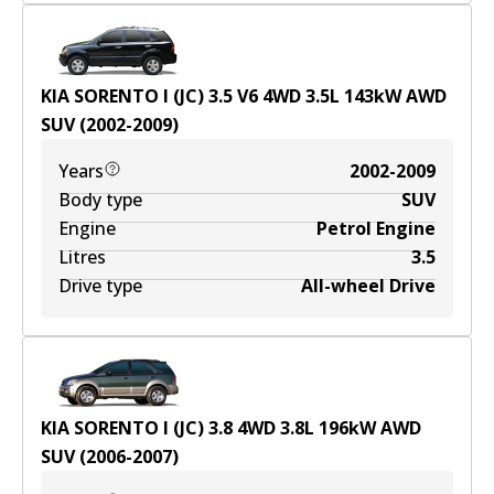
KIA SORENTO I (JC) 3.5 V6 4WD
3.5
L
143
kW
AWD
SUV
(
2002-2009
)
Years
2002-2009
Body type
SUV
Engine
Petrol Engine
Litres
3.5
Drive type
All-wheel Drive
KIA SORENTO I (JC) 3.8 4WD
3.8
L
196
kW
AWD
SUV
(
2006-2007
)