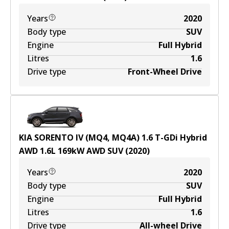
Years
2020
Body type
SUV
Engine
Full Hybrid
Litres
1.6
Drive type
Front-Wheel Drive
KIA SORENTO IV (MQ4, MQ4A) 1.6 T-GDi Hybrid
AWD
1.6
L
169
kW
AWD
SUV
(
2020
)
Years
2020
Body type
SUV
Engine
Full Hybrid
Litres
1.6
Drive type
All-wheel Drive