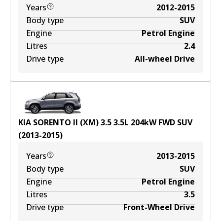
Years
2012-2015
Body type
SUV
Engine
Petrol Engine
Litres
2.4
Drive type
All-wheel Drive
KIA SORENTO II (XM) 3.5
3.5
L
204
kW
FWD
SUV
(
2013-2015
)
Years
2013-2015
Body type
SUV
Engine
Petrol Engine
Litres
3.5
Drive type
Front-Wheel Drive