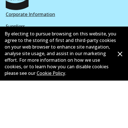
Corporate Information
Suppliers
By electing to pursue browsing on this website, you
New Releases
agree to the storing of first and third-party cookies
on your web browser to enhance site navigation,
Limited warranty
analyse site usage, and assist in our marketing
effort. For more information on how we use
Terms and conditions
cookies, or to learn how you can disable cookies
please see our
Cookie Policy
.
Privacy policy
Shipping and returns policy
Whistleblower policy
Retailers & installers
Parts catalogue