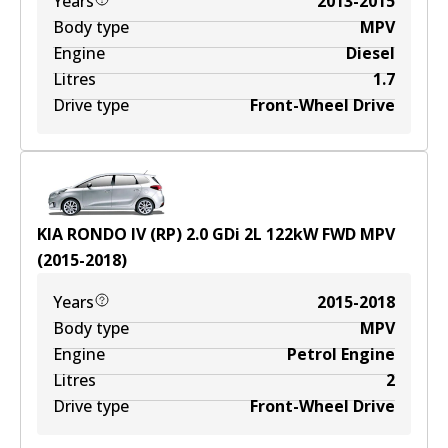
Years
2013-2015
Body type
MPV
Engine
Diesel
Litres
1.7
Drive type
Front-Wheel Drive
KIA RONDO IV (RP) 2.0 GDi
2
L
122
kW
FWD
MPV
(
2015-2018
)
Years
2015-2018
Body type
MPV
Engine
Petrol Engine
Litres
2
Drive type
Front-Wheel Drive