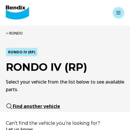
RONDO
RONDO IV (RP)
RONDO IV (RP)
Select your vehicle from the list below to see available
parts.
Find another vehicle
Can’t find the vehicle you’re looking for?
Let us know.