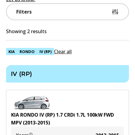
Filters
Showing 2 results
Clear all
KIA
RONDO
IV (RP)
IV (RP)
KIA RONDO IV (RP) 1.7 CRDi
1.7
L
100
kW
FWD
MPV
(
2013-2015
)