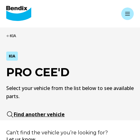
KIA
KIA
PRO CEE'D
Select your vehicle from the list below to see available
parts.
Find another vehicle
Can’t find the vehicle you’re looking for?
Let us know.