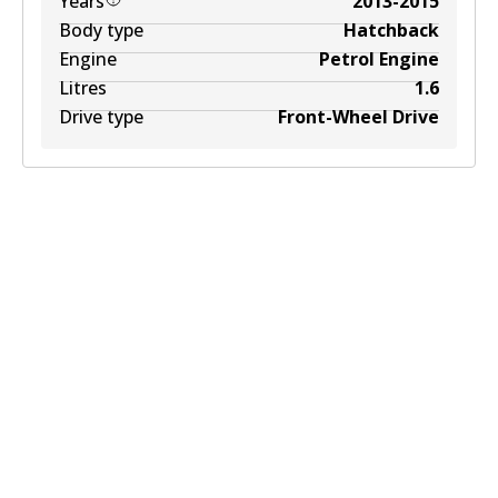
Years
2013-2015
Body type
Hatchback
Engine
Petrol Engine
Litres
1.6
Drive type
Front-Wheel Drive