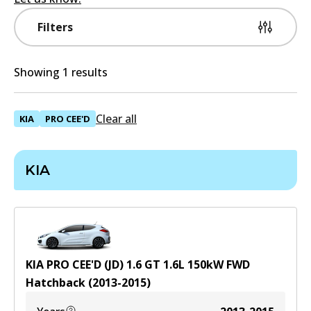
Filters
Showing 1 results
Clear all
KIA
PRO CEE'D
KIA
KIA PRO CEE'D (JD) 1.6 GT
1.6
L
150
kW
FWD
Hatchback
(
2013-2015
)