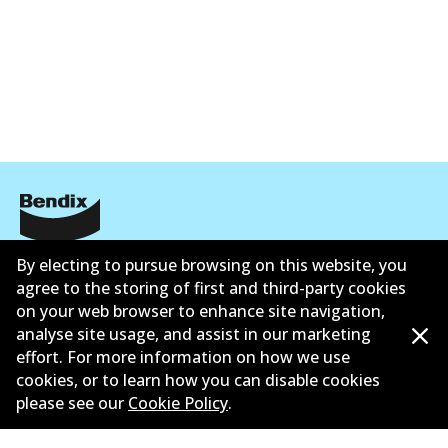
Corporate Information
By electing to pursue browsing on this website, you
agree to the storing of first and third-party cookies
Suppliers
on your web browser to enhance site navigation,
analyse site usage, and assist in our marketing
New Releases
effort. For more information on how we use
cookies, or to learn how you can disable cookies
Limited warranty
please see our
Cookie Policy
.
Terms and conditions