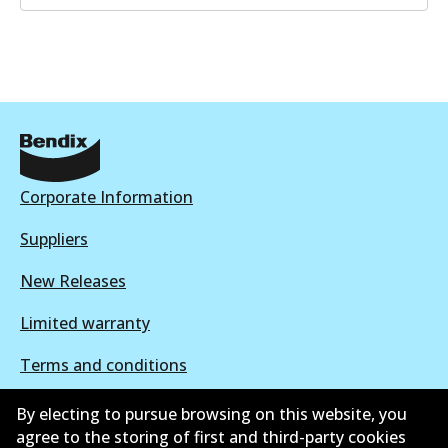
Corporate Information
Suppliers
New Releases
Limited warranty
Terms and conditions
Privacy policy
By electing to pursue browsing on this website, you
agree to the storing of first and third-party cookies