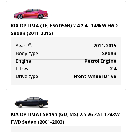
KIA OPTIMA (TF, FSGDS6B) 2.4
2.4
L
149
kW
FWD
Sedan
(
2011-2015
)
Years
2011-2015
Body type
Sedan
Engine
Petrol Engine
Litres
2.4
Drive type
Front-Wheel Drive
KIA OPTIMA I Sedan (GD, MS) 2.5 V6
2.5
L
124
kW
FWD
Sedan
(
2001-2003
)