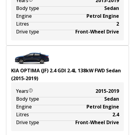
Years
2015-2019
Body type
Sedan
Engine
Petrol Engine
Litres
2
Drive type
Front-Wheel Drive
KIA OPTIMA (JF) 2.4 GDI
2.4
L
138
kW
FWD
Sedan
(
2015-2019
)
Years
2015-2019
Body type
Sedan
Engine
Petrol Engine
Litres
2.4
Drive type
Front-Wheel Drive