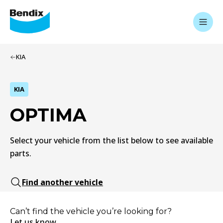
KIA
KIA
OPTIMA
Select your vehicle from the list below to see available
parts.
Find another vehicle
Can’t find the vehicle you’re looking for?
Let us know.