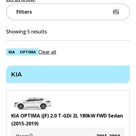
Filters
Showing 5 results
Clear all
KIA
OPTIMA
KIA
KIA OPTIMA (JF) 2.0 T-GDi
2
L
180
kW
FWD
Sedan
(
2015-2019
)