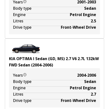
Years
2001-2003
Body type
Sedan
Engine
Petrol Engine
Litres
2.5
Drive type
Front-Wheel Drive
KIA OPTIMA I Sedan (GD, MS) 2.7 V6
2.7
L
132
kW
FWD
Sedan
(
2004-2006
)
Years
2004-2006
Body type
Sedan
Engine
Petrol Engine
Litres
2.7
Drive type
Front-Wheel Drive