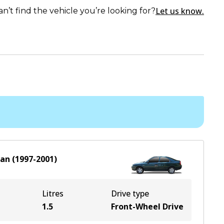
Let us know.
an’t find the vehicle you’re looking for?
dan
(
1997-2001
)
Litres
Drive type
1.5
Front-Wheel Drive