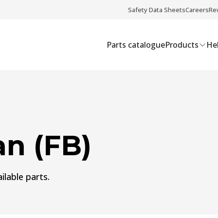
Safety Data Sheets
Careers
Re
Parts catalogue
Products
Hel
n (FB)
ilable parts.