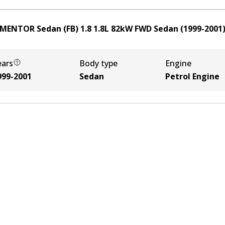
 MENTOR Sedan (FB) 1.8
1.8
L
82
kW
FWD
Sedan
(
1999-2001
ears
Body type
Engine
999-2001
Sedan
Petrol Engine