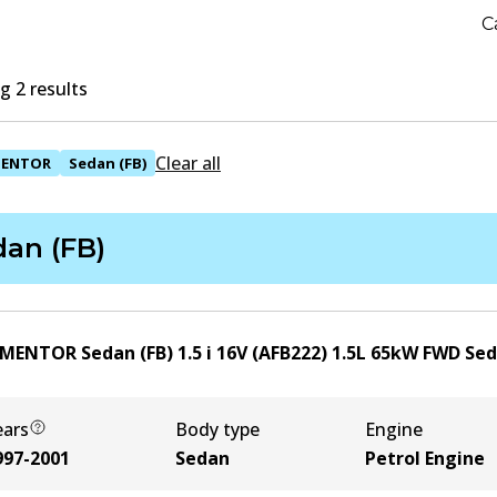
C
 2 results
Clear all
ENTOR
Sedan (FB)
dan (FB)
 MENTOR Sedan (FB) 1.5 i 16V (AFB222)
1.5
L
65
kW
FWD
Se
ears
Body type
Engine
997-2001
Sedan
Petrol Engine