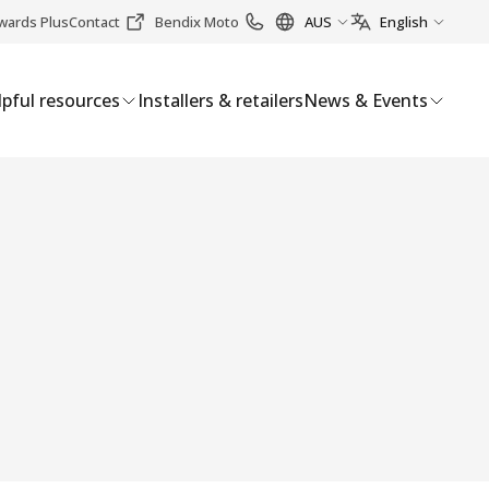
wards Plus
Contact
Bendix Moto
AUS
English
pful resources
Installers & retailers
News & Events