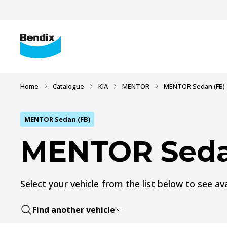
Home
Catalogue
KIA
MENTOR
MENTOR Sedan (FB)
MENTOR Sedan (FB)
MENTOR Seda
Select your vehicle from the list below to see ava
Find another vehicle