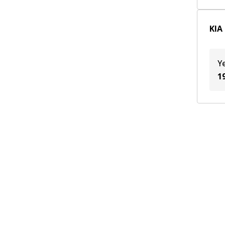
BFD
(
1
)
KIA
TE
(
1
)
Y
1