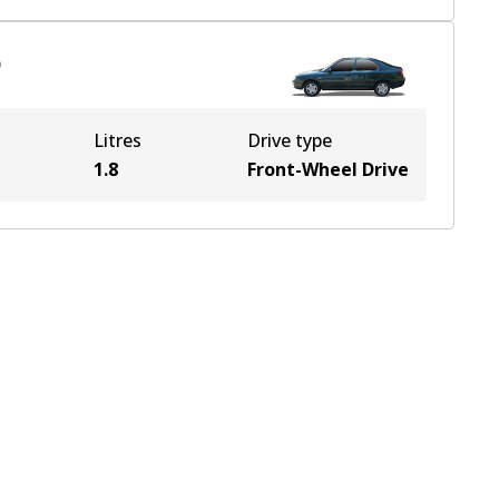
)
Litres
Drive type
1.8
Front-Wheel Drive