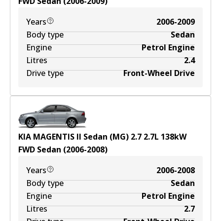
FWD
Sedan
(
2006-2009
)
Years
2006-2009
Body type
Sedan
Engine
Petrol Engine
Litres
2.4
Drive type
Front-Wheel Drive
KIA MAGENTIS II Sedan (MG) 2.7
2.7
L
138
kW
FWD
Sedan
(
2006-2008
)
Years
2006-2008
Body type
Sedan
Engine
Petrol Engine
Litres
2.7