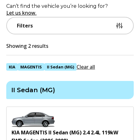
Can’t find the vehicle you’re looking for?
Let us know.
Filters
Showing 2 results
Clear all
KIA
MAGENTIS
II Sedan (MG)
II Sedan (MG)
KIA MAGENTIS II Sedan (MG) 2.4
2.4
L
119
kW