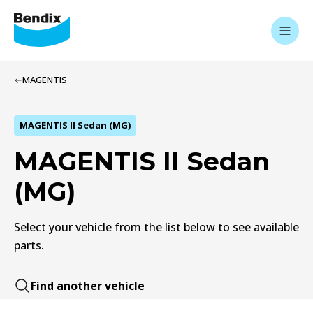
MAGENTIS
MAGENTIS II Sedan (MG)
MAGENTIS II Sedan
(MG)
Select your vehicle from the list below to see available
parts.
Find another vehicle