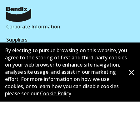
Corporate Information
Suppliers
By electing to pursue browsing on this website, you
New Releases
agree to the storing of first and third-party cookies
on your web browser to enhance site navigation,
Limited warranty
analyse site usage, and assist in our marketing
Terms and conditions
effort. For more information on how we use
cookies, or to learn how you can disable cookies
Privacy policy
please see our
Cookie Policy
.
Shipping and returns policy
Whistleblower policy
Retailers & installers