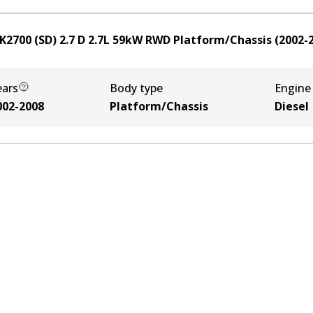
K2700 (SD) 2.7 D
2.7
L
59
kW
RWD
Platform/Chassis
(
2002-
ears
Body type
Engine
002-2008
Platform/Chassis
Diesel