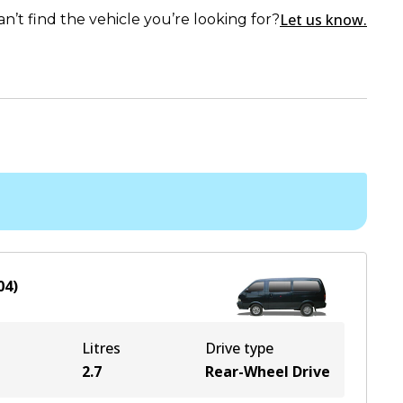
Let us know.
an’t find the vehicle you’re looking for?
04
)
Litres
Drive type
2.7
Rear-Wheel Drive