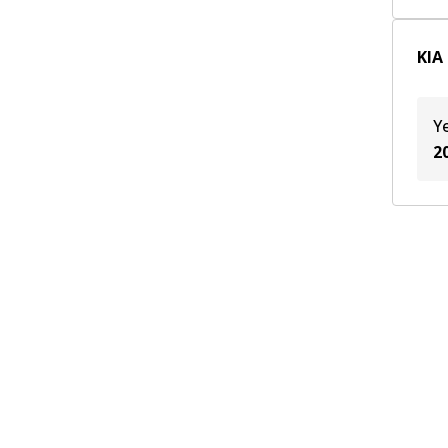
2003
(
2
)
2002
(
2
)
KIA 
Y
2