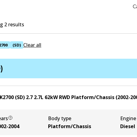
C
 2 results
Clear all
2700
(SD)
)
K2700 (SD) 2.7
2.7
L
62
kW
RWD
Platform/Chassis
(
2002-20
ears
Body type
Engine
002-2004
Platform/Chassis
Diesel