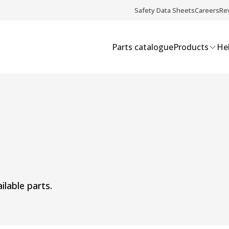
Safety Data Sheets
Careers
Re
Parts catalogue
Products
Hel
ilable parts.