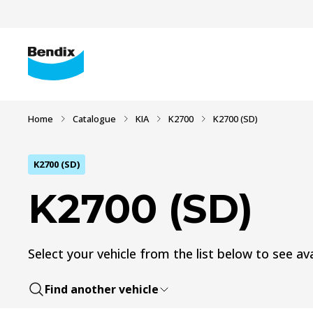
Home
Catalogue
KIA
K2700
K2700 (SD)
K2700 (SD)
K2700 (SD)
Select your vehicle from the list below to see ava
Find another vehicle