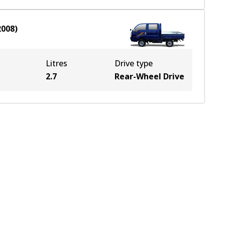
2008
)
Litres
Drive type
2.7
Rear-Wheel Drive