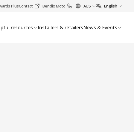
wards Plus
Contact
Bendix Moto
AUS
English
pful resources
Installers & retailers
News & Events