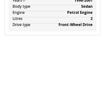
Years
1998-2001
Body type
Sedan
Engine
Petrol Engine
Litres
2
Drive type
Front-Wheel Drive