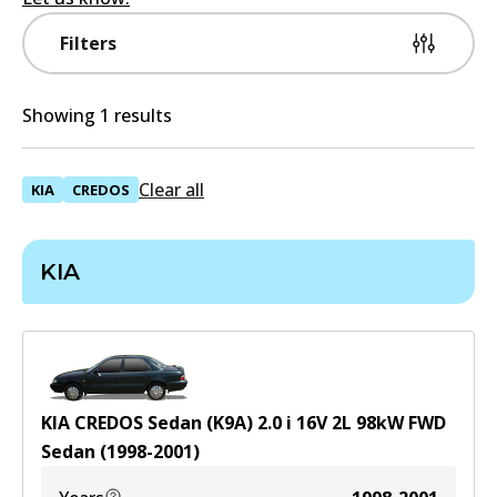
Filters
Showing 1 results
Clear all
KIA
CREDOS
KIA
KIA CREDOS Sedan (K9A) 2.0 i 16V
2
L
98
kW
FWD
Sedan
(
1998-2001
)