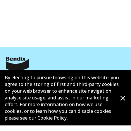
Corporate Information
By electing to pursue browsing on this website, you
agree to the storing of first and third-party cookies
Suppliers
on your web browser to enhance site navigation,
analyse site usage, and assist in our marketing
New Releases
effort. For more information on how we use
cookies, or to learn how you can disable cookies
Limited warranty
please see our
Cookie Policy
.
Terms and conditions