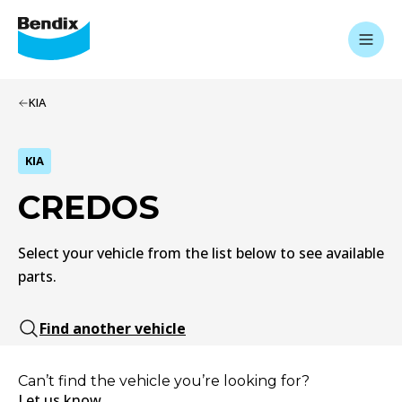
KIA
KIA
CREDOS
Select your vehicle from the list below to see available
parts.
Find another vehicle
Can’t find the vehicle you’re looking for?
Let us know.