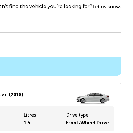
Let us know.
an’t find the vehicle you’re looking for?
dan
(
2018
)
Litres
Drive type
1.6
Front-Wheel Drive