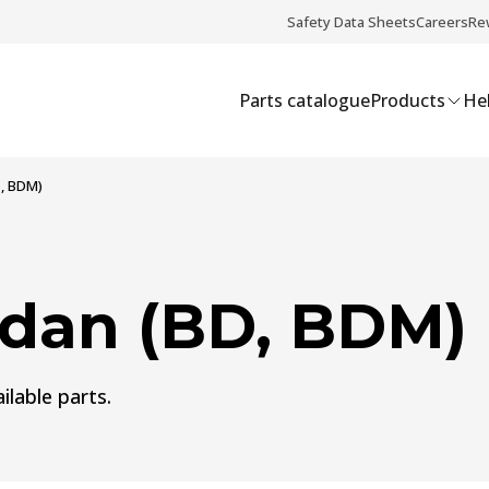
Safety Data Sheets
Careers
Re
Parts catalogue
Products
Hel
, BDM)
dan (BD, BDM)
ilable parts.