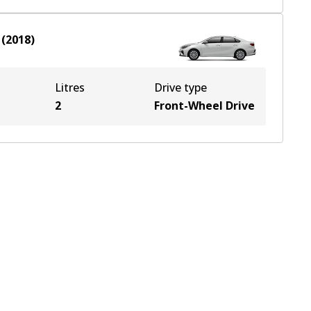
(
2018
)
Litres
Drive type
2
Front-Wheel Drive