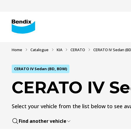
Home
Catalogue
KIA
CERATO
CERATO IV Sedan (BD
CERATO IV Sedan (BD, BDM)
CERATO IV Se
Select your vehicle from the list below to see ava
Find another vehicle