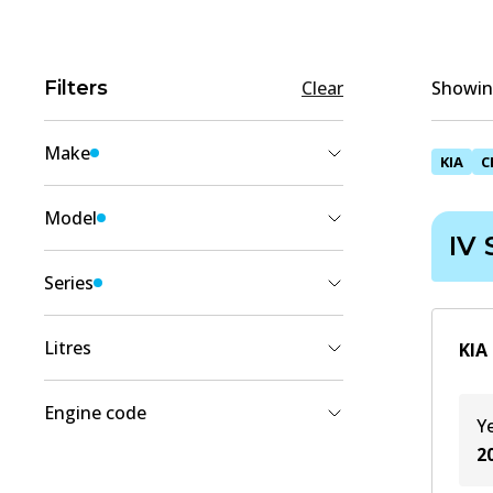
Filters
Clear
Showing
Make
KIA
C
KIA
(
2
)
Model
IV
CERATO
(
2
)
Series
IV Sedan (BD, BDM)
(
2
)
Litres
KIA
1.6
(
1
)
Engine code
Y
2
(
1
)
2
G4FJ
(
1
)
G4NA
(
1
)