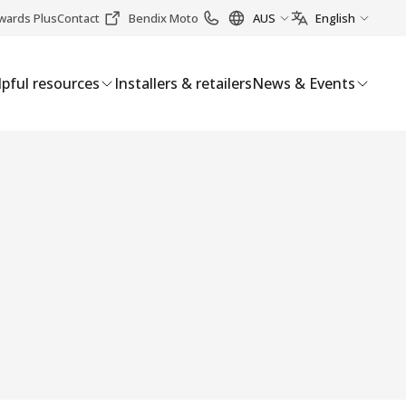
wards Plus
Contact
Bendix Moto
AUS
English
pful resources
Installers & retailers
News & Events