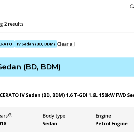
C
 2 results
Clear all
ERATO
IV Sedan (BD, BDM)
 Sedan (BD, BDM)
 CERATO IV Sedan (BD, BDM) 1.6 T-GDI
1.6
L
150
kW
FWD
Se
ears
Body type
Engine
018
Sedan
Petrol Engine