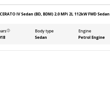
 CERATO IV Sedan (BD, BDM) 2.0 MPi
2
L
112
kW
FWD
Sedan
ears
Body type
Engine
018
Sedan
Petrol Engine