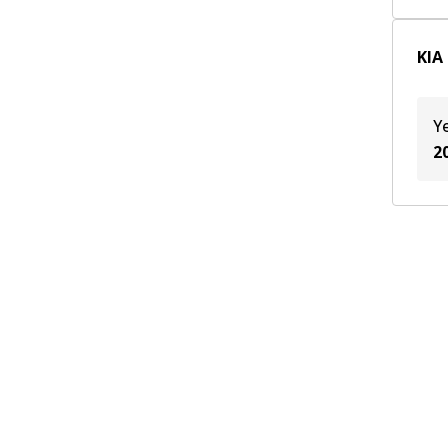
KIA
Y
2