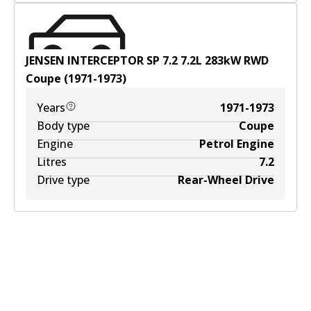
JENSEN INTERCEPTOR SP 7.2
7.2
L
283
kW
RWD
Coupe
(
1971-1973
)
Years
1971-1973
Body type
Coupe
Engine
Petrol Engine
Litres
7.2
Drive type
Rear-Wheel Drive