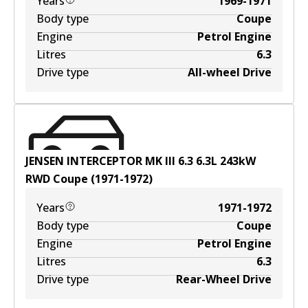
Years
1969-1971
Body type
Coupe
Engine
Petrol Engine
Litres
6.3
Drive type
All-wheel Drive
JENSEN INTERCEPTOR MK III 6.3
6.3
L
243
kW
RWD
Coupe
(
1971-1972
)
Years
1971-1972
Body type
Coupe
Engine
Petrol Engine
Litres
6.3
Drive type
Rear-Wheel Drive