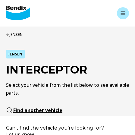
JENSEN
JENSEN
INTERCEPTOR
Select your vehicle from the list below to see available
parts.
Find another vehicle
Can’t find the vehicle you’re looking for?
Let us know.