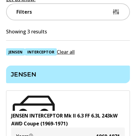
Filters
Showing 3 results
Clear all
JENSEN
INTERCEPTOR
JENSEN
JENSEN INTERCEPTOR Mk II 6.3 FF
6.3
L
243
kW
AWD
Coupe
(
1969-1971
)