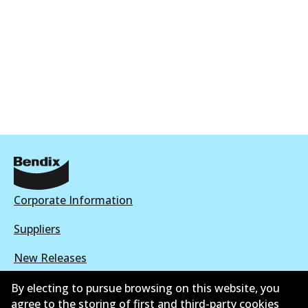
Corporate Information
Suppliers
New Releases
Limited warranty
By electing to pursue browsing on this website, you
agree to the storing of first and third-party cookies