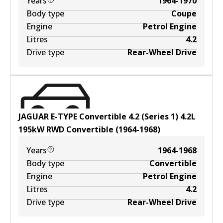
Years
1964-1970
Body type
Coupe
Engine
Petrol Engine
Litres
4.2
Drive type
Rear-Wheel Drive
JAGUAR E-TYPE Convertible 4.2 (Series 1)
4.2
L
195
kW
RWD
Convertible
(
1964-1968
)
Years
1964-1968
Body type
Convertible
Engine
Petrol Engine
Litres
4.2
Drive type
Rear-Wheel Drive