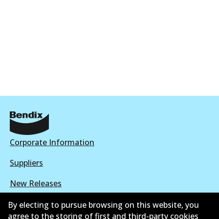
Corporate Information
Suppliers
New Releases
Limited warranty
By electing to pursue browsing on this website, you
agree to the storing of first and third-party cookies