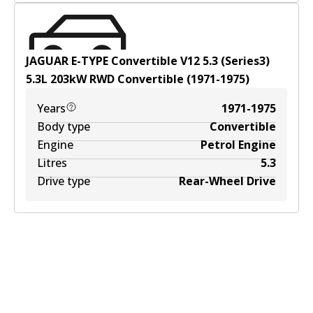
JAGUAR E-TYPE Convertible V12 5.3 (Series3)
5.3
L
203
kW
RWD
Convertible
(
1971-1975
)
Years
1971-1975
Body type
Convertible
Engine
Petrol Engine
Litres
5.3
Drive type
Rear-Wheel Drive