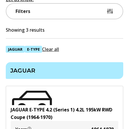
Filters
Showing 3 results
Clear all
JAGUAR
E-TYPE
JAGUAR
JAGUAR E-TYPE 4.2 (Series 1)
4.2
L
195
kW
RWD
Coupe
(
1964-1970
)