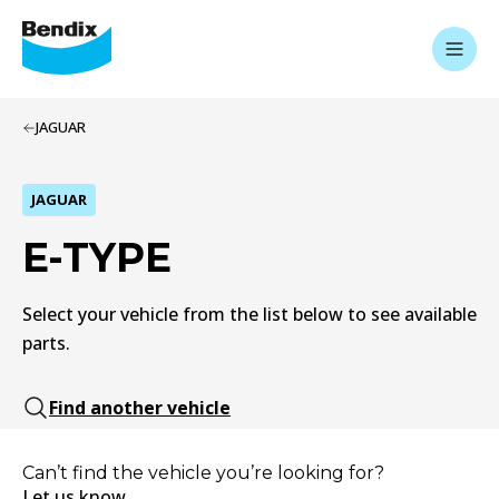
JAGUAR
JAGUAR
E-TYPE
Select your vehicle from the list below to see available
parts.
Find another vehicle
Can’t find the vehicle you’re looking for?
Let us know.