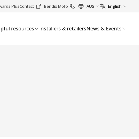
wards Plus
Contact
Bendix Moto
AUS
English
pful resources
Installers & retailers
News & Events