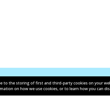
e to the storing of first and third-party cookies on your we
New Releases
ormation on how we use cookies, or to learn how you can di
d conditions
Privacy policy
lower policy
Retailers & installers