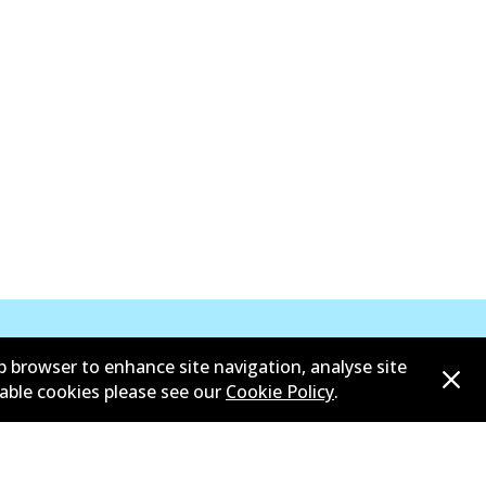
b browser to enhance site navigation, analyse site
sable cookies please see our
Cookie Policy
.