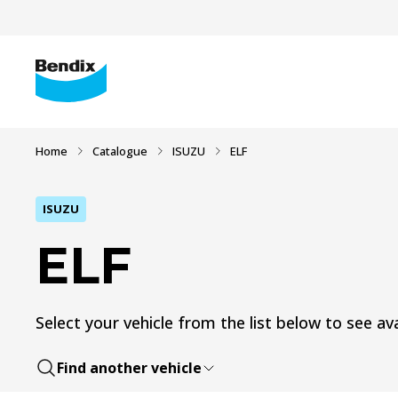
Home
Catalogue
ISUZU
ELF
ISUZU
ELF
Select your vehicle from the list below to see ava
Find another vehicle