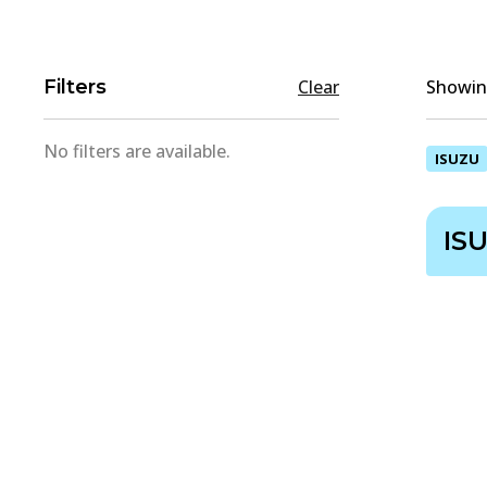
Filters
Clear
Showing
No filters are available.
ISUZU
IS