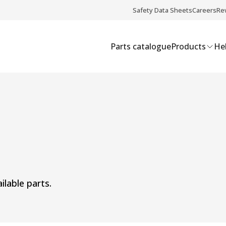
Safety Data Sheets
Careers
Re
Parts catalogue
Products
Hel
ilable parts.