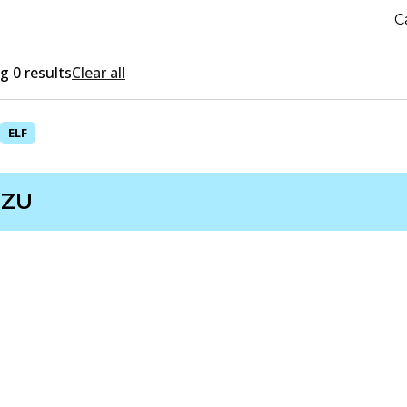
C
 0 results
Clear all
ELF
UZU