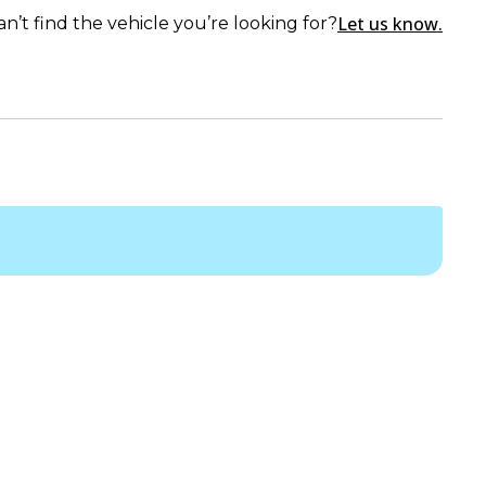
Let us know.
an’t find the vehicle you’re looking for?