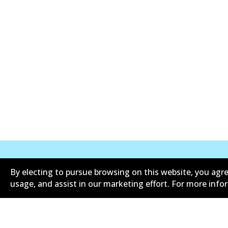
By electing to pursue browsing on this website, you agre
Corporate Information
Suppliers
usage, and assist in our marketing effort. For more inf
Limited warranty
Terms an
Shipping and returns policy
Whistleb