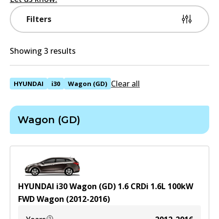
Filters
Showing 3 results
Clear all
HYUNDAI
i30
Wagon (GD)
Wagon (GD)
HYUNDAI i30 Wagon (GD) 1.6 CRDi
1.6
L
100
kW
FWD
Wagon
(
2012-2016
)