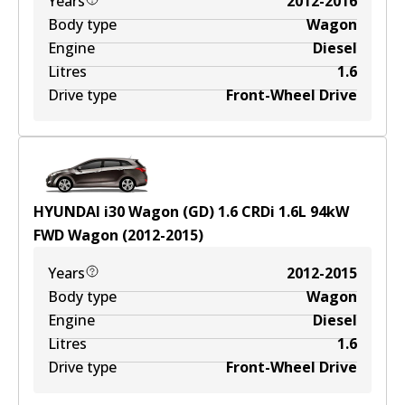
Years
2012-2016
Body type
Wagon
Engine
Diesel
Litres
1.6
Drive type
Front-Wheel Drive
HYUNDAI i30 Wagon (GD) 1.6 CRDi
1.6
L
94
kW
FWD
Wagon
(
2012-2015
)
Years
2012-2015
Body type
Wagon
Engine
Diesel
Litres
1.6
Drive type
Front-Wheel Drive