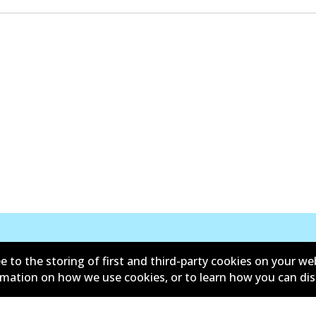
e to the storing of first and third-party cookies on your we
New Releases
ormation on how we use cookies, or to learn how you can di
d conditions
Privacy policy