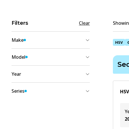
Filters
Clear
Showing
Make
HSV
HSV
(
1
)
Model
Se
GRANGE
(
1
)
Year
2004
(
1
)
Series
HSV
2003
(
1
)
Sedan (WK)
(
1
)
Y
2