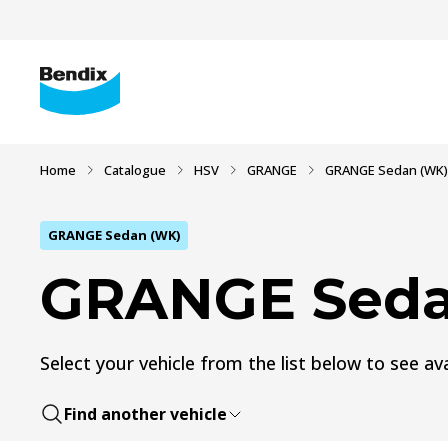
Home
Catalogue
HSV
GRANGE
GRANGE Sedan (WK)
GRANGE Sedan (WK)
GRANGE Seda
Select your vehicle from the list below to see ava
Find another vehicle