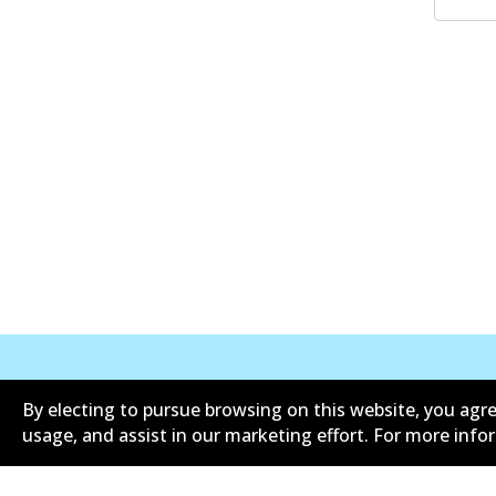
By electing to pursue browsing on this website, you agre
Corporate Information
Suppliers
usage, and assist in our marketing effort. For more inf
Limited warranty
Terms an