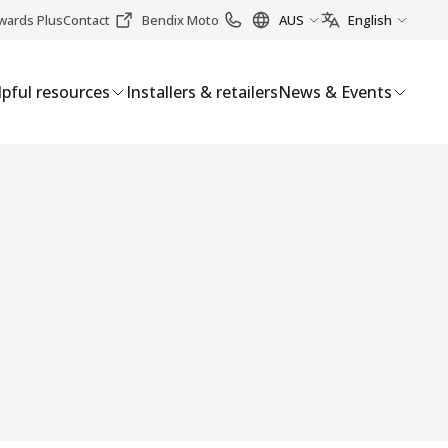
wards Plus
Contact
Bendix Moto
AUS
English
pful resources
Installers & retailers
News & Events