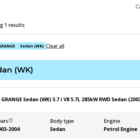
C
 1 results
Clear all
GRANGE
Sedan (WK)
dan (WK)
 GRANGE Sedan (WK) 5.7 i V8
5.7
L
285
kW
RWD
Sedan
(
200
ears
Body type
Engine
003-2004
Sedan
Petrol Engine