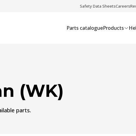
Safety Data Sheets
Careers
Re
Parts catalogue
Products
Hel
n (WK)
ilable parts.