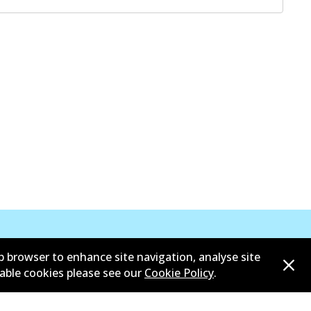
b browser to enhance site navigation, analyse site
sable cookies please see our
Cookie Policy
.