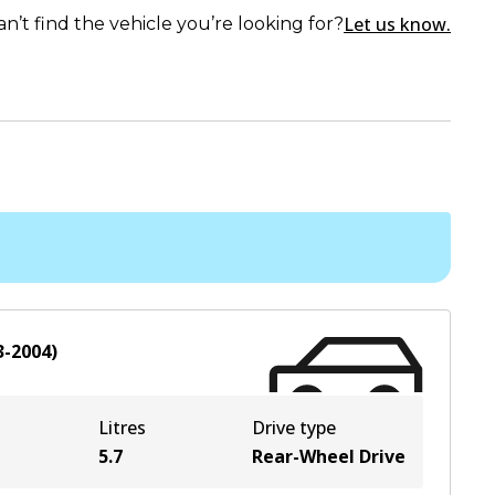
Let us know.
an’t find the vehicle you’re looking for?
3-2004
)
Litres
Drive type
5.7
Rear-Wheel Drive