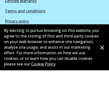
Limited warranty
Terms and conditions
Privacy policy
By electing to pursue browsing on this website, you
Shipping and returns policy
agree to the storing of first and third-party cookies
Whistleblower policy
on your web browser to enhance site navigation,
analyse site usage, and assist in our marketing
Retailers & installers
effort. For more information on how we use
cookies, or to learn how you can disable cookies
Parts catalogue
please see our
Cookie Policy
.
©
2026
All Rights Reserved. Bendix Australia —
Proud
member of the Australian Automotive Aftermarket
Association