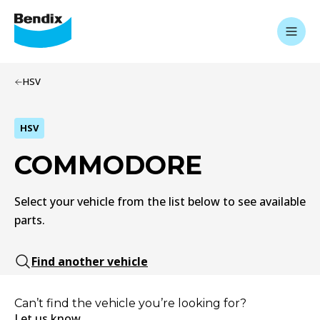
HSV
HSV
COMMODORE
Select your vehicle from the list below to see available
parts.
Find another vehicle
Can’t find the vehicle you’re looking for?
Let us know.