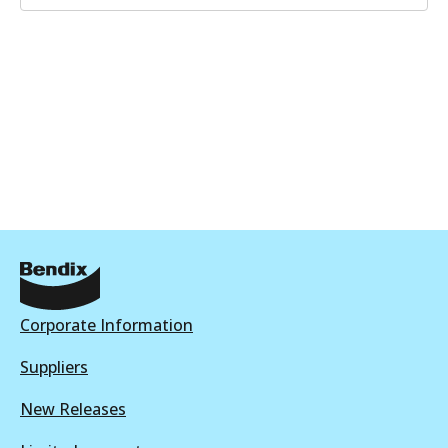
Corporate Information
Suppliers
New Releases