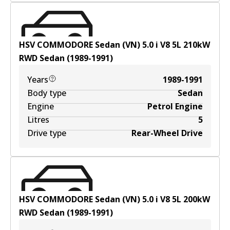
HSV COMMODORE Sedan (VN) 5.0 i V8
5
L
210
kW
RWD
Sedan
(
1989-1991
)
Years
1989-1991
Body type
Sedan
Engine
Petrol Engine
Litres
5
Drive type
Rear-Wheel Drive
HSV COMMODORE Sedan (VN) 5.0 i V8
5
L
200
kW
RWD
Sedan
(
1989-1991
)