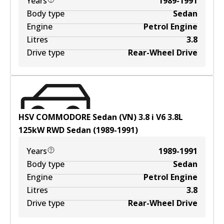
Years
1989-1991
Body type
Sedan
Engine
Petrol Engine
Litres
3.8
Drive type
Rear-Wheel Drive
HSV COMMODORE Sedan (VN) 3.8 i V6
3.8
L
125
kW
RWD
Sedan
(
1989-1991
)
Years
1989-1991
Body type
Sedan
Engine
Petrol Engine
Litres
3.8
Drive type
Rear-Wheel Drive