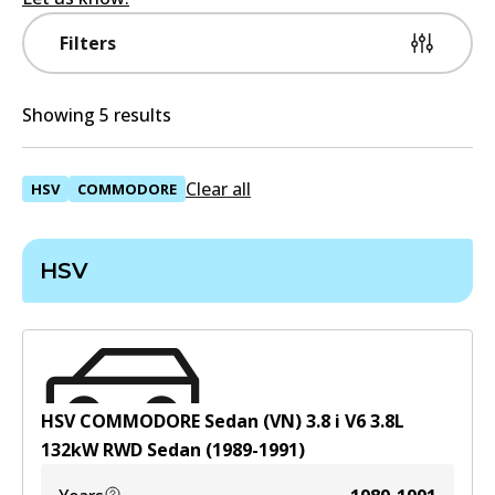
Filters
Showing 5 results
Clear all
HSV
COMMODORE
HSV
HSV COMMODORE Sedan (VN) 3.8 i V6
3.8
L
132
kW
RWD
Sedan
(
1989-1991
)