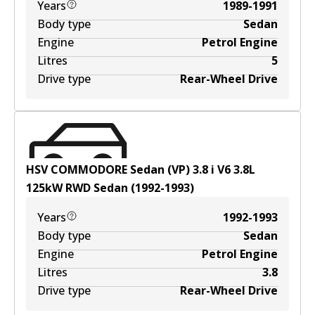
Years
1989-1991
Body type
Sedan
Engine
Petrol Engine
Litres
5
Drive type
Rear-Wheel Drive
HSV COMMODORE Sedan (VP) 3.8 i V6
3.8
L
125
kW
RWD
Sedan
(
1992-1993
)
Years
1992-1993
Body type
Sedan
Engine
Petrol Engine
Litres
3.8
Drive type
Rear-Wheel Drive