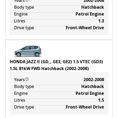
Years
2002-2008
Body type
Hatchback
Engine
Petrol Engine
Litres
1.3
Drive type
Front-Wheel Drive
HONDA JAZZ II (GD_, GE3, GE2) 1.5 VTEC (GD3)
1.5
L
81
kW
FWD
Hatchback
(
2002-2008
)
Years
2002-2008
Body type
Hatchback
Engine
Petrol Engine
Litres
1.5
Drive type
Front-Wheel Drive