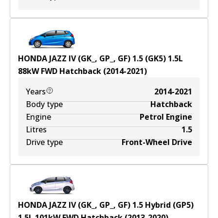
HONDA JAZZ IV (GK_, GP_, GF) 1.5 (GK5)
1.5
L
88
kW
FWD
Hatchback
(
2014-2021
)
Years
2014-2021
Body type
Hatchback
Engine
Petrol Engine
Litres
1.5
Drive type
Front-Wheel Drive
HONDA JAZZ IV (GK_, GP_, GF) 1.5 Hybrid (GP5)
1.5
L
101
kW
FWD
Hatchback
(
2013-2020
)