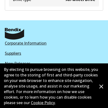
Corporate Information
Suppliers
New Releases
By electing to pursue browsing on this website, you
Limited warranty
agree to the storing of first and third-party cookies
on your web browser to enhance site navigation,
Terms and conditions
analyse site usage, and assist in our marketing
effort. For more information on how we use
Privacy policy
cookies, or to learn how you can disable cookies
please see our
Cookie Policy
.
Shipping and returns policy