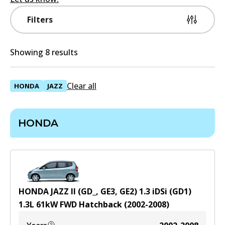
Filters
Showing 8 results
Clear all
HONDA
JAZZ
HONDA
HONDA JAZZ II (GD_, GE3, GE2) 1.3 iDSi (GD1)
1.3
L
61
kW
FWD
Hatchback
(
2002-2008
)