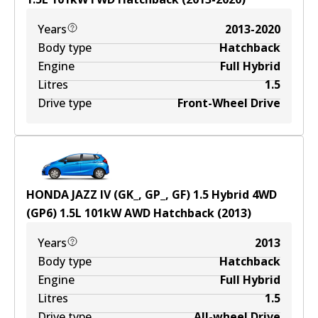
Years
2013-2020
Body type
Hatchback
Engine
Full Hybrid
Litres
1.5
Drive type
Front-Wheel Drive
HONDA JAZZ IV (GK_, GP_, GF) 1.5 Hybrid 4WD
(GP6)
1.5
L
101
kW
AWD
Hatchback
(
2013
)
Years
2013
Body type
Hatchback
Engine
Full Hybrid
Litres
1.5
Drive type
All-wheel Drive