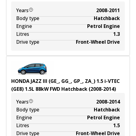
Years
2008-2011
Body type
Hatchback
Engine
Petrol Engine
Litres
1.3
Drive type
Front-Wheel Drive
HONDA JAZZ III (GE_, GG_, GP_, ZA_) 1.5 i-VTEC
(GE8)
1.5
L
88
kW
FWD
Hatchback
(
2008-2014
)
Years
2008-2014
Body type
Hatchback
Engine
Petrol Engine
Litres
1.5
Drive type
Front-Wheel Drive