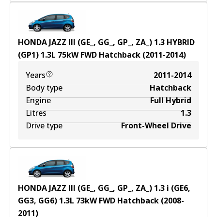
HONDA JAZZ III (GE_, GG_, GP_, ZA_) 1.3 HYBRID
(GP1)
1.3
L
75
kW
FWD
Hatchback
(
2011-2014
)
Years
2011-2014
Body type
Hatchback
Engine
Full Hybrid
Litres
1.3
Drive type
Front-Wheel Drive
HONDA JAZZ III (GE_, GG_, GP_, ZA_) 1.3 i (GE6,
GG3, GG6)
1.3
L
73
kW
FWD
Hatchback
(
2008-
2011
)