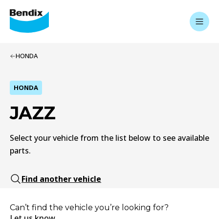
HONDA
HONDA
JAZZ
Select your vehicle from the list below to see available
parts.
Find another vehicle
Can’t find the vehicle you’re looking for?
Let us know.