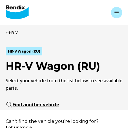
HR-V
HR-V Wagon (RU)
HR-V Wagon (RU)
Select your vehicle from the list below to see available
parts.
Find another vehicle
Can’t find the vehicle you’re looking for?
Let us know.