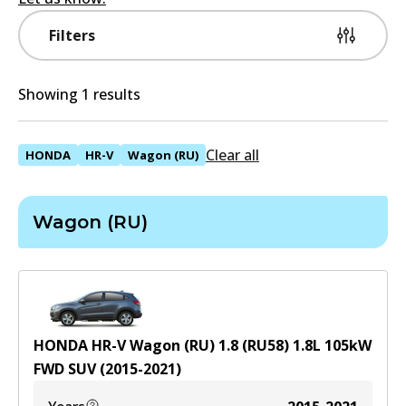
Filters
Showing 1 results
Clear all
HONDA
HR-V
Wagon (RU)
Wagon (RU)
HONDA HR-V Wagon (RU) 1.8 (RU58)
1.8
L
105
kW
FWD
SUV
(
2015-2021
)