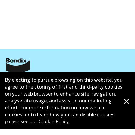
Corporate Information
By electing to pursue browsing on this website, you
agree to the storing of first and third-party cookies
Suppliers
on your web browser to enhance site navigation,
analyse site usage, and assist in our marketing
New Releases
effort. For more information on how we use
cookies, or to learn how you can disable cookies
Limited warranty
please see our
Cookie Policy
.
Terms and conditions