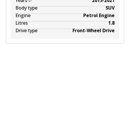
Years
2015-2021
Body type
SUV
Engine
Petrol Engine
Litres
1.8
Drive type
Front-Wheel Drive