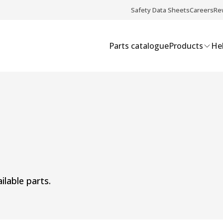
Safety Data Sheets
Careers
Re
Parts catalogue
Products
Hel
ilable parts.