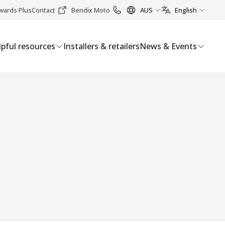
wards Plus
Contact
Bendix Moto
AUS
English
pful resources
Installers & retailers
News & Events