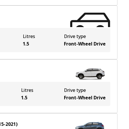
Litres
Drive type
1.5
Front-Wheel Drive
Litres
Drive type
1.5
Front-Wheel Drive
15-2021
)