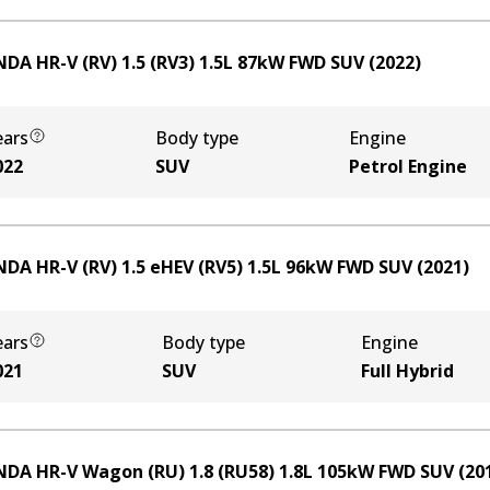
DA HR-V (RV) 1.5 (RV3)
1.5
L
87
kW
FWD
SUV
(
2022
)
ears
Body type
Engine
022
SUV
Petrol Engine
DA HR-V (RV) 1.5 eHEV (RV5)
1.5
L
96
kW
FWD
SUV
(
2021
)
ears
Body type
Engine
021
SUV
Full Hybrid
DA HR-V Wagon (RU) 1.8 (RU58)
1.8
L
105
kW
FWD
SUV
(
20