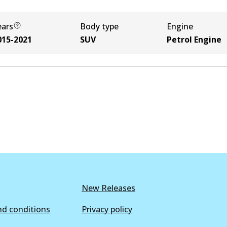
ears
Body type
Engine
015-2021
SUV
Petrol Engine
New Releases
d conditions
Privacy policy