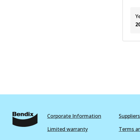
Y
2
Corporate Information
Suppliers
Limited warranty
Terms an