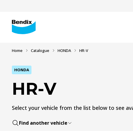
Home
Catalogue
HONDA
HR-V
HONDA
HR-V
Select your vehicle from the list below to see ava
Find another vehicle