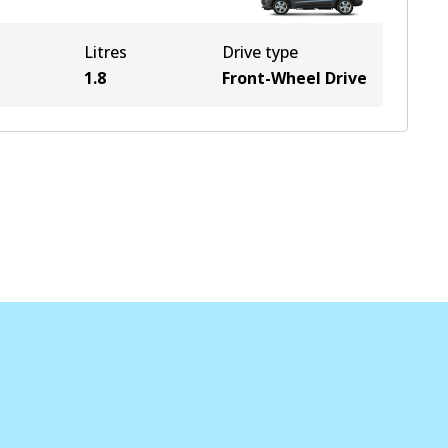
Litres
Drive type
1.8
Front-Wheel Drive