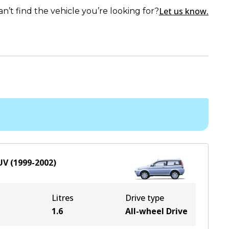
Let us know.
an’t find the vehicle you’re looking for?
UV
(
1999-2002
)
Litres
Drive type
e
1.6
All-wheel Drive