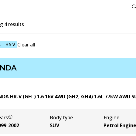
C
 4 results
Clear all
A
HR-V
NDA
DA HR-V (GH_) 1.6 16V 4WD (GH2, GH4)
1.6
L
77
kW
AWD
S
ears
Body type
Engine
999-2002
SUV
Petrol Engin