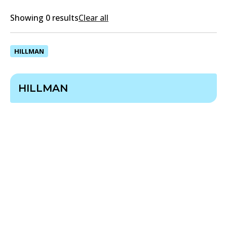
Showing 0 results
Clear all
HILLMAN
HILLMAN