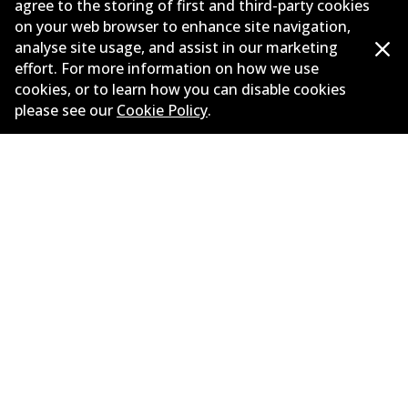
agree to the storing of first and third-party cookies
on your web browser to enhance site navigation,
Corporate Information
analyse site usage, and assist in our marketing
Suppliers
effort. For more information on how we use
cookies, or to learn how you can disable cookies
New Releases
please see our
Cookie Policy
.
Limited warranty
Terms and conditions
Privacy policy
Shipping and returns policy
Whistleblower policy
Retailers & installers
Parts catalogue