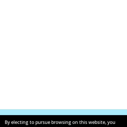
By electing to pursue browsing on this website, you