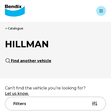
Catalogue
HILLMAN
Find another vehicle
Can’t find the vehicle you’re looking for?
Let us know.
Filters