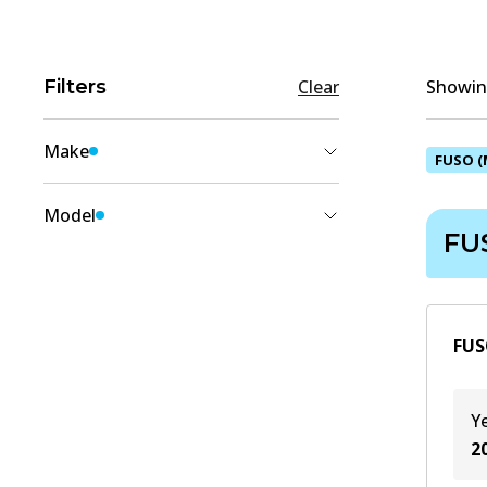
Filters
Clear
Showing
Make
FUSO (
FUSO (MITSUBISHI)
(
1
)
Model
FU
COLT DIESEL
(
1
)
FUS
Y
2