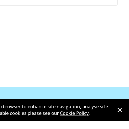
b browser to enhance site navigation, analyse site
sable cookies please see our
Cookie Policy
.