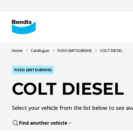
Home
Catalogue
FUSO (MITSUBISHI)
COLT DIESEL
FUSO (MITSUBISHI)
COLT DIESEL
Select your vehicle from the list below to see ava
Find another vehicle