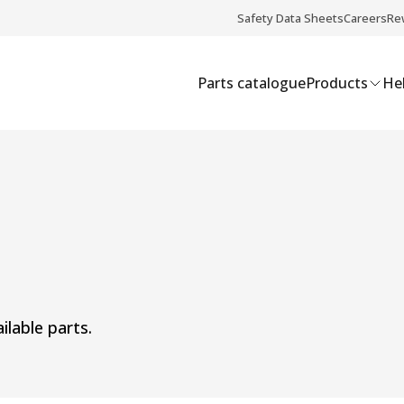
Safety Data Sheets
Careers
Re
Parts catalogue
Products
Hel
ilable parts.