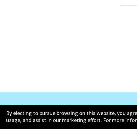
By electing to pursue browsing on this website, you agre
Corporate Information
Suppliers
usage, and assist in our marketing effort. For more inf
Limited warranty
Terms an