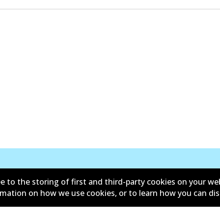
e to the storing of first and third-party cookies on your we
New Releases
ormation on how we use cookies, or to learn how you can di
d conditions
Privacy policy