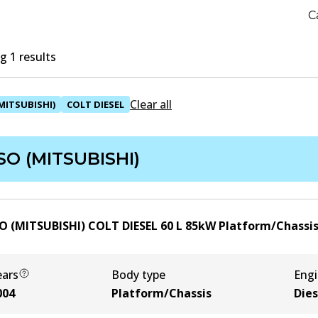
C
 1 results
Clear all
MITSUBISHI)
COLT DIESEL
SO (MITSUBISHI)
O (MITSUBISHI) COLT DIESEL 60
L
85
kW
Platform/Chassi
ears
Body type
Eng
004
Platform/Chassis
Dies