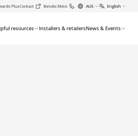
wards Plus
Contact
Bendix Moto
AUS
English
pful resources
Installers & retailers
News & Events