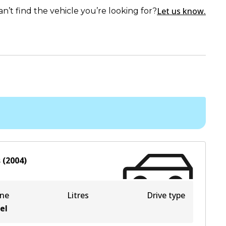
Let us know.
an’t find the vehicle you’re looking for?
s
(
2004
)
ine
Litres
Drive type
el