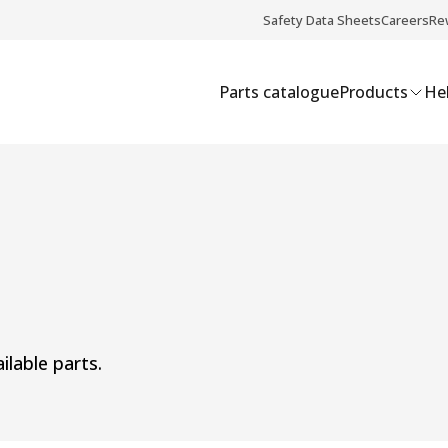
Safety Data Sheets
Careers
Re
Parts catalogue
Products
Hel
ilable parts.