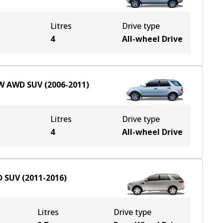
Litres
Drive type
e
4
All-wheel Drive
W
AWD
SUV
(
2006-2011
)
Litres
Drive type
e
4
All-wheel Drive
D
SUV
(
2011-2016
)
Litres
Drive type