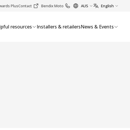
wards Plus
Contact
Bendix Moto
AUS
English
pful resources
Installers & retailers
News & Events