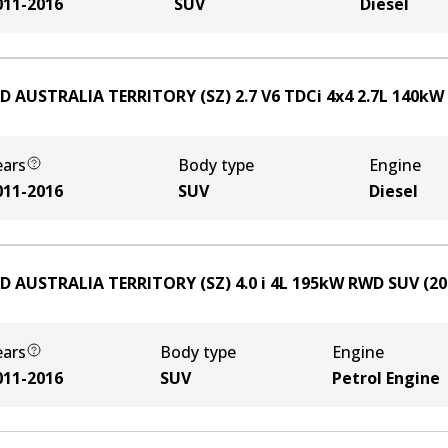
011-2016
SUV
Diesel
D AUSTRALIA TERRITORY (SZ) 2.7 V6 TDCi 4x4
2.7
L
140
kW
ears
Body type
Engine
011-2016
SUV
Diesel
D AUSTRALIA TERRITORY (SZ) 4.0 i
4
L
195
kW
RWD
SUV
(
20
ears
Body type
Engine
011-2016
SUV
Petrol Engine