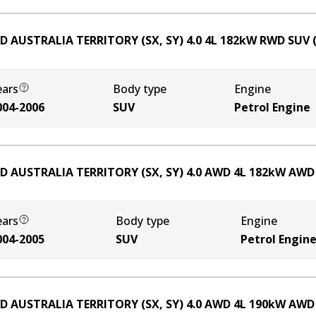
D AUSTRALIA TERRITORY (SX, SY) 4.0
4
L
182
kW
RWD
SUV
ears
Body type
Engine
004-2006
SUV
Petrol Engine
D AUSTRALIA TERRITORY (SX, SY) 4.0 AWD
4
L
182
kW
AWD
ears
Body type
Engine
004-2005
SUV
Petrol Engin
D AUSTRALIA TERRITORY (SX, SY) 4.0 AWD
4
L
190
kW
AWD