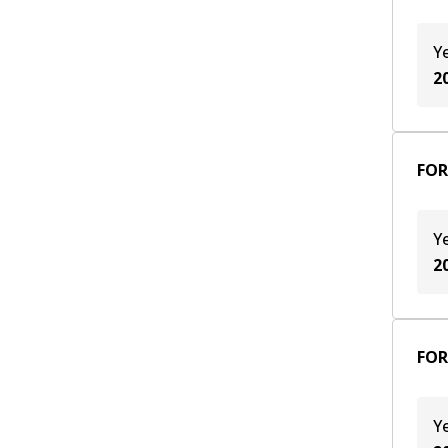
Y
2
FOR
Y
2
FOR
Y