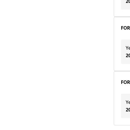
2
FOR
Y
2
FOR
Y
2