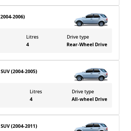
(
2004-2006
)
Litres
Drive type
4
Rear-Wheel Drive
SUV
(
2004-2005
)
Litres
Drive type
e
4
All-wheel Drive
SUV
(
2004-2011
)