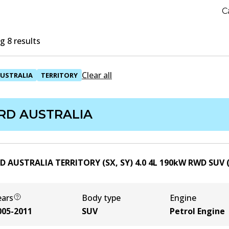
C
 8 results
Clear all
USTRALIA
TERRITORY
RD AUSTRALIA
D AUSTRALIA TERRITORY (SX, SY) 4.0
4
L
190
kW
RWD
SUV
ears
Body type
Engine
005-2011
SUV
Petrol Engine