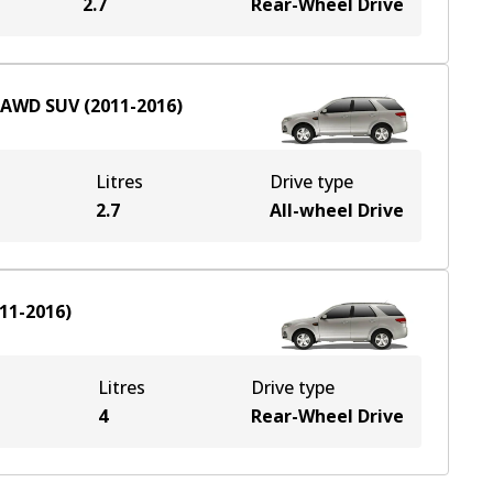
2.7
Rear-Wheel Drive
AWD
SUV
(
2011-2016
)
Litres
Drive type
2.7
All-wheel Drive
11-2016
)
Litres
Drive type
4
Rear-Wheel Drive