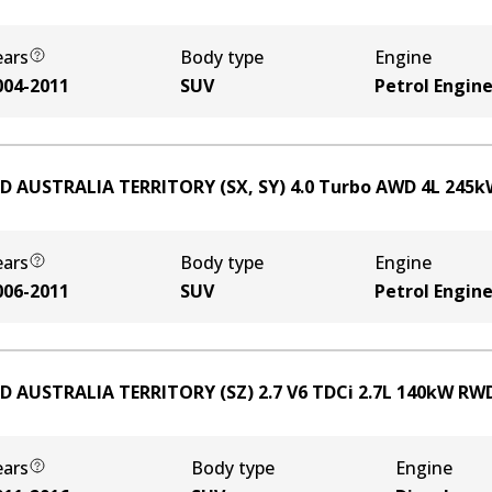
ears
Body type
Engine
004-2011
SUV
Petrol Engin
D AUSTRALIA TERRITORY (SX, SY) 4.0 Turbo AWD
4
L
245
k
ears
Body type
Engine
006-2011
SUV
Petrol Engin
D AUSTRALIA TERRITORY (SZ) 2.7 V6 TDCi
2.7
L
140
kW
RW
ears
Body type
Engine