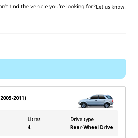
Let us know.
an’t find the vehicle you’re looking for?
(
2005-2011
)
Litres
Drive type
4
Rear-Wheel Drive