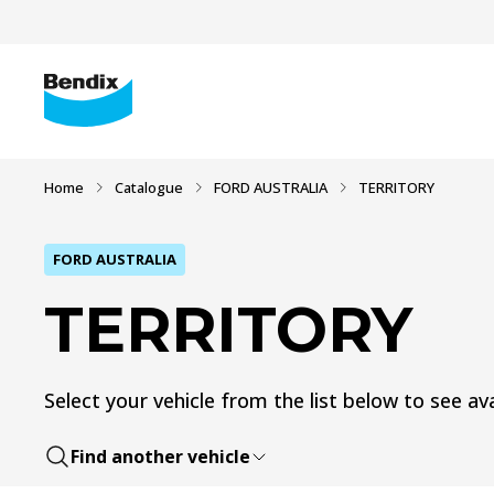
Home
Catalogue
FORD AUSTRALIA
TERRITORY
FORD AUSTRALIA
TERRITORY
Select your vehicle from the list below to see ava
Find another vehicle