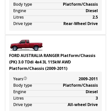
Body type
Platform/Chassis
Engine
Diesel
Litres
2.5
Drive type
Rear-Wheel Drive
FORD AUSTRALIA RANGER Platform/Chassis
(PK) 3.0 TDdi 4x4
3
L
115
kW
AWD
Platform/Chassis
(
2009-2011
)
Years
2009-2011
Body type
Platform/Chassis
Engine
Diesel
Litres
3
Drive type
All-wheel Drive