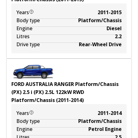
Years
2011-2015
Body type
Platform/Chassis
Engine
Diesel
Litres
2.2
Drive type
Rear-Wheel Drive
FORD AUSTRALIA RANGER Platform/Chassis
(PX) 2.5 i (PX)
2.5
L
122
kW
RWD
Platform/Chassis
(
2011-2014
)
Years
2011-2014
Body type
Platform/Chassis
Engine
Petrol Engine
Litres
2.5