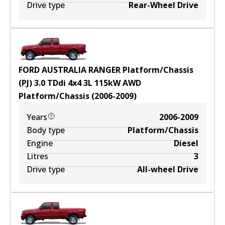
Drive type
Rear-Wheel Drive
FORD AUSTRALIA RANGER Platform/Chassis
(PJ) 3.0 TDdi 4x4
3
L
115
kW
AWD
Platform/Chassis
(
2006-2009
)
Years
2006-2009
Body type
Platform/Chassis
Engine
Diesel
Litres
3
Drive type
All-wheel Drive