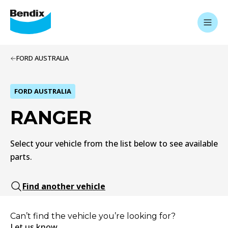
FORD AUSTRALIA
FORD AUSTRALIA
RANGER
Select your vehicle from the list below to see available
parts.
Find another vehicle
Can’t find the vehicle you’re looking for?
Let us know.