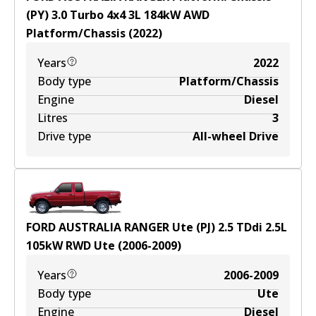
(PY) 3.0 Turbo 4x4
3
L
184
kW
AWD
Platform/Chassis
(
2022
)
Years
2022
Body type
Platform/Chassis
Engine
Diesel
Litres
3
Drive type
All-wheel Drive
FORD AUSTRALIA RANGER Ute (PJ) 2.5 TDdi
2.5
L
105
kW
RWD
Ute
(
2006-2009
)
Years
2006-2009
Body type
Ute
Engine
Diesel