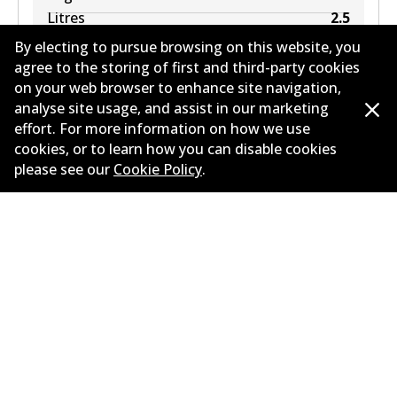
Litres
2.5
Drive type
Rear-Wheel Drive
By electing to pursue browsing on this website, you
agree to the storing of first and third-party cookies
on your web browser to enhance site navigation,
analyse site usage, and assist in our marketing
effort. For more information on how we use
Load more
cookies, or to learn how you can disable cookies
please see our
Cookie Policy
.
Corporate Information
Suppliers
New Releases
Limited warranty