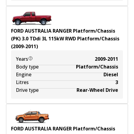
FORD AUSTRALIA RANGER Platform/Chassis
(PK) 3.0 TDdi
3
L
115
kW
RWD
Platform/Chassis
(
2009-2011
)
Years
2009-2011
Body type
Platform/Chassis
Engine
Diesel
Litres
3
Drive type
Rear-Wheel Drive
FORD AUSTRALIA RANGER Platform/Chassis