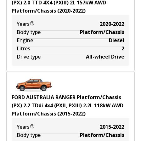
(PX) 2.0 TTD 4X4 (PXIII)
2
L
157
kW
AWD
Platform/Chassis
(
2020-2022
)
Years
2020-2022
Body type
Platform/Chassis
Engine
Diesel
Litres
2
Drive type
All-wheel Drive
FORD AUSTRALIA RANGER Platform/Chassis
(PX) 2.2 TDdi 4x4 (PXII, PXIII)
2.2
L
118
kW
AWD
Platform/Chassis
(
2015-2022
)
Years
2015-2022
Body type
Platform/Chassis