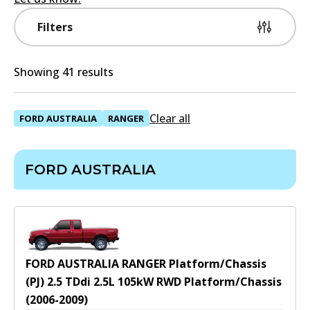
Filters
Showing 41 results
Clear all
FORD AUSTRALIA
RANGER
FORD AUSTRALIA
FORD AUSTRALIA RANGER Platform/Chassis
(PJ) 2.5 TDdi
2.5
L
105
kW
RWD
Platform/Chassis
(
2006-2009
)