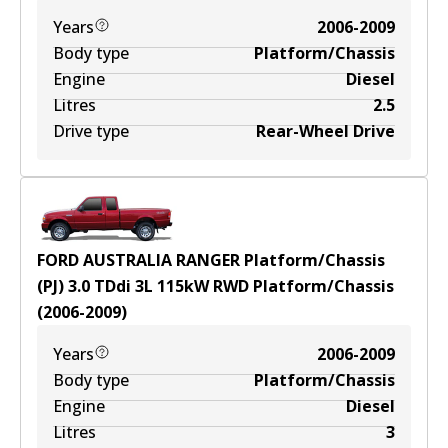
Years
2006-2009
Body type
Platform/Chassis
Engine
Diesel
Litres
2.5
Drive type
Rear-Wheel Drive
FORD AUSTRALIA RANGER Platform/Chassis
(PJ) 3.0 TDdi
3
L
115
kW
RWD
Platform/Chassis
(
2006-2009
)
Years
2006-2009
Body type
Platform/Chassis
Engine
Diesel
Litres
3