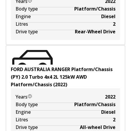
Years
2022
Body type
Platform/Chassis
Engine
Diesel
Litres
2
Drive type
Rear-Wheel Drive
FORD AUSTRALIA RANGER Platform/Chassis
(PY) 2.0 Turbo 4x4
2
L
125
kW
AWD
Platform/Chassis
(
2022
)
Years
2022
Body type
Platform/Chassis
Engine
Diesel
Litres
2
Drive type
All-wheel Drive