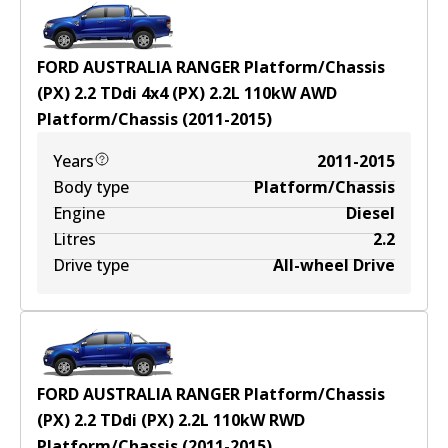
FORD AUSTRALIA RANGER Platform/Chassis
(PX) 2.2 TDdi 4x4 (PX)
2.2
L
110
kW
AWD
Platform/Chassis
(
2011-2015
)
Years
2011-2015
Body type
Platform/Chassis
Engine
Diesel
Litres
2.2
Drive type
All-wheel Drive
FORD AUSTRALIA RANGER Platform/Chassis
(PX) 2.2 TDdi (PX)
2.2
L
110
kW
RWD
Platform/Chassis
(
2011-2015
)