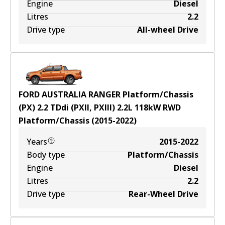
Engine
Diesel
Litres
2.2
Drive type
All-wheel Drive
FORD AUSTRALIA RANGER Platform/Chassis
(PX) 2.2 TDdi (PXII, PXIII)
2.2
L
118
kW
RWD
Platform/Chassis
(
2015-2022
)
Years
2015-2022
Body type
Platform/Chassis
Engine
Diesel
Litres
2.2
Drive type
Rear-Wheel Drive