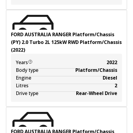
FORD AUSTRALIA RANGER Platform/Chassis
(PY) 2.0 Turbo
2
L
125
kW
RWD
Platform/Chassis
(
2022
)
Years
2022
Body type
Platform/Chassis
Engine
Diesel
Litres
2
Drive type
Rear-Wheel Drive
FORD AUSTRALIA RANGER Platform/Chassis