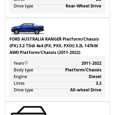
Drive type
Rear-Wheel Drive
FORD AUSTRALIA RANGER Platform/Chassis
(PX) 3.2 TDdi 4x4 (PX, PXII, PXIII)
3.2
L
147
kW
AWD
Platform/Chassis
(
2011-2022
)
Years
2011-2022
Body type
Platform/Chassis
Engine
Diesel
Litres
3.2
Drive type
All-wheel Drive