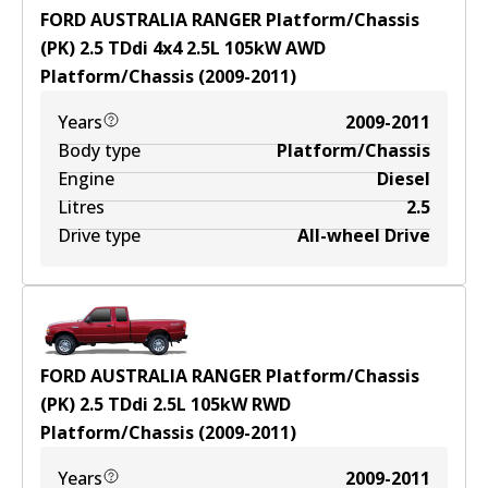
FORD AUSTRALIA RANGER Platform/Chassis
(PK) 2.5 TDdi 4x4
2.5
L
105
kW
AWD
Platform/Chassis
(
2009-2011
)
Years
2009-2011
Body type
Platform/Chassis
Engine
Diesel
Litres
2.5
Drive type
All-wheel Drive
FORD AUSTRALIA RANGER Platform/Chassis
(PK) 2.5 TDdi
2.5
L
105
kW
RWD
Platform/Chassis
(
2009-2011
)
Years
2009-2011