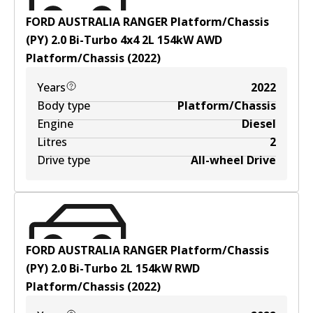
FORD AUSTRALIA RANGER Platform/Chassis
(PY) 2.0 Bi-Turbo 4x4
2
L
154
kW
AWD
Platform/Chassis
(
2022
)
Years
2022
Body type
Platform/Chassis
Engine
Diesel
Litres
2
Drive type
All-wheel Drive
FORD AUSTRALIA RANGER Platform/Chassis
(PY) 2.0 Bi-Turbo
2
L
154
kW
RWD
Platform/Chassis
(
2022
)