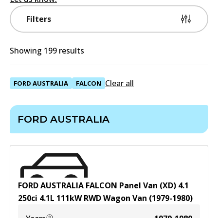
Filters
Showing 199 results
Clear all
FORD AUSTRALIA
FALCON
FORD AUSTRALIA
FORD AUSTRALIA FALCON Panel Van (XD) 4.1
250ci
4.1
L
111
kW
RWD
Wagon Van
(
1979-1980
)