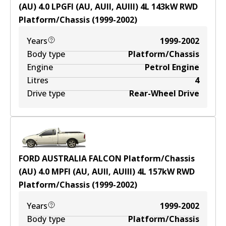
(AU) 4.0 LPGFI (AU, AUII, AUIII)
4
L
143
kW
RWD
Platform/Chassis
(
1999-2002
)
Years
1999-2002
Body type
Platform/Chassis
Engine
Petrol Engine
Litres
4
Drive type
Rear-Wheel Drive
FORD AUSTRALIA FALCON Platform/Chassis
(AU) 4.0 MPFI (AU, AUII, AUIII)
4
L
157
kW
RWD
Platform/Chassis
(
1999-2002
)
Years
1999-2002
Body type
Platform/Chassis