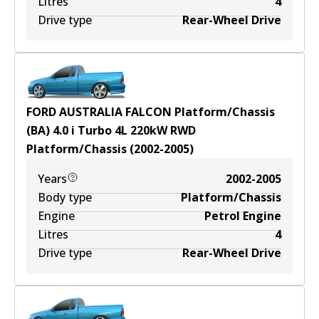
Litres
4
Drive type
Rear-Wheel Drive
FORD AUSTRALIA FALCON Platform/Chassis
(BA) 4.0 i Turbo
4
L
220
kW
RWD
Platform/Chassis
(
2002-2005
)
Years
2002-2005
Body type
Platform/Chassis
Engine
Petrol Engine
Litres
4
Drive type
Rear-Wheel Drive