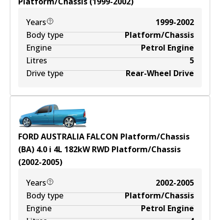
Platform/Chassis
(
1999-2002
)
Years
1999-2002
Body type
Platform/Chassis
Engine
Petrol Engine
Litres
5
Drive type
Rear-Wheel Drive
FORD AUSTRALIA FALCON Platform/Chassis
(BA) 4.0 i
4
L
182
kW
RWD
Platform/Chassis
(
2002-2005
)
Years
2002-2005
Body type
Platform/Chassis
Engine
Petrol Engine