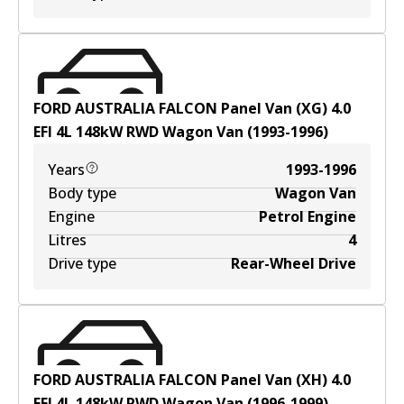
FORD AUSTRALIA FALCON Panel Van (XG) 4.0
EFI
4
L
148
kW
RWD
Wagon Van
(
1993-1996
)
Years
1993-1996
Body type
Wagon Van
Engine
Petrol Engine
Litres
4
Drive type
Rear-Wheel Drive
FORD AUSTRALIA FALCON Panel Van (XH) 4.0
EFI
4
L
148
kW
RWD
Wagon Van
(
1996-1999
)