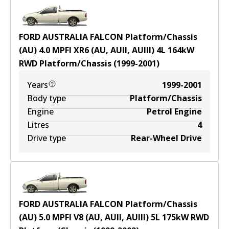
FORD AUSTRALIA FALCON Platform/Chassis
(AU) 4.0 MPFI XR6 (AU, AUII, AUIII)
4
L
164
kW
RWD
Platform/Chassis
(
1999-2001
)
Years
1999-2001
Body type
Platform/Chassis
Engine
Petrol Engine
Litres
4
Drive type
Rear-Wheel Drive
FORD AUSTRALIA FALCON Platform/Chassis
(AU) 5.0 MPFI V8 (AU, AUII, AUIII)
5
L
175
kW
RWD