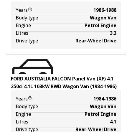
Years
1986-1988
Body type
Wagon Van
Engine
Petrol Engine
Litres
3.3
Drive type
Rear-Wheel Drive
FORD AUSTRALIA FALCON Panel Van (XF) 4.1
250ci
4.1
L
103
kW
RWD
Wagon Van
(
1984-1986
)
Years
1984-1986
Body type
Wagon Van
Engine
Petrol Engine
Litres
4.1
Drive type
Rear-Wheel Drive