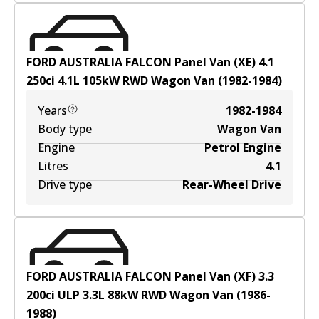
FORD AUSTRALIA FALCON Panel Van (XE) 4.1
250ci
4.1
L
105
kW
RWD
Wagon Van
(
1982-1984
)
Years
1982-1984
Body type
Wagon Van
Engine
Petrol Engine
Litres
4.1
Drive type
Rear-Wheel Drive
FORD AUSTRALIA FALCON Panel Van (XF) 3.3
200ci ULP
3.3
L
88
kW
RWD
Wagon Van
(
1986-
1988
)