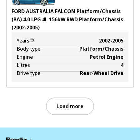
FORD AUSTRALIA FALCON Platform/Chassis
(BA) 4.0 LPG
4
L
156
kW
RWD
Platform/Chassis
(
2002-2005
)
Years
2002-2005
Body type
Platform/Chassis
Engine
Petrol Engine
Litres
4
Drive type
Rear-Wheel Drive
Load more