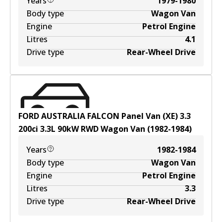
Years
1979-1980
Body type
Wagon Van
Engine
Petrol Engine
Litres
4.1
Drive type
Rear-Wheel Drive
FORD AUSTRALIA FALCON Panel Van (XE) 3.3
200ci
3.3
L
90
kW
RWD
Wagon Van
(
1982-1984
)
Years
1982-1984
Body type
Wagon Van
Engine
Petrol Engine
Litres
3.3
Drive type
Rear-Wheel Drive