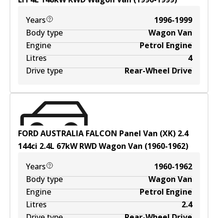
Years
1996-1999
Body type
Wagon Van
Engine
Petrol Engine
Litres
4
Drive type
Rear-Wheel Drive
FORD AUSTRALIA FALCON Panel Van (XK) 2.4
144ci
2.4
L
67
kW
RWD
Wagon Van
(
1960-1962
)
Years
1960-1962
Body type
Wagon Van
Engine
Petrol Engine
Litres
2.4
Drive type
Rear-Wheel Drive