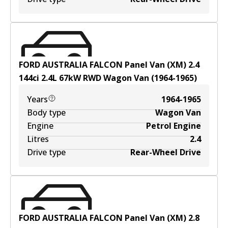
FORD AUSTRALIA FALCON Panel Van (XM) 2.4
144ci
2.4
L
67
kW
RWD
Wagon Van
(
1964-1965
)
Years
1964-1965
Body type
Wagon Van
Engine
Petrol Engine
Litres
2.4
Drive type
Rear-Wheel Drive
FORD AUSTRALIA FALCON Panel Van (XM) 2.8