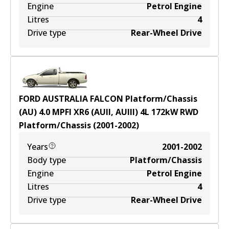
Engine
Petrol Engine
Litres
4
Drive type
Rear-Wheel Drive
FORD AUSTRALIA FALCON Platform/Chassis
(AU) 4.0 MPFI XR6 (AUII, AUIII)
4
L
172
kW
RWD
Platform/Chassis
(
2001-2002
)
Years
2001-2002
Body type
Platform/Chassis
Engine
Petrol Engine
Litres
4
Drive type
Rear-Wheel Drive