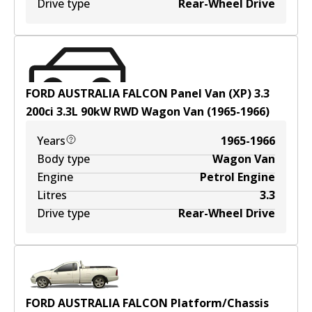
Drive type
Rear-Wheel Drive
FORD AUSTRALIA FALCON Panel Van (XP) 3.3
200ci
3.3
L
90
kW
RWD
Wagon Van
(
1965-1966
)
Years
1965-1966
Body type
Wagon Van
Engine
Petrol Engine
Litres
3.3
Drive type
Rear-Wheel Drive
FORD AUSTRALIA FALCON Platform/Chassis