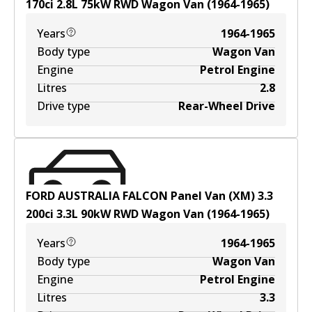
170ci
2.8
L
75
kW
RWD
Wagon Van
(
1964-1965
)
Years
1964-1965
Body type
Wagon Van
Engine
Petrol Engine
Litres
2.8
Drive type
Rear-Wheel Drive
FORD AUSTRALIA FALCON Panel Van (XM) 3.3
200ci
3.3
L
90
kW
RWD
Wagon Van
(
1964-1965
)
Years
1964-1965
Body type
Wagon Van
Engine
Petrol Engine
Litres
3.3