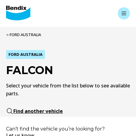
FORD AUSTRALIA
FORD AUSTRALIA
FALCON
Select your vehicle from the list below to see available
parts.
Find another vehicle
Can’t find the vehicle you’re looking for?
Let us know.