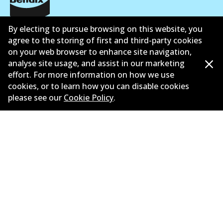
Corporate Information
By electing to pursue browsing on this website, you
agree to the storing of first and third-party cookies
Suppliers
on your web browser to enhance site navigation,
analyse site usage, and assist in our marketing
New Releases
effort. For more information on how we use
cookies, or to learn how you can disable cookies
Limited warranty
please see our
Cookie Policy
.
Terms and conditions
Privacy policy
Shipping and returns policy
Whistleblower policy
Retailers & installers
Parts catalogue