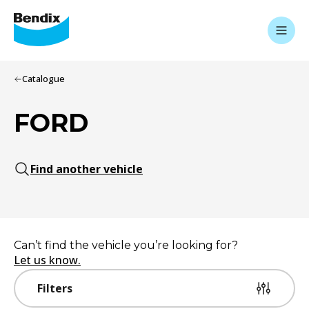
Catalogue
FORD
Find another vehicle
Can’t find the vehicle you’re looking for?
Let us know.
Filters