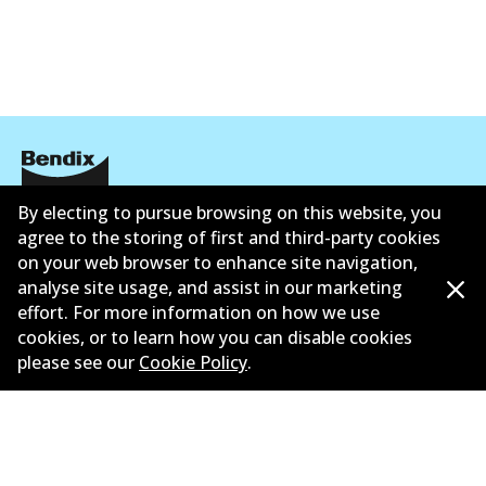
By electing to pursue browsing on this website, you
Corporate Information
agree to the storing of first and third-party cookies
on your web browser to enhance site navigation,
Suppliers
analyse site usage, and assist in our marketing
New Releases
effort. For more information on how we use
cookies, or to learn how you can disable cookies
Limited warranty
please see our
Cookie Policy
.
Terms and conditions
Privacy policy