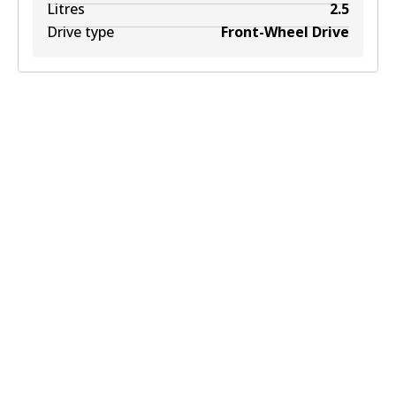
Litres
2.5
Drive type
Front-Wheel Drive