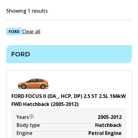
Showing 1 results
Clear all
FORD
FORD
FORD FOCUS II (DA_, HCP, DP) 2.5 ST
2.5
L
166
kW
FWD
Hatchback
(
2005-2012
)
Years
2005-2012
Body type
Hatchback
Engine
Petrol Engine