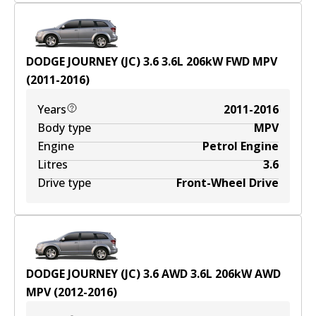
DODGE JOURNEY (JC) 3.6
3.6
L
206
kW
FWD
MPV
(
2011-2016
)
Years
2011-2016
Body type
MPV
Engine
Petrol Engine
Litres
3.6
Drive type
Front-Wheel Drive
DODGE JOURNEY (JC) 3.6 AWD
3.6
L
206
kW
AWD
MPV
(
2012-2016
)