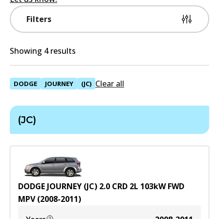
Filters
Showing 4 results
Clear all
DODGE
JOURNEY
(JC)
(JC)
DODGE JOURNEY (JC) 2.0 CRD
2
L
103
kW
FWD
MPV
(
2008-2011
)