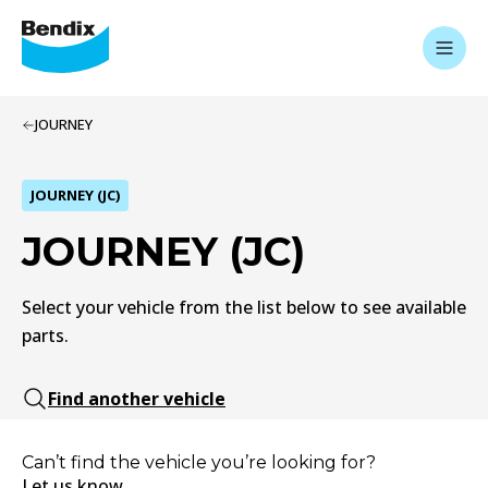
JOURNEY
JOURNEY (JC)
JOURNEY (JC)
Select your vehicle from the list below to see available
parts.
Find another vehicle
Can’t find the vehicle you’re looking for?
Let us know.