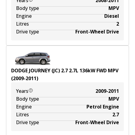
Years
2008-2011
Body type
MPV
Engine
Diesel
Litres
2
Drive type
Front-Wheel Drive
DODGE JOURNEY (JC) 2.7
2.7
L
136
kW
FWD
MPV
(
2009-2011
)
Years
2009-2011
Body type
MPV
Engine
Petrol Engine
Litres
2.7
Drive type
Front-Wheel Drive