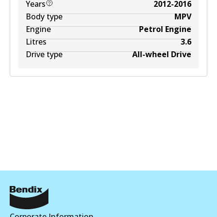
Years
2012-2016
Body type
MPV
Engine
Petrol Engine
Litres
3.6
Drive type
All-wheel Drive
Corporate Information