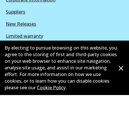
Suppliers
New Releases
Limited warranty
By electing to pursue browsing on this website, you
Terms and conditions
agree to the storing of first and third-party cookies
Privacy policy
on your web browser to enhance site navigation,
analyse site usage, and assist in our marketing
Shipping and returns policy
effort. For more information on how we use
cookies, or to learn how you can disable cookies
Whistleblower policy
please see our
Cookie Policy
.
Retailers & installers
Parts catalogue