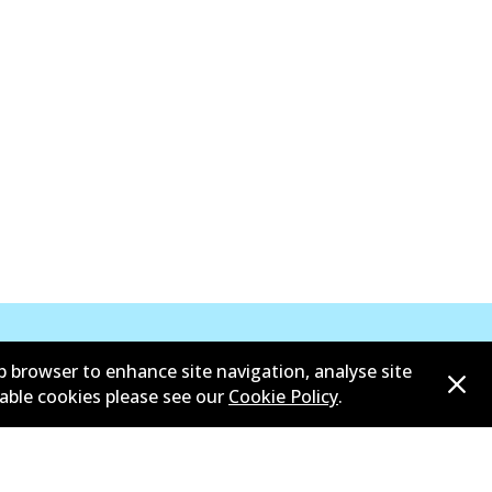
b browser to enhance site navigation, analyse site
sable cookies please see our
Cookie Policy
.