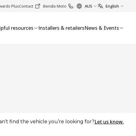
wards Plus
Contact
Bendix Moto
AUS
English
pful resources
Installers & retailers
News & Events
Let us know.
an’t find the vehicle you’re looking for?