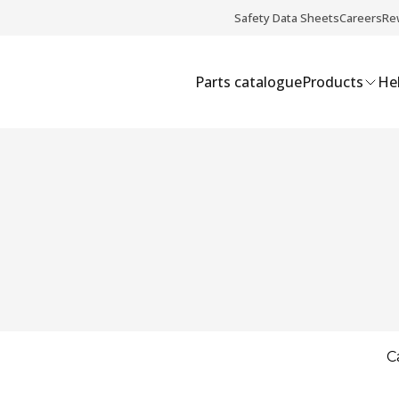
Safety Data Sheets
Careers
Re
Parts catalogue
Products
Hel
C