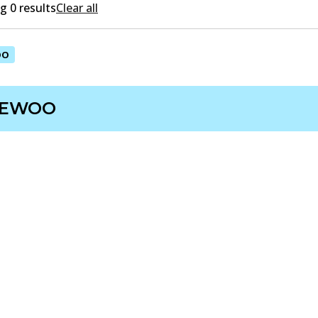
 0 results
Clear all
OO
EWOO