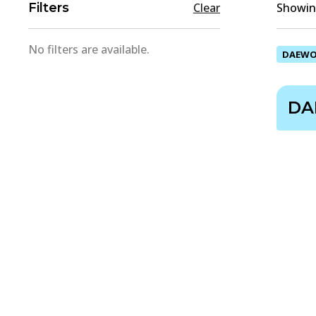
Filters
Clear
Showing
No filters are available.
DAEW
DA