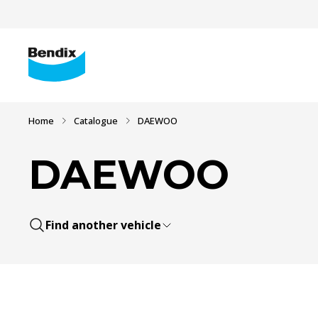
Home
Catalogue
DAEWOO
DAEWOO
Find another vehicle