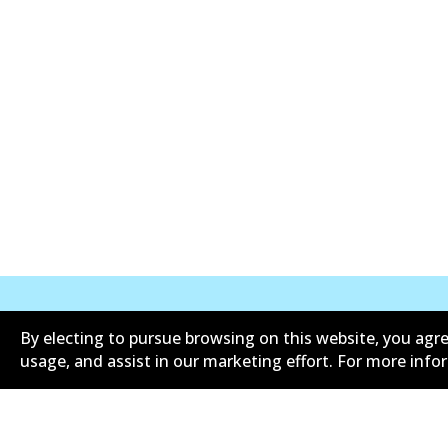
By electing to pursue browsing on this website, you agre
Corporate Information
Suppliers
usage, and assist in our marketing effort. For more inf
Limited warranty
Terms an
Shipping and returns policy
Whistleb