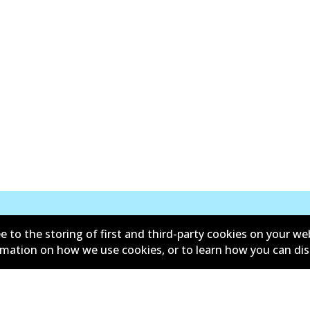
e to the storing of first and third-party cookies on your we
New Releases
ormation on how we use cookies, or to learn how you can di
d conditions
Privacy policy
lower policy
Retailers & installers