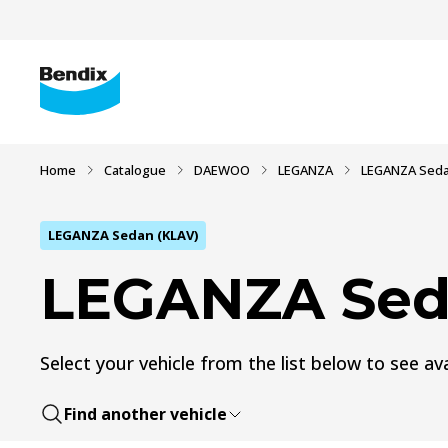
Home
Catalogue
DAEWOO
LEGANZA
LEGANZA Seda
LEGANZA Sedan (KLAV)
LEGANZA Sed
Select your vehicle from the list below to see ava
Find another vehicle