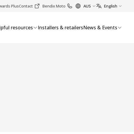
wards Plus
Contact
Bendix Moto
AUS
English
pful resources
Installers & retailers
News & Events