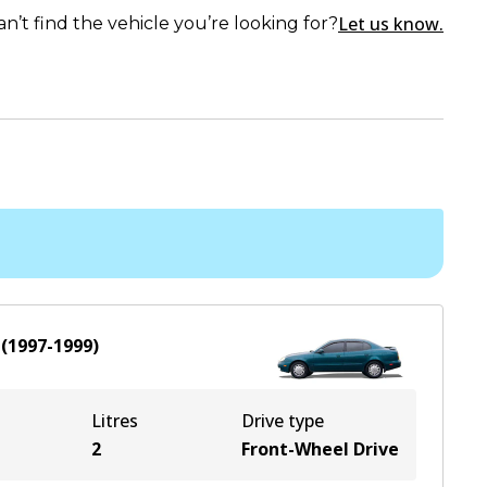
Let us know.
an’t find the vehicle you’re looking for?
(
1997-1999
)
Litres
Drive type
2
Front-Wheel Drive