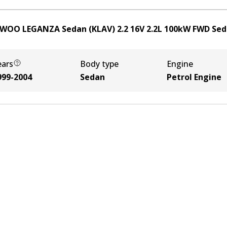
WOO LEGANZA Sedan (KLAV) 2.2 16V
2.2
L
100
kW
FWD
Sed
ears
Body type
Engine
999-2004
Sedan
Petrol Engine