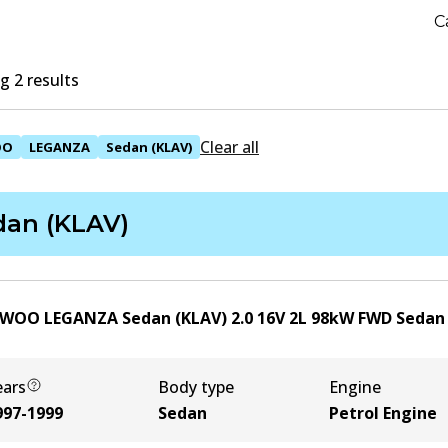
C
 2 results
Clear all
OO
LEGANZA
Sedan (KLAV)
dan (KLAV)
WOO LEGANZA Sedan (KLAV) 2.0 16V
2
L
98
kW
FWD
Sedan
ears
Body type
Engine
997-1999
Sedan
Petrol Engine