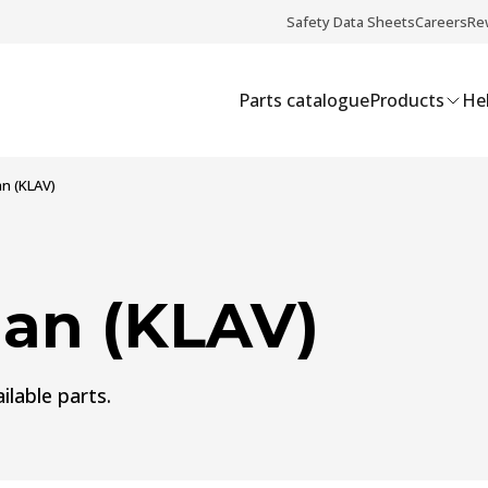
Safety Data Sheets
Careers
Re
Parts catalogue
Products
Hel
n (KLAV)
an (KLAV)
ilable parts.