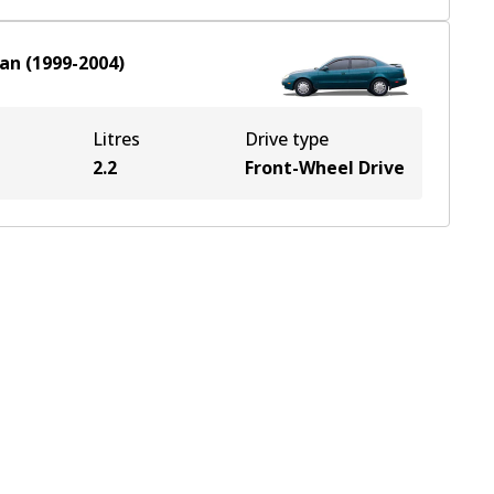
an
(
1999-2004
)
Litres
Drive type
2.2
Front-Wheel Drive