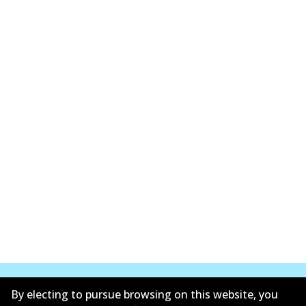
By electing to pursue browsing on this website, you