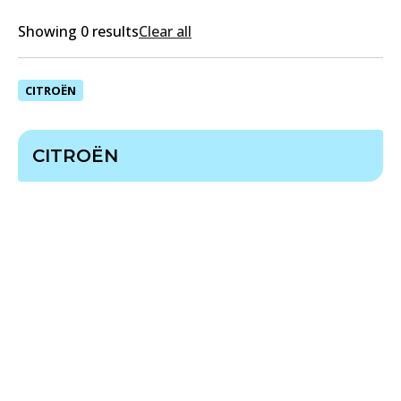
Showing 0 results
Clear all
CITROËN
CITROËN