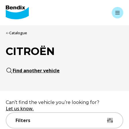
Catalogue
CITROËN
Find another vehicle
Can’t find the vehicle you’re looking for?
Let us know.
Filters