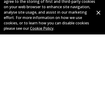
agree to the storing of first and third-party cookies
on your web browser to enhance site navigation,
Corporate Information
analyse site usage, and assist in our marketing
Suppliers
effort. For more information on how we use
cookies, or to learn how you can disable cookies
New Releases
please see our
Cookie Policy
.
Limited warranty
Terms and conditions
Privacy policy
Shipping and returns policy
Whistleblower policy
Retailers & installers
Parts catalogue