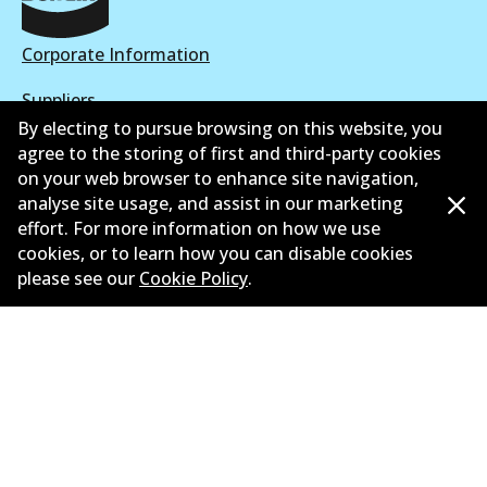
Corporate Information
Suppliers
By electing to pursue browsing on this website, you
New Releases
agree to the storing of first and third-party cookies
on your web browser to enhance site navigation,
Limited warranty
analyse site usage, and assist in our marketing
effort. For more information on how we use
Terms and conditions
cookies, or to learn how you can disable cookies
please see our
Cookie Policy
.
Privacy policy
Shipping and returns policy
Whistleblower policy
Retailers & installers
Parts catalogue