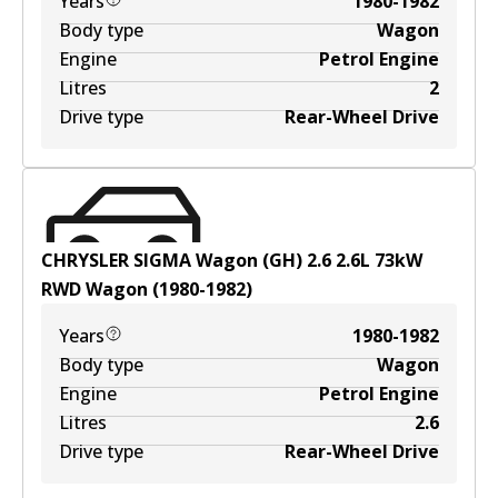
Years
1980-1982
Body type
Wagon
Engine
Petrol Engine
Litres
2
Drive type
Rear-Wheel Drive
CHRYSLER SIGMA Wagon (GH) 2.6
2.6
L
73
kW
RWD
Wagon
(
1980-1982
)
Years
1980-1982
Body type
Wagon
Engine
Petrol Engine
Litres
2.6
Drive type
Rear-Wheel Drive