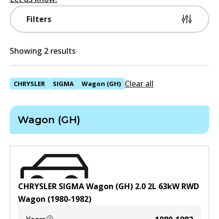
Filters
Showing 2 results
Clear all
CHRYSLER
SIGMA
Wagon (GH)
Wagon (GH)
CHRYSLER SIGMA Wagon (GH) 2.0
2
L
63
kW
RWD
Wagon
(
1980-1982
)