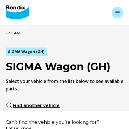
SIGMA
SIGMA Wagon (GH)
SIGMA Wagon (GH)
Select your vehicle from the list below to see available
parts.
Find another vehicle
Can’t find the vehicle you’re looking for?
Let us know.