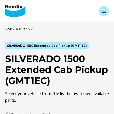
SILVERADO 1500
SILVERADO 1500 Extended Cab Pickup (GMT1EC)
SILVERADO 1500
Extended Cab Pickup
(GMT1EC)
Select your vehicle from the list below to see available
parts.