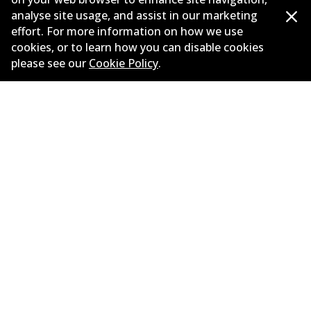
New Releases
analyse site usage, and assist in our marketing
Limited warranty
effort. For more information on how we use
cookies, or to learn how you can disable cookies
Terms and conditions
please see our
Cookie Policy
.
Privacy policy
Shipping and returns policy
Whistleblower policy
Retailers & installers
Parts catalogue
©
2026
All Rights Reserved. Bendix Australia —
Proud
member of the Australian Automotive Aftermarket