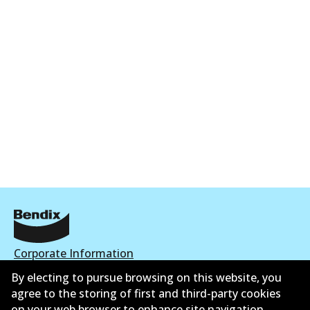
Corporate Information
By electing to pursue browsing on this website, you
Suppliers
agree to the storing of first and third-party cookies
on your web browser to enhance site navigation,