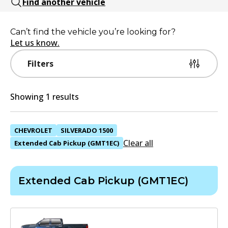
Find another vehicle
Can’t find the vehicle you’re looking for?
Let us know.
Filters
Showing 1 results
CHEVROLET
SILVERADO 1500
Clear all
Extended Cab Pickup (GMT1EC)
Extended Cab Pickup (GMT1EC)