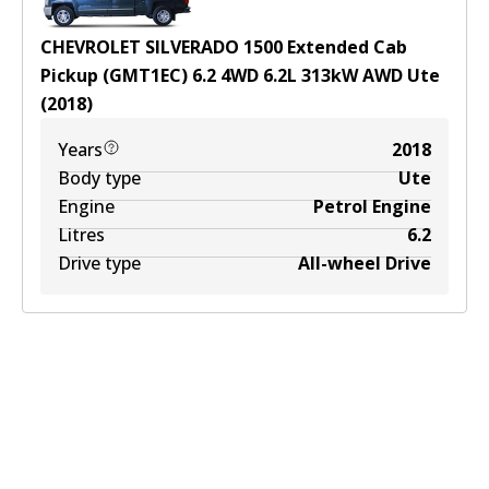
CHEVROLET SILVERADO 1500 Extended Cab
Pickup (GMT1EC) 6.2 4WD
6.2
L
313
kW
AWD
Ute
(
2018
)
Years
2018
Body type
Ute
Engine
Petrol Engine
Litres
6.2
Drive type
All-wheel Drive