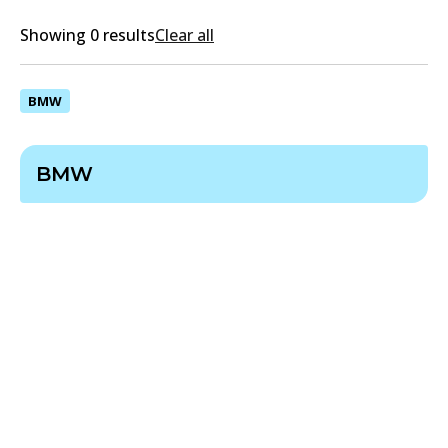
Showing 0 results
Clear all
BMW
BMW