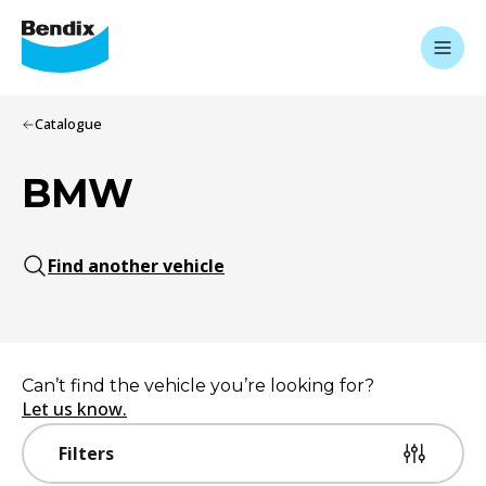
Catalogue
BMW
Find another vehicle
Can’t find the vehicle you’re looking for?
Let us know.
Filters