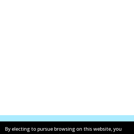
By electing to pursue browsing on this website, you