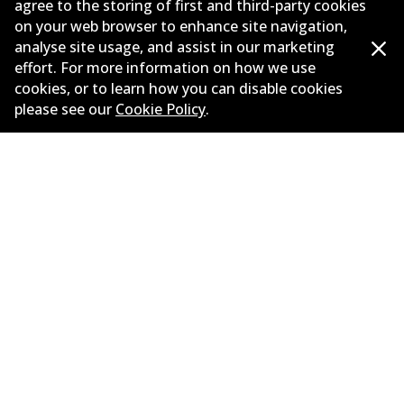
agree to the storing of first and third-party cookies
on your web browser to enhance site navigation,
Corporate Information
analyse site usage, and assist in our marketing
Suppliers
effort. For more information on how we use
cookies, or to learn how you can disable cookies
New Releases
please see our
Cookie Policy
.
Limited warranty
Terms and conditions
Privacy policy
Shipping and returns policy
Whistleblower policy
Retailers & installers
Parts catalogue