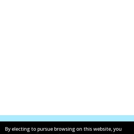
By electing to pursue browsing on this website, you