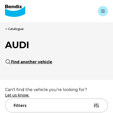
Catalogue
AUDI
Find another vehicle
Can’t find the vehicle you’re looking for?
Let us know.
Filters