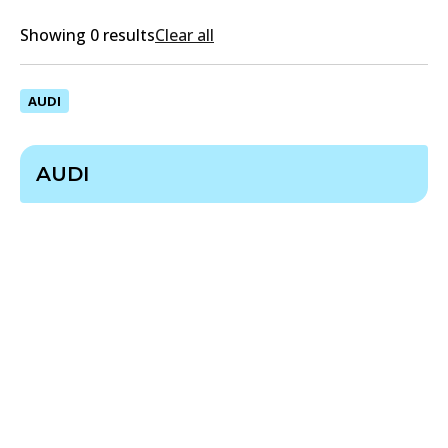
Showing 0 results
Clear all
AUDI
AUDI