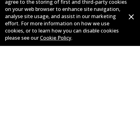
agree to the storing of first and third-party cookies
on your web browser to enhance site navigation,
Corporate Information
analyse site usage, and assist in our marketing
Suppliers
effort. For more information on how we use
cookies, or to learn how you can disable cookies
New Releases
please see our
Cookie Policy
.
Limited warranty
Terms and conditions
Privacy policy
Shipping and returns policy
Whistleblower policy
Retailers & installers
Parts catalogue