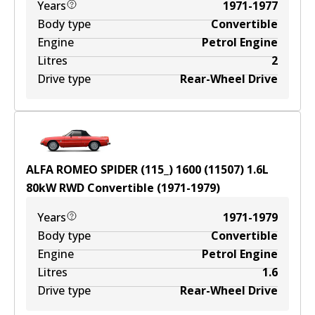
Years
1971-1977
Body type
Convertible
Engine
Petrol Engine
Litres
2
Drive type
Rear-Wheel Drive
ALFA ROMEO SPIDER (115_) 1600 (11507)
1.6
L
80
kW
RWD
Convertible
(
1971-1979
)
Years
1971-1979
Body type
Convertible
Engine
Petrol Engine
Litres
1.6
Drive type
Rear-Wheel Drive