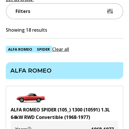
Filters
Showing 18 results
Clear all
ALFA ROMEO
SPIDER
ALFA ROMEO
ALFA ROMEO SPIDER (105_) 1300 (10591)
1.3
L
64
kW
RWD
Convertible
(
1968-1977
)