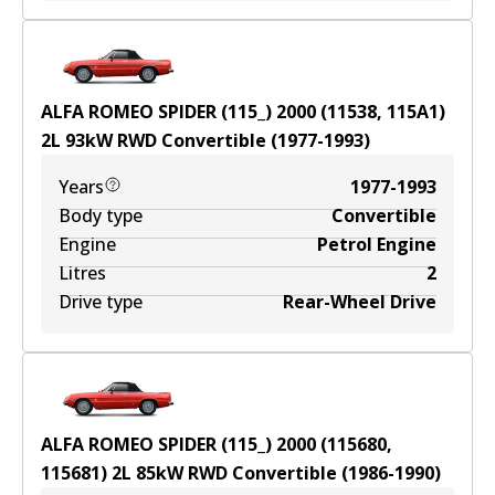
ALFA ROMEO SPIDER (115_) 2000 (11538, 115A1)
2
L
93
kW
RWD
Convertible
(
1977-1993
)
Years
1977-1993
Body type
Convertible
Engine
Petrol Engine
Litres
2
Drive type
Rear-Wheel Drive
ALFA ROMEO SPIDER (115_) 2000 (115680,
115681)
2
L
85
kW
RWD
Convertible
(
1986-1990
)