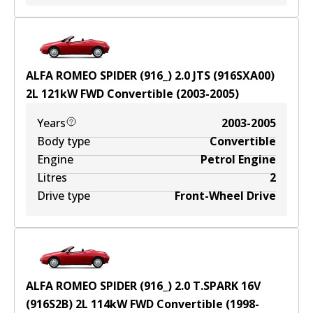
ALFA ROMEO SPIDER (916_) 2.0 JTS (916SXA00)
2
L
121
kW
FWD
Convertible
(
2003-2005
)
Years
2003-2005
Body type
Convertible
Engine
Petrol Engine
Litres
2
Drive type
Front-Wheel Drive
ALFA ROMEO SPIDER (916_) 2.0 T.SPARK 16V
(916S2B)
2
L
114
kW
FWD
Convertible
(
1998-