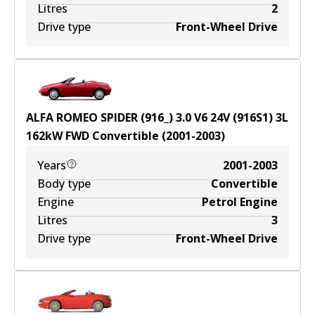
Litres
2
Drive type
Front-Wheel Drive
ALFA ROMEO SPIDER (916_) 3.0 V6 24V (916S1)
3
L
162
kW
FWD
Convertible
(
2001-2003
)
Years
2001-2003
Body type
Convertible
Engine
Petrol Engine
Litres
3
Drive type
Front-Wheel Drive