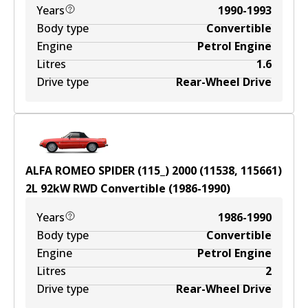
Years
1990-1993
Body type
Convertible
Engine
Petrol Engine
Litres
1.6
Drive type
Rear-Wheel Drive
ALFA ROMEO SPIDER (115_) 2000 (11538, 115661)
2
L
92
kW
RWD
Convertible
(
1986-1990
)
Years
1986-1990
Body type
Convertible
Engine
Petrol Engine
Litres
2
Drive type
Rear-Wheel Drive