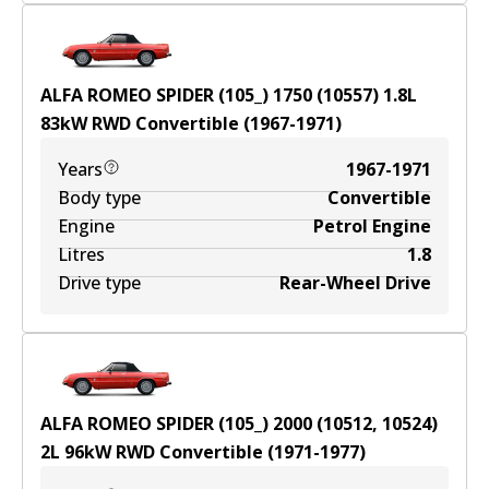
ALFA ROMEO SPIDER (105_) 1750 (10557)
1.8
L
83
kW
RWD
Convertible
(
1967-1971
)
Years
1967-1971
Body type
Convertible
Engine
Petrol Engine
Litres
1.8
Drive type
Rear-Wheel Drive
ALFA ROMEO SPIDER (105_) 2000 (10512, 10524)
2
L
96
kW
RWD
Convertible
(
1971-1977
)