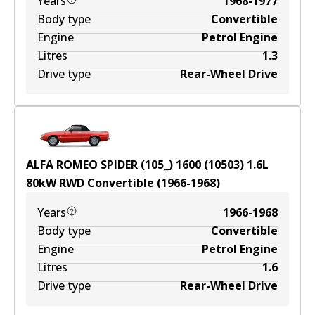
Years
1968-1977
Body type
Convertible
Engine
Petrol Engine
Litres
1.3
Drive type
Rear-Wheel Drive
ALFA ROMEO SPIDER (105_) 1600 (10503)
1.6
L
80
kW
RWD
Convertible
(
1966-1968
)
Years
1966-1968
Body type
Convertible
Engine
Petrol Engine
Litres
1.6
Drive type
Rear-Wheel Drive