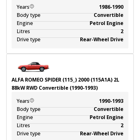
Years
1986-1990
Body type
Convertible
Engine
Petrol Engine
Litres
2
Drive type
Rear-Wheel Drive
ALFA ROMEO SPIDER (115_) 2000 (115A1A)
2
L
88
kW
RWD
Convertible
(
1990-1993
)
Years
1990-1993
Body type
Convertible
Engine
Petrol Engine
Litres
2
Drive type
Rear-Wheel Drive