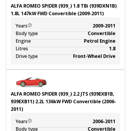
ALFA ROMEO SPIDER (939_) 1.8 TBi (939DXN1B)
1.8
L
147
kW
FWD
Convertible
(
2009-2011
)
Years
2009-2011
Body type
Convertible
Engine
Petrol Engine
Litres
1.8
Drive type
Front-Wheel Drive
ALFA ROMEO SPIDER (939_) 2.2 JTS (939EXB1B,
939EXB11)
2.2
L
136
kW
FWD
Convertible
(
2006-
2011
)
Years
2006-2011
Body type
Convertible