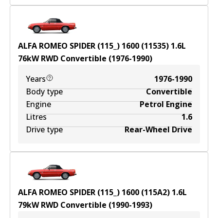
ALFA ROMEO SPIDER (115_) 1600 (11535)
1.6
L
76
kW
RWD
Convertible
(
1976-1990
)
Years
1976-1990
Body type
Convertible
Engine
Petrol Engine
Litres
1.6
Drive type
Rear-Wheel Drive
ALFA ROMEO SPIDER (115_) 1600 (115A2)
1.6
L
79
kW
RWD
Convertible
(
1990-1993
)