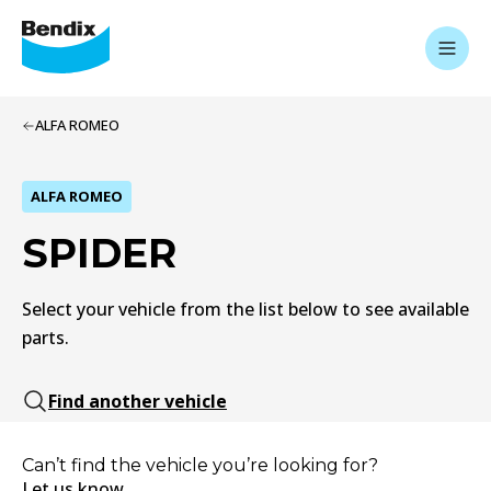
ALFA ROMEO
ALFA ROMEO
SPIDER
Select your vehicle from the list below to see available
parts.
Find another vehicle
Can’t find the vehicle you’re looking for?
Let us know.