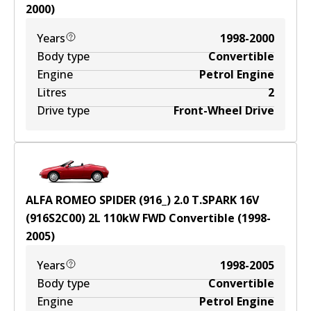
2000
)
Years
1998-2000
Body type
Convertible
Engine
Petrol Engine
Litres
2
Drive type
Front-Wheel Drive
ALFA ROMEO SPIDER (916_) 2.0 T.SPARK 16V
(916S2C00)
2
L
110
kW
FWD
Convertible
(
1998-
2005
)
Years
1998-2005
Body type
Convertible
Engine
Petrol Engine