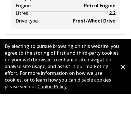
Engine
Petrol Engine
Litres
2.2
Drive type
Front-Wheel Drive
By electing to pursue browsing on this website, you
agree to the storing of first and third-party cookies
ALFA ROMEO SPIDER (939_) 3.2 JTS Q4
on your web browser to enhance site navigation,
(939EXG2B, 939EXG22)
3.2
L
191
kW
AWD
analyse site usage, and assist in our marketing
effort. For more information on how we use
Convertible
(
2006-2011
)
cookies, or to learn how you can disable cookies
Years
2006-2011
please see our
Cookie Policy
.
Body type
Convertible
Engine
Petrol Engine
Litres
3.2
Drive type
All-wheel Drive