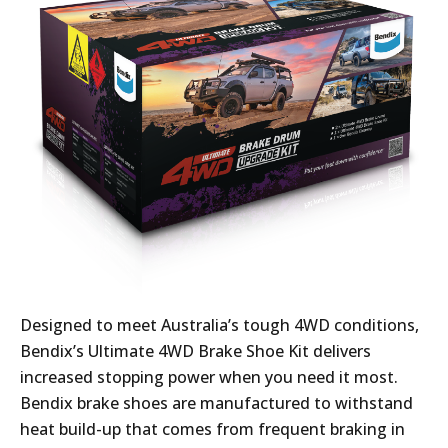
Designed to meet Australia’s tough 4WD conditions,
Bendix’s Ultimate 4WD Brake Shoe Kit delivers
increased stopping power when you need it most.
Bendix brake shoes are manufactured to withstand
heat build-up that comes from frequent braking in