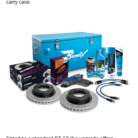
carry case.