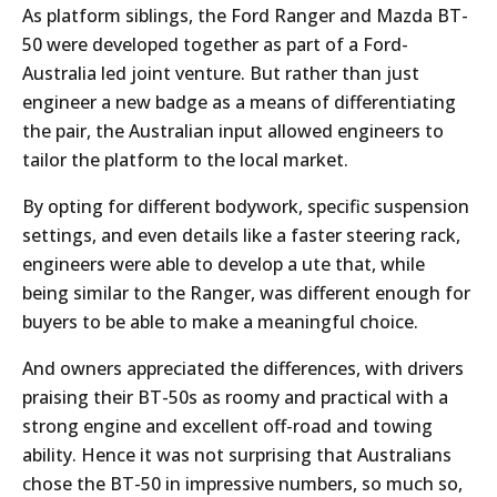
As platform siblings, the Ford Ranger and Mazda BT-
50 were developed together as part of a Ford-
Australia led joint venture. But rather than just
engineer a new badge as a means of differentiating
the pair, the Australian input allowed engineers to
tailor the platform to the local market.
By opting for different bodywork, specific suspension
settings, and even details like a faster steering rack,
engineers were able to develop a ute that, while
being similar to the Ranger, was different enough for
buyers to be able to make a meaningful choice.
And owners appreciated the differences, with drivers
praising their BT-50s as roomy and practical with a
strong engine and excellent off-road and towing
ability. Hence it was not surprising that Australians
chose the BT-50 in impressive numbers, so much so,