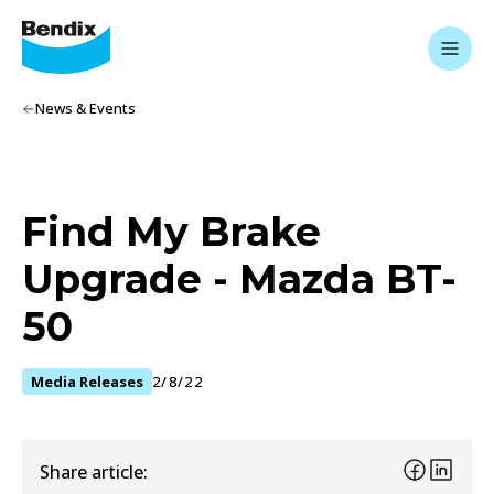
News & Events
Find My Brake
Upgrade - Mazda BT-
50
Media Releases
2/8/22
Share article: