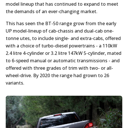
model lineup that has continued to expand to meet
the demands of an ever-changing market.
This has seen the BT-50 range grow from the early
UP model-lineup of cab-chassis and dual-cab one-
tonne utes, to include single- and extra-cabs, offered
with a choice of turbo-diesel powertrains - a 110kW
2.4 litre 4-cylinder or 3.2 litre 147kW 5-cylinder, mated
to 6-speed manual or automatic transmissions - and
offered with three grades of trim with two- or all-
wheel-drive. By 2020 the range had grown to 26
variants.