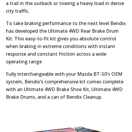
a trail in the outback or towing a heavy load in dense
city traffic.
To take braking performance to the next level Bendix
has developed the Ultimate 4WD Rear Brake Drum
Kit. This easy-to-fit kit gives you absolute control
when braking in extreme conditions with instant
response and constant friction across a wide
operating range
Fully interchangeable with your Mazda BT-50’s OEM
system, Bendix’s comprehensive kit comes complete
with an Ultimate 4WD Brake Shoe Kit, Ultimate 4WD
Brake Drums, and a can of Bendix Cleanup.