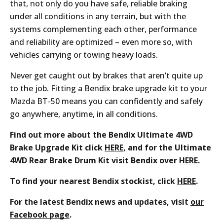
that, not only do you have safe, reliable braking
under all conditions in any terrain, but with the
systems complementing each other, performance
and reliability are optimized – even more so, with
vehicles carrying or towing heavy loads.
Never get caught out by brakes that aren’t quite up
to the job. Fitting a Bendix brake upgrade kit to your
Mazda BT-50 means you can confidently and safely
go anywhere, anytime, in all conditions.
Find out more about the Bendix Ultimate 4WD
Brake Upgrade Kit click
HERE
, and for the
Ultimate
4WD Rear Brake Drum Kit visit Bendix over
HERE
.
To find your nearest Bendix stockist, click
HERE
.
For the latest Bendix news and updates, visit
our
Facebook page
.