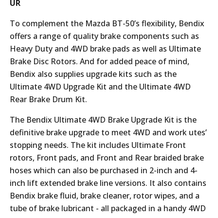
UR
To complement the Mazda BT-50’s flexibility, Bendix
offers a range of quality brake components such as
Heavy Duty and 4WD brake pads as well as Ultimate
Brake Disc Rotors. And for added peace of mind,
Bendix also supplies upgrade kits such as the
Ultimate 4WD Upgrade Kit and the Ultimate 4WD
Rear Brake Drum Kit.
The Bendix Ultimate 4WD Brake Upgrade Kit is the
definitive brake upgrade to meet 4WD and work utes’
stopping needs. The kit includes Ultimate Front
rotors, Front pads, and Front and Rear braided brake
hoses which can also be purchased in 2-inch and 4-
inch lift extended brake line versions. It also contains
Bendix brake fluid, brake cleaner, rotor wipes, and a
tube of brake lubricant - all packaged in a handy 4WD