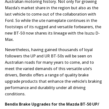
Australian motoring history. Not only for growing
Mazda’s market share in the region but also as the
last vehicle to come out of the collaboration with
Ford. So while the ute nameplate continues in the
footsteps of its rugged and versatile forbearers, the
new BT-50 now shares its lineage with the Isuzu D-
Max.
Nevertheless, having gained thousands of loyal
followers the UP and UR BT-50s will be seen on
Australian roads for many years to come, and to
meet the varied demands of this versatile ute’s
drivers, Bendix offers a range of quality brake
upgrade products that enhance the vehicle’s braking
performance and durability under all driving
conditions.
Bendix Brake Upgrades for the Mazda BT-50 UP/