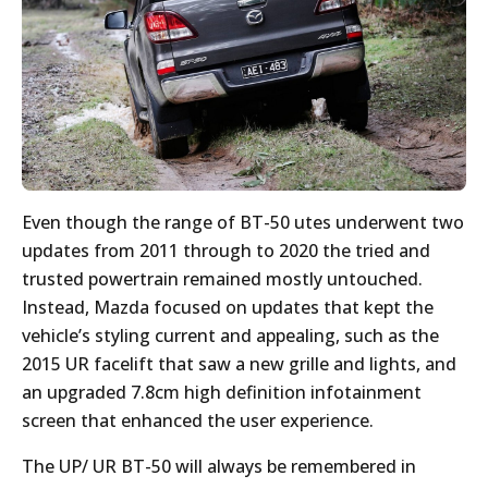
Even though the range of BT-50 utes underwent two
updates from 2011 through to 2020 the tried and
trusted powertrain remained mostly untouched.
Instead, Mazda focused on updates that kept the
vehicle’s styling current and appealing, such as the
2015 UR facelift that saw a new grille and lights, and
an upgraded 7.8cm high definition infotainment
screen that enhanced the user experience.
The UP/ UR BT-50 will always be remembered in