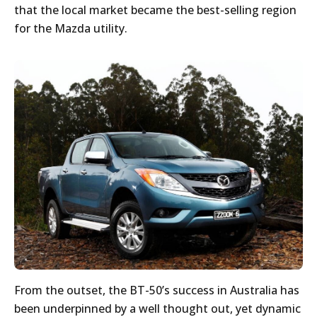
that the local market became the best-selling region
for the Mazda utility.
From the outset, the BT-50’s success in Australia has
been underpinned by a well thought out, yet dynamic