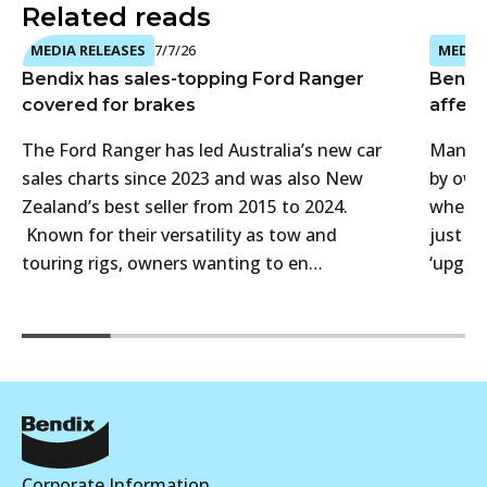
Related reads
MEDIA RELEASES
7/7/26
MEDIA 
Bendix has sales-topping Ford Ranger
Bendi
covered for brakes
affect
The Ford Ranger has led Australia’s new car
Many 4
sales charts since 2023 and was also New
by own
Zealand’s best seller from 2015 to 2024.
when t
Known for their versatility as tow and
just f
touring rigs, owners wanting to en…
‘upgra
Corporate Information