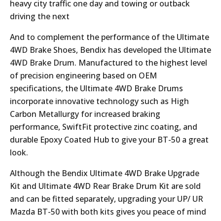
heavy city traffic one day and towing or outback
driving the next
And to complement the performance of the Ultimate
4WD Brake Shoes, Bendix has developed the Ultimate
4WD Brake Drum. Manufactured to the highest level
of precision engineering based on OEM
specifications, the Ultimate 4WD Brake Drums
incorporate innovative technology such as High
Carbon Metallurgy for increased braking
performance, SwiftFit protective zinc coating, and
durable Epoxy Coated Hub to give your BT-50 a great
look.
Although the Bendix Ultimate 4WD Brake Upgrade
Kit and Ultimate 4WD Rear Brake Drum Kit are sold
and can be fitted separately, upgrading your UP/ UR
Mazda BT-50 with both kits gives you peace of mind