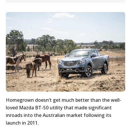
Homegrown doesn’t get much better than the well-
loved Mazda BT-50 utility that made significant
inroads into the Australian market following its
launch in 2011.