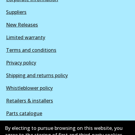
Suppliers
New Releases
Limited warranty
Terms and conditions
Privacy policy
Shipping and returns policy
Whistleblower policy
Retailers & installers
Parts catalogue
By electing to pursue browsing on this website, you