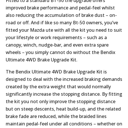
Fitted to a standard BT-50 the upgrade offers
improved brake performance and pedal-feel whilst
also reducing the accumulation of brake dust – on-
road or off. And if like so many Bt-50 owners, you’ve
fitted your Mazda ute with all the kit you need to suit
your lifestyle or work requirements – such as a
canopy, winch, nudge-bar, and even extra spare
wheels – you simply cannot do without the Bendix
Ultimate 4WD Brake Upgrade Kit.
The Bendix Ultimate 4WD Brake Upgrade Kit is
designed to deal with the increased braking demands
created by the extra weight that would normally
significantly increase the stopping distance. By fitting
the kit you not only improve the stopping distance
but on steep descents, heat build-up, and the related
brake fade are reduced, while the braided lines
maintain pedal-feel under all conditions – whether on