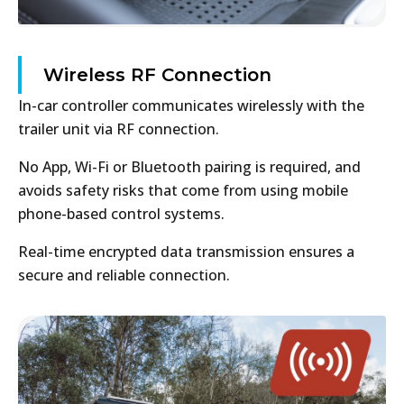
Wireless RF Connection
In-car controller communicates wirelessly with the
trailer unit via RF connection.
No App, Wi-Fi or Bluetooth pairing is required, and
avoids safety risks that come from using mobile
phone-based control systems.
Real-time encrypted data transmission ensures a
secure and reliable connection.