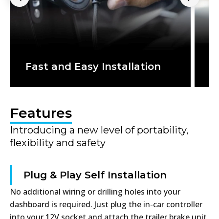
T
Fast and Easy Installation
a
Features
Introducing a new level of portability,
flexibility and safety
Plug & Play Self Installation
No additional wiring or drilling holes into your
dashboard is required. Just plug the in-car controller
into your 12V socket and attach the trailer brake unit