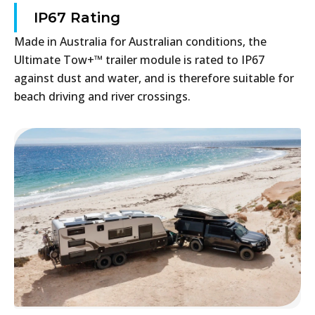
IP67 Rating
Made in Australia for Australian conditions, the
Ultimate Tow+™ trailer module is rated to IP67
against dust and water, and is therefore suitable for
beach driving and river crossings.