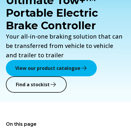
Ultimate Tow+™
Portable Electric
Brake Controller
Your all-in-one braking solution that can
be transferred from vehicle to vehicle
and trailer to trailer
View our product catalogue
Find a stockist
On this page