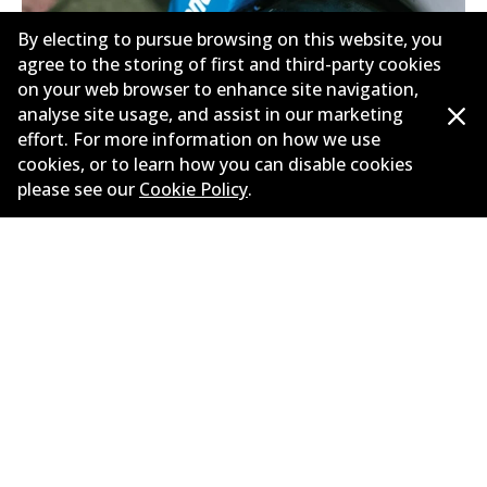
By electing to pursue browsing on this website, you
agree to the storing of first and third-party cookies
on your web browser to enhance site navigation,
analyse site usage, and assist in our marketing
effort. For more information on how we use
Need help finding the right
cookies, or to learn how you can disable cookies
please see our
Cookie Policy
.
brake?
Check out our brake selection guide and put
your foot down with confidence!
Find My Brakes