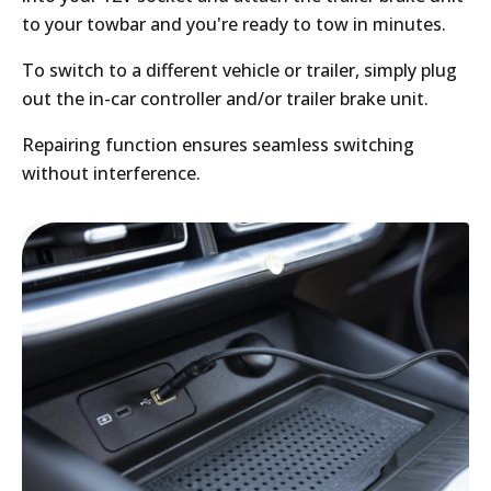
to your towbar and you're ready to tow in minutes.
To switch to a different vehicle or trailer, simply plug
out the in-car controller and/or trailer brake unit.
Repairing function ensures seamless switching
without interference.