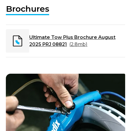
Brochures
Ultimate Tow Plus Brochure August
2025 PRJ 08821
(
2.8mb
)