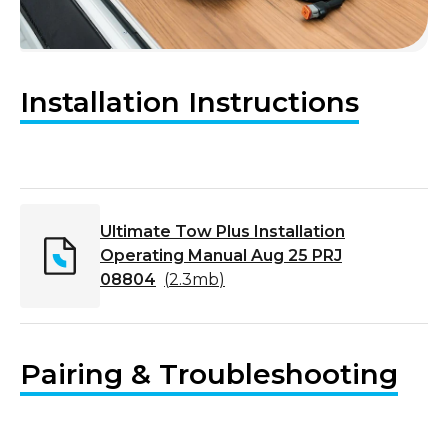
Installation Instructions
Ultimate Tow Plus Installation
Operating Manual Aug 25 PRJ
08804
(
2.3mb
)
Pairing & Troubleshooting