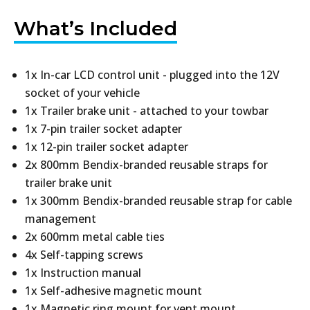
What’s Included
1x In-car LCD control unit - plugged into the 12V
socket of your vehicle
1x Trailer brake unit - attached to your towbar
1x 7-pin trailer socket adapter
1x 12-pin trailer socket adapter
2x 800mm Bendix-branded reusable straps for
trailer brake unit
1x 300mm Bendix-branded reusable strap for cable
management
2x 600mm metal cable ties
4x Self-tapping screws
1x Instruction manual
1x Self-adhesive magnetic mount
1x Magnetic ring mount for vent mount