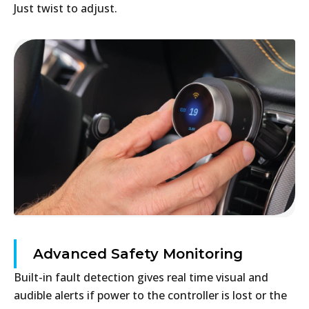
Just twist to adjust.
Advanced Safety Monitoring
Built-in fault detection gives real time visual and
audible alerts if power to the controller is lost or the