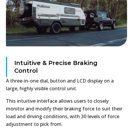
Intuitive & Precise Braking
Control
A three-in-one dial, button and LCD display on a
large, highly visible control unit.
This intuitive interface allows users to closely
monitor and modify their braking force to suit their
load and driving conditions, with 30 levels of force
adjustment to pick from.