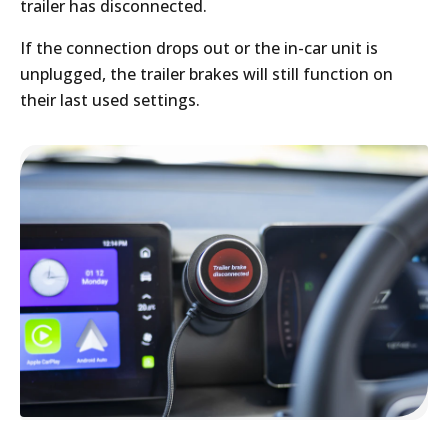
trailer has disconnected.
If the connection drops out or the in-car unit is
unplugged, the trailer brakes will still function on
their last used settings.