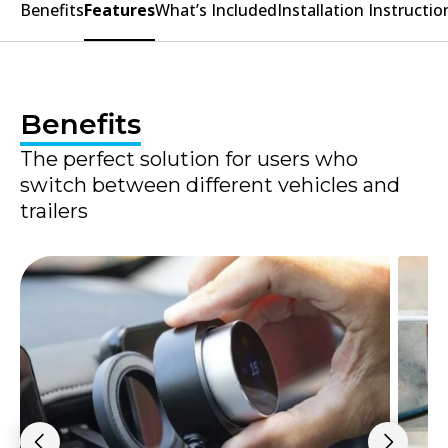
Benefits
Features
What’s Included
Installation Instructio
Benefits
The perfect solution for users who
switch between different vehicles and
trailers