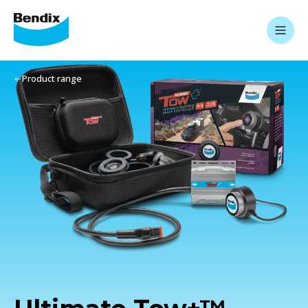
Product range