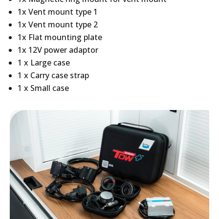
1x Vent mount type 1
1x Vent mount type 2
1x Flat mounting plate
1x 12V power adaptor
1 x Large case
1 x Carry case strap
1 x Small case