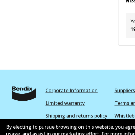
NIS
Y
1
Corporate Information
Suppliers
Limited warranty
Terms an
Shipping and returns policy
Whistleb
By electing to pursue browsing on this website, you agre
Parts catalogue
usage, and assist in our marketing effort. For more inf