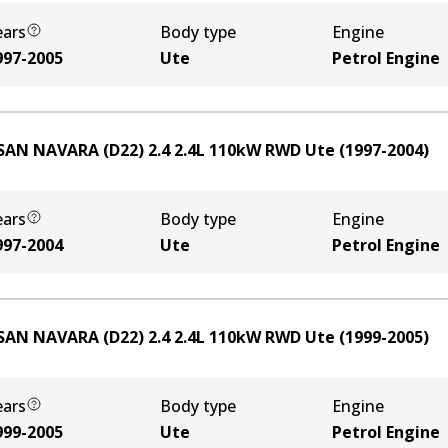
ears
Body type
Engine
997-2005
Ute
Petrol Engine
SAN NAVARA (D22) 2.4
2.4
L
110
kW
RWD
Ute
(
1997-2004
)
ears
Body type
Engine
997-2004
Ute
Petrol Engine
SAN NAVARA (D22) 2.4
2.4
L
110
kW
RWD
Ute
(
1999-2005
)
ears
Body type
Engine
999-2005
Ute
Petrol Engine