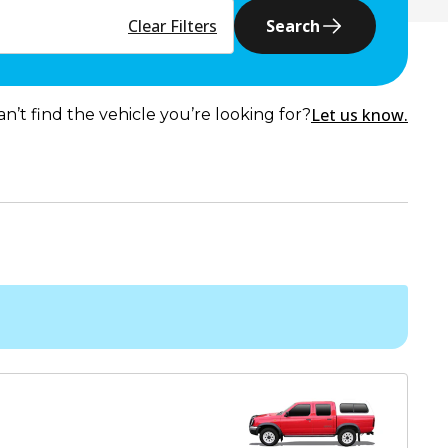
Clear Filters
Search
Let us know.
an’t find the vehicle you’re looking for?