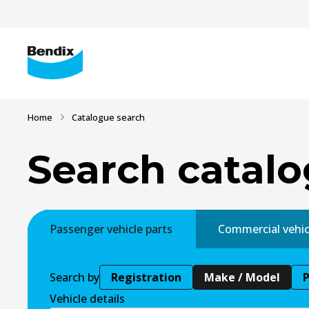
Home
Catalogue search
Search catal
Passenger vehicle parts
Commercial vehic
Search by
Registration
Make / Model
Vehicle details