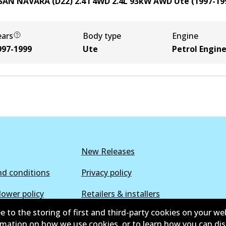
SAN NAVARA (D22) 2.4 i 4WD
2.4
L
93
kW
AWD
Ute
(
1997-19
ears
Body type
Engine
997-1999
Ute
Petrol Engin
New Releases
d conditions
Privacy policy
lower policy
Retailers & installers
e to the storing of first and third-party cookies on your we
ormation on how we use cookies, or to learn how you can di