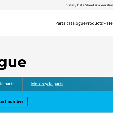
Safety Data Sheets
Careers
Re
Parts catalogue
Products
Hel
ogue
le parts
Motorcycle parts
Part number