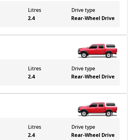
Litres
Drive type
2.4
Rear-Wheel Drive
Litres
Drive type
2.4
Rear-Wheel Drive
Litres
Drive type
2.4
Rear-Wheel Drive