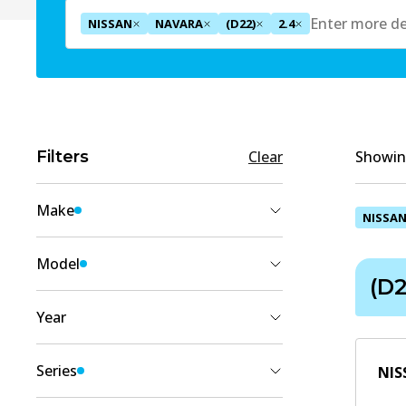
NISSAN
NAVARA
(D22)
2.4
Filters
Clear
Showing
Make
NISSA
NISSAN
(
6
)
Model
(D2
NAVARA
(
6
)
Year
2005
(
3
)
Series
NIS
2004
(
5
)