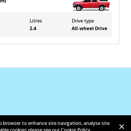
99
)
Litres
Drive type
e
2.4
All-wheel Drive
b browser to enhance site navigation, analyse site
sable cookies please see our
Cookie Policy
.