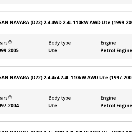
SAN NAVARA (D22) 2.4 4WD
2.4
L
110
kW
AWD
Ute
(
1999-20
ears
Body type
Engine
999-2005
Ute
Petrol Engin
SAN NAVARA (D22) 2.4 4x4
2.4
L
110
kW
AWD
Ute
(
1997-200
ears
Body type
Engine
997-2004
Ute
Petrol Engin