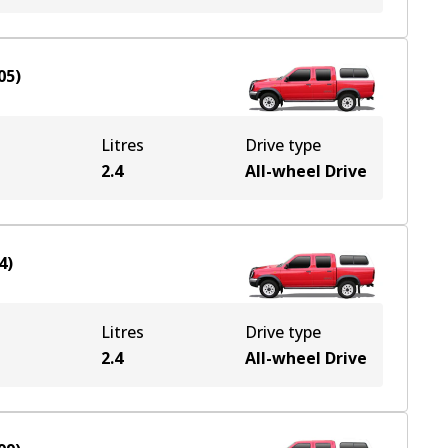
05
)
Litres
Drive type
e
2.4
All-wheel Drive
4
)
Litres
Drive type
e
2.4
All-wheel Drive