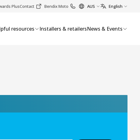
wards Plus
Contact
Bendix Moto
AUS
English
pful resources
Installers & retailers
News & Events