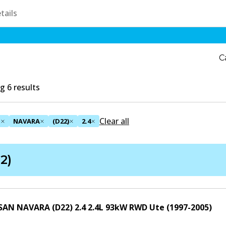
C
 6 results
Clear all
N
NAVARA
(D22)
2.4
2)
SAN NAVARA (D22) 2.4
2.4
L
93
kW
RWD
Ute
(
1997-2005
)