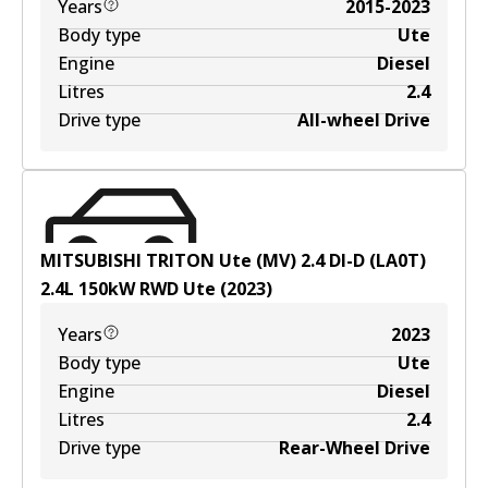
Years
2015-2023
Body type
Ute
Engine
Diesel
Litres
2.4
Drive type
All-wheel Drive
MITSUBISHI TRITON Ute (MV) 2.4 DI-D (LA0T)
2.4
L
150
kW
RWD
Ute
(
2023
)
Years
2023
Body type
Ute
Engine
Diesel
Litres
2.4
Drive type
Rear-Wheel Drive