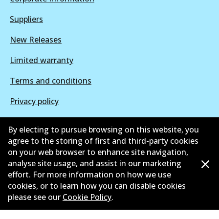
Suppliers
New Releases
Limited warranty
Terms and conditions
Privacy policy
Shipping and returns policy
By electing to pursue browsing on this website, you
agree to the storing of first and third-party cookies
Whistleblower policy
on your web browser to enhance site navigation,
Retailers & installers
analyse site usage, and assist in our marketing
effort. For more information on how we use
Parts catalogue
cookies, or to learn how you can disable cookies
please see our
Cookie Policy
.