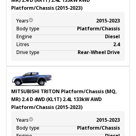
MR) 2.4 D (KK1T)
2.4
L
133
kW
RWD
Platform/Chassis
(
2015-2023
)
Years
2015-2023
Body type
Platform/Chassis
Engine
Diesel
Litres
2.4
Drive type
Rear-Wheel Drive
MITSUBISHI TRITON Platform/Chassis (MQ,
MR) 2.4 D 4WD (KL1T)
2.4
L
133
kW
AWD
Platform/Chassis
(
2015-2023
)
Years
2015-2023
Body type
Platform/Chassis
Engine
Diesel