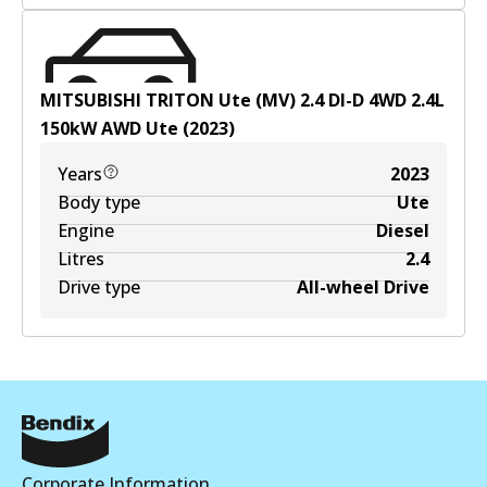
MITSUBISHI TRITON Ute (MV) 2.4 DI-D 4WD
2.4
L
150
kW
AWD
Ute
(
2023
)
Years
2023
Body type
Ute
Engine
Diesel
Litres
2.4
Drive type
All-wheel Drive
Corporate Information