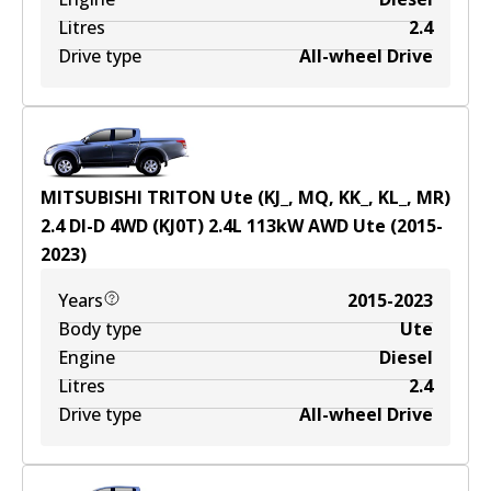
Litres
2.4
Drive type
All-wheel Drive
MITSUBISHI TRITON Ute (KJ_, MQ, KK_, KL_, MR)
2.4 DI-D 4WD (KJ0T)
2.4
L
113
kW
AWD
Ute
(
2015-
2023
)
Years
2015-2023
Body type
Ute
Engine
Diesel
Litres
2.4
Drive type
All-wheel Drive