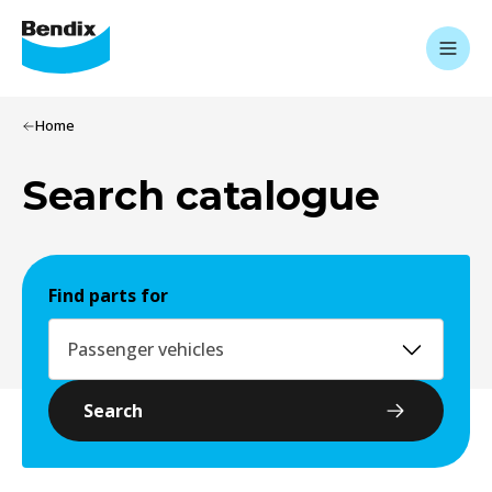
Home
Search catalogue
Find parts for
Passenger vehicles
Search