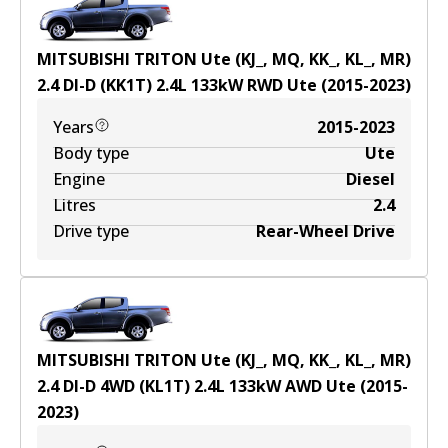
MITSUBISHI TRITON Ute (KJ_, MQ, KK_, KL_, MR)
2.4 DI-D (KK1T)
2.4
L
133
kW
RWD
Ute
(
2015-2023
)
Years
2015-2023
Body type
Ute
Engine
Diesel
Litres
2.4
Drive type
Rear-Wheel Drive
MITSUBISHI TRITON Ute (KJ_, MQ, KK_, KL_, MR)
2.4 DI-D 4WD (KL1T)
2.4
L
133
kW
AWD
Ute
(
2015-
2023
)