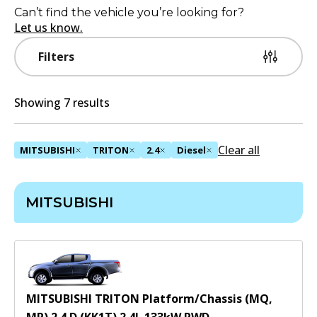
Can’t find the vehicle you’re looking for?
Let us know.
Filters
Showing 7 results
Clear all
MITSUBISHI
TRITON
2.4
Diesel
MITSUBISHI
MITSUBISHI TRITON Platform/Chassis (MQ,