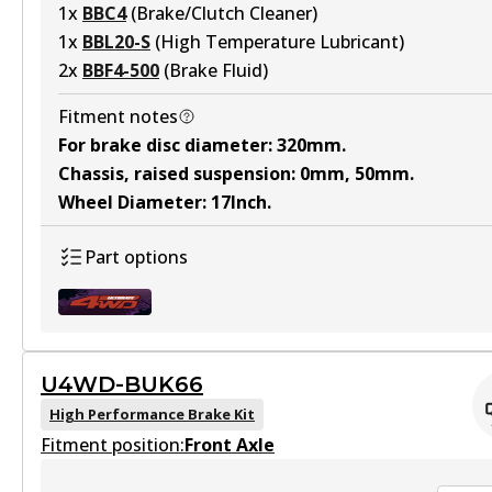
1
x
BBC4
(
Brake/Clutch Cleaner
)
1
x
BBL20-S
(
High Temperature Lubricant
)
2
x
BBF4-500
(
Brake Fluid
)
Fitment notes
For brake disc diameter
:
320mm
.
Chassis, raised suspension
:
0mm, 50mm
.
Wheel Diameter
:
17Inch
.
Part options
U4WD-BUK66
U4WD-BUK101
High Performance Brake Kit
Fitment position:
Active
Front Axle
View part