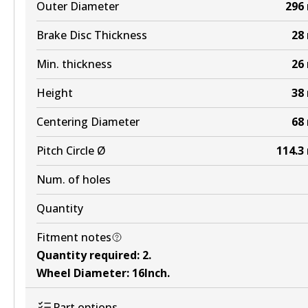
Outer Diameter
296
Active
Brake Disc Thickness
28
View part
Min. thickness
26
Height
38
Centering Diameter
68
Pitch Circle Ø
114.3
Num. of holes
Quantity
Fitment notes
Quantity required
:
2
.
Wheel Diameter
:
16Inch
.
Part options