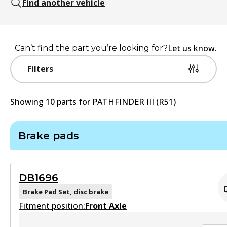
Find another vehicle
Let us know.
Can’t find the part you’re looking for?
Filters
Showing
10
part
s
for
PATHFINDER III (R51)
Brake pads
DB1696
Brake Pad Set, disc brake
Fitment position:
Front Axle