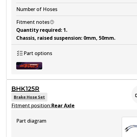
Number of Hoses
Fitment notes
Quantity required
:
1
.
Chassis, raised suspension
:
0mm, 50mm
.
Part options
BHK125R
BHK090F
Brake Hose Set
Fitment position:
Active
Rear Axle
View part
Part diagram