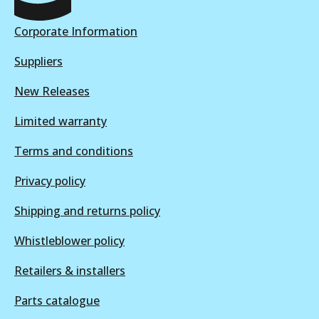
View part
Corporate Information
Suppliers
New Releases
Limited warranty
Terms and conditions
Privacy policy
Shipping and returns policy
Whistleblower policy
Retailers & installers
Parts catalogue