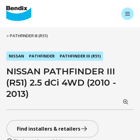
PATHFINDER III (R51)
NISSAN
PATHFINDER
PATHFINDER III (R51)
NISSAN PATHFINDER III
(R51) 2.5 dCi 4WD (2010 -
2013)
Find installers & retailers