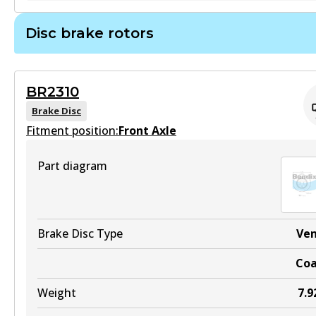
Active
Disc brake rotors
View part
DB1919 HD
Active
BR2310
View part
Brake Disc
Fitment position:
Front Axle
Part diagram
DB1919 4WD
Active
View part
Brake Disc Type
Ve
Co
Weight
7.9
DB1919 ULT4WD