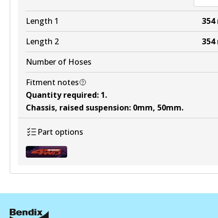
Length 1
354
Length 2
354
Number of Hoses
Fitment notes
Quantity required
:
1
.
Chassis, raised suspension
:
0mm, 50mm
.
Part options
BHK125R
Active