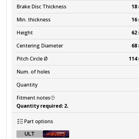
Brake Disc Thickness
18
Min. thickness
16
Height
62
Centering Diameter
68
Pitch Circle Ø
114
Num. of holes
Quantity
Fitment notes
Quantity required
:
2
.
Part options
ULT