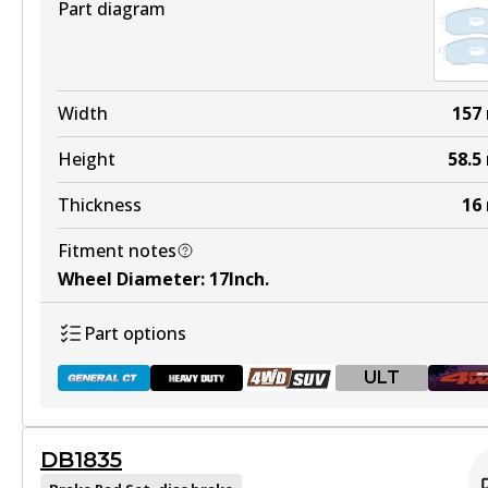
Part diagram
Width
157
Height
58.5
Thickness
16
Fitment notes
Wheel Diameter
:
17Inch
.
Part options
ULT
DB1835
DB1696 GCT