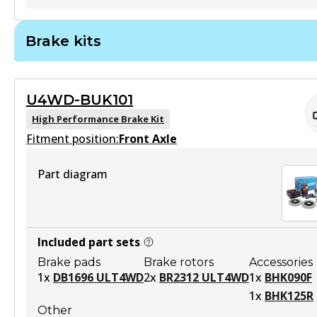
ULT
Brake kits
BR2311 ULT
Discontinued
U4WD-BUK101
View part
High Performance Brake Kit
Fitment position:
Front Axle
Part diagram
BR2311 ULT4WD
To be discontinued
View part
Included part sets
Brake pads
Brake rotors
Accessories
1
x
DB1696 ULT4WD
2
x
BR2312 ULT4WD
1
x
BHK090F
1
x
BHK125R
Other