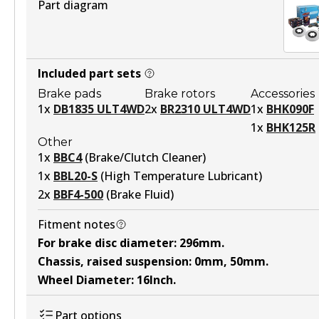
Part diagram
Included part sets
Brake pads
Brake rotors
Accessories
1
x
DB1835 ULT4WD
2
x
BR2310 ULT4WD
1
x
BHK090F
1
x
BHK125R
Other
1
x
BBC4
(
Brake/Clutch Cleaner
)
1
x
BBL20-S
(
High Temperature Lubricant
)
2
x
BBF4-500
(
Brake Fluid
)
Fitment notes
For brake disc diameter
:
296mm
.
Chassis, raised suspension
:
0mm, 50mm
.
Wheel Diameter
:
16Inch
.
Part options