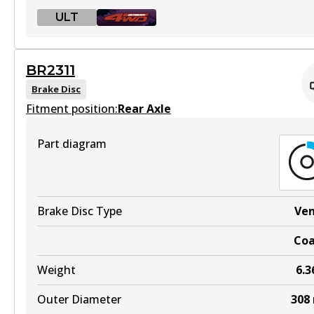
ULT
ULT
BR2311
BR2312 ULT
Brake Disc
Fitment position:
Discontinued
Rear Axle
View part
Part diagram
BR2312 ULT4WD
Brake Disc Type
Ve
Active
Co
View part
Weight
6.3
Outer Diameter
308