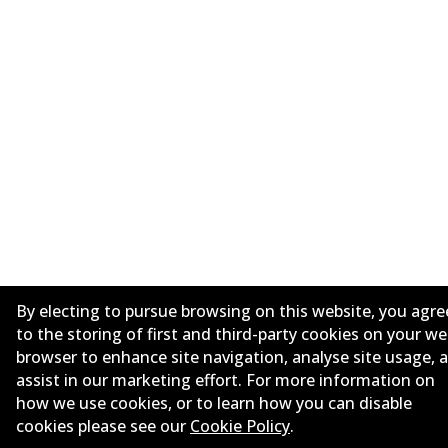
By electing to pursue browsing on this website, you agre
to the storing of first and third-party cookies on your w
browser to enhance site navigation, analyse site usage, 
assist in our marketing effort. For more information on
how we use cookies, or to learn how you can disable
cookies please see our
Cookie Policy
.