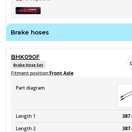
Brake hoses
U4WD-BUK66
Active
BHK090F
View part
Brake Hose Set
Fitment position:
Front Axle
Part diagram
Length 1
387
Length 2
387