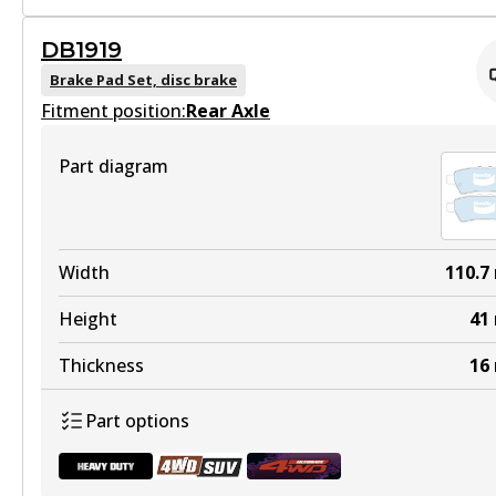
DB1919
ULT
DB1835 HD
Brake Pad Set, disc brake
DB1696 ULT
Fitment position:
Active
Rear Axle
Discontinued
View part
Part diagram
View part
DB1835 4WD
Width
110.7
DB1696 ULT4WD
Active
Height
41
Active
View part
Thickness
16
View part
Part options
DB1835 ULT4WD