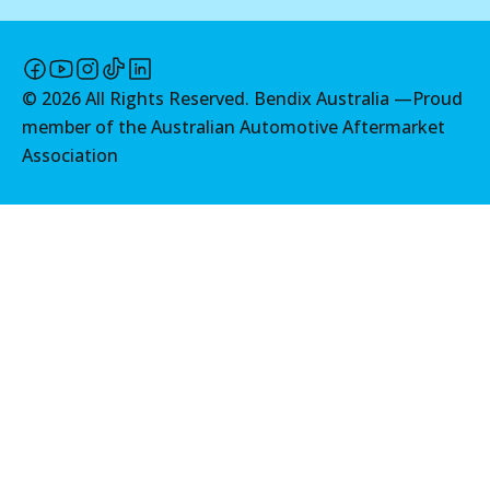
©
2026
All Rights Reserved. Bendix Australia —
Proud
member of the Australian Automotive Aftermarket
Association