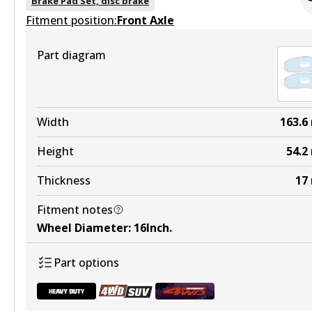
Brake Pad Set, disc brake
Fitment position:
Active
Front Axle
View part
Part diagram
DB1696 HD
Width
163.6
Active
Height
54.2
View part
Thickness
17
Fitment notes
Wheel Diameter
:
16Inch
.
DB1696 4WD
Part options
Active
View part