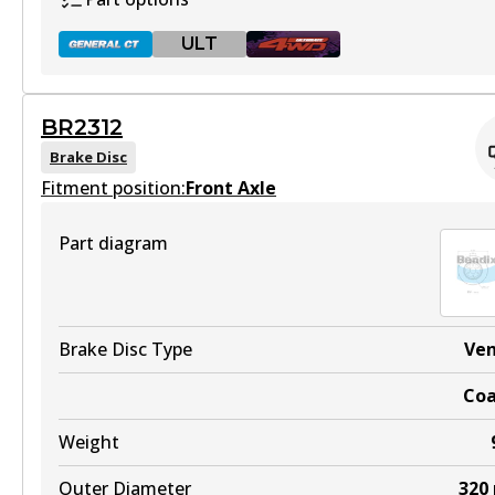
ULT
BR2312
BR2310 GCT
Brake Disc
Fitment position:
Active
Front Axle
View part
Part diagram
ULT
BR2310 ULT
Brake Disc Type
Ve
Discontinued
Co
View part
Weight
Outer Diameter
320