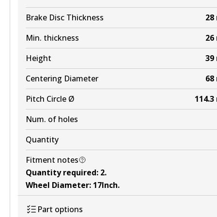
Brake Disc Thickness
28
BR2310 ULT4WD
Min. thickness
26
Active
View part
Height
39
Centering Diameter
68
Pitch Circle Ø
114.3
Num. of holes
Quantity
Fitment notes
Quantity required
:
2
.
Wheel Diameter
:
17Inch
.
Part options