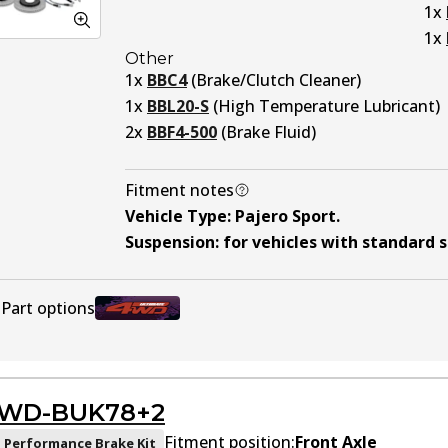
1
x
1
x
Other
1
x
BBC4
(
Brake/Clutch Cleaner
)
1
x
BBL20-S
(
High Temperature Lubricant
)
2
x
BBF4-500
(
Brake Fluid
)
Fitment notes
Vehicle Type
:
Pajero Sport
.
Suspension
:
for vehicles with standard 
Part options
U4WD-BUK78
Active
WD-BUK78+2
Fitment position:
Front Axle
 Performance Brake Kit