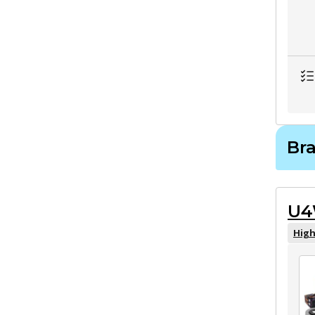
Bra
U4
High