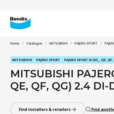
Home
Catalogue
MITSUBISHI
PAJERO SPORT
PAJERO
MITSUBISHI
PAJERO SPORT
PAJERO SPORT III (KS_, QE, QF,
MITSUBISHI PAJERO 
QE, QF, QG) 2.4 DI-
Find installers & retailers
Find anoth