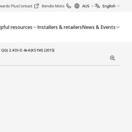
wards Plus
Contact
Bendix Moto
AUS
English
pful resources
Installers & retailers
News & Events
 QG) 2.4 DI-D 4x4 (KS1W) (2015)