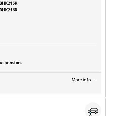
BHK215R
BHK216R
suspension
.
More info
View part