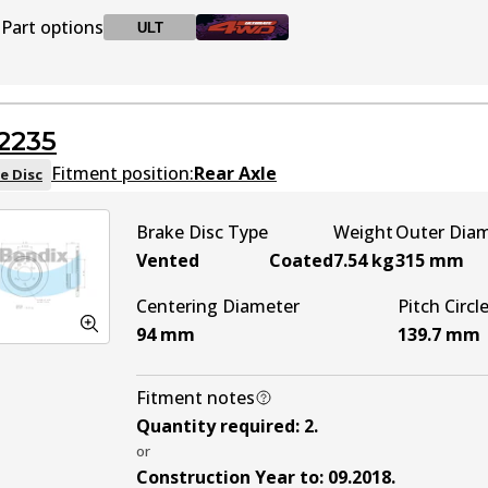
Part options
ULT
BR2234 ULT
ULT
Discontinued
2235
BR2234 ULT4WD
Active
Fitment position:
Rear Axle
e Disc
Brake Disc Type
Weight
Outer Dia
Vented
Coated
7.54
kg
315
mm
Centering Diameter
Pitch Circl
94
mm
139.7
mm
Fitment notes
Quantity required
:
2
.
or
Construction Year to
:
09.2018
.