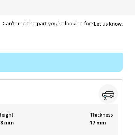
Let us know.
Can’t find the part you’re looking for?
Height
Thickness
58
mm
17
mm