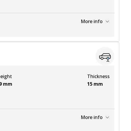
More info
View part
View part
eight
Thickness
View part
9
mm
15
mm
More info