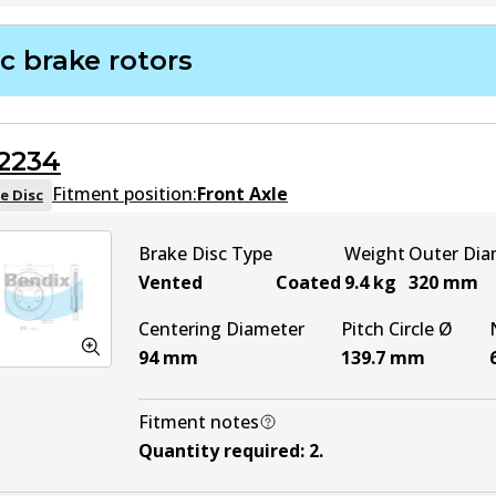
DB1390 HD
Active
c brake rotors
DB1390 4WD
Active
2234
DB1390 ULT4WD
Active
Fitment position:
Front Axle
e Disc
Brake Disc Type
Weight
Outer Dia
Vented
Coated
9.4
kg
320
mm
Centering Diameter
Pitch Circle Ø
94
mm
139.7
mm
Fitment notes
Quantity required
:
2
.