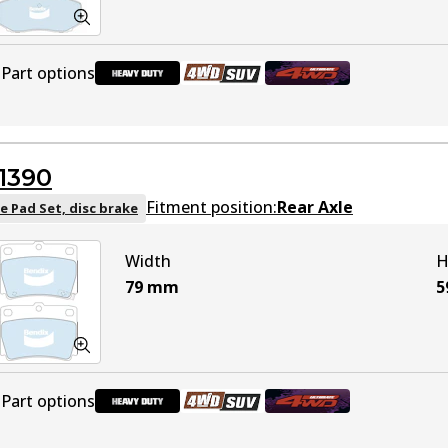
Part options
DB1916 HD
Active
1390
DB1916 4WD
Active
Fitment position:
Rear Axle
e Pad Set, disc brake
Width
H
DB1916 ULT4WD
Active
79
mm
5
Part options