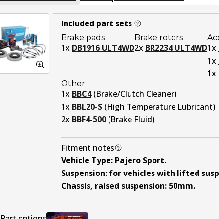
Included part sets
Brake pads
Brake rotors
Ac
1
x
DB1916 ULT4WD
2
x
BR2234 ULT4WD
1
x
1
x
1
x
Other
1
x
BBC4
(
Brake/Clutch Cleaner
)
1
x
BBL20-S
(
High Temperature Lubricant
)
2
x
BBF4-500
(
Brake Fluid
)
Fitment notes
Vehicle Type
:
Pajero Sport
.
Suspension
:
for vehicles with lifted sus
Chassis, raised suspension
:
50mm
.
Part options