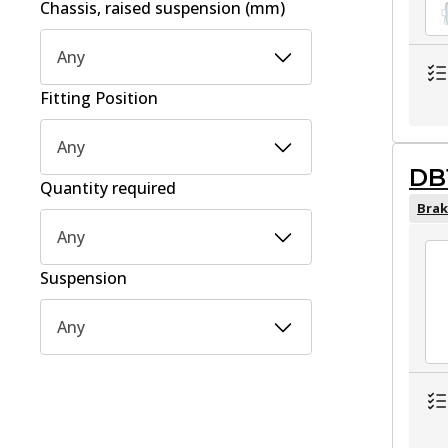
Chassis, raised suspension (mm)
Any
Fitting Position
Any
DB
Quantity required
Brak
Any
Suspension
Any