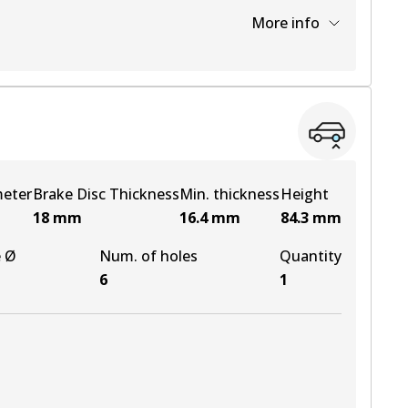
More info
View part
View part
meter
Brake Disc Thickness
Min. thickness
Height
18
mm
16.4
mm
84.3
mm
e Ø
Num. of holes
Quantity
6
1