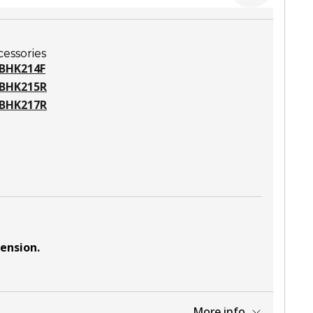
cessories
BHK214F
BHK215R
BHK217R
pension
.
More info