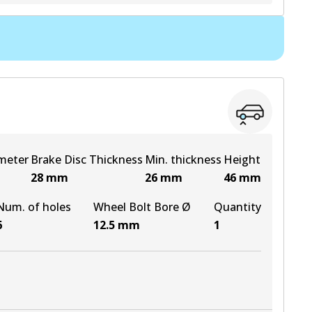
View part
View part
View part
meter
Brake Disc Thickness
Min. thickness
Height
28
mm
26
mm
46
mm
Num. of holes
Wheel Bolt Bore Ø
Quantity
6
12.5
mm
1