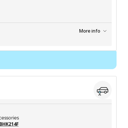
More info
View part
cessories
BHK214F