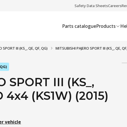
Safety Data Sheets
Careers
Re
Parts catalogue
Products
Hel
 SPORT III (KS_, QE, QF, QG)
MITSUBISHI PAJERO SPORT III (KS_, QE, QF,
 QG)
SPORT III (KS_,
D 4x4 (KS1W) (2015)
er vehicle