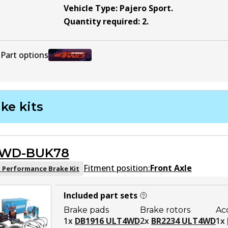
Vehicle Type
:
Pajero Sport
.
Quantity required
:
2
.
Part options
BR2235 ULT4WD
Active
ke kits
WD-BUK78
Fitment position:
Front Axle
 Performance Brake Kit
Included part sets
Brake pads
Brake rotors
Ac
1
x
DB1916 ULT4WD
2
x
BR2234 ULT4WD
1
x