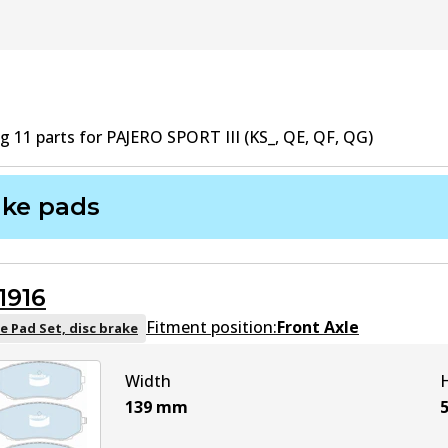
ng
11
part
s
for
PAJERO SPORT III (KS_, QE, QF, QG)
ake pads
1916
Fitment position:
Front Axle
e Pad Set, disc brake
Width
139
mm