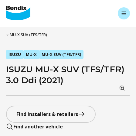
MU-X SUV (TFS/TFR)
ISUZU
MU-X
MU-X SUV (TFS/TFR)
ISUZU MU-X SUV (TFS/TFR)
3.0 Ddi (2021)
Find installers & retailers
Find another vehicle