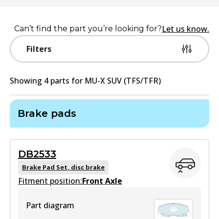
Let us know.
Can’t find the part you’re looking for?
Filters
Showing
4
part
s
for
MU-X SUV (TFS/TFR)
Brake pads
DB2533
Brake Pad Set, disc brake
Fitment position:
Front Axle
Part diagram