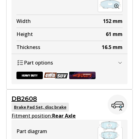
Width
152
mm
Height
61
mm
Thickness
16.5
mm
Part options
DB2608
DB2533 HD
Brake Pad Set, disc brake
Fitment position:
Active
Rear Axle
View part
Part diagram