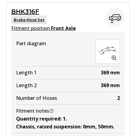
Active
BHK316F
View part
Brake Hose Set
Fitment position:
Front Axle
Part diagram
Length 1
369
mm
Length 2
369
mm
Number of Hoses
2
Fitment notes
Quantity required
:
1
.
Chassis, raised suspension
:
0mm, 50mm
.