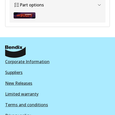
Part options
BHK316F
Active
View part
Corporate Information
Suppliers
New Releases
Limited warranty
Terms and conditions