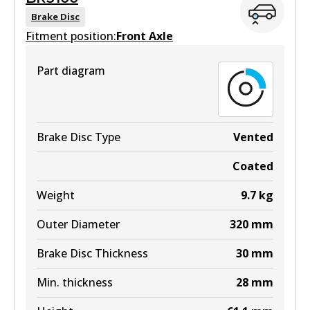
View part
Brake Disc
Fitment position:
Front Axle
Part diagram
DB2608 4WD
Active
View part
Brake Disc Type
Vented
Coated
Weight
9.7
kg
DB2608 ULT4WD
Outer Diameter
320
mm
Active
Brake Disc Thickness
30
mm
View part
Min. thickness
28
mm