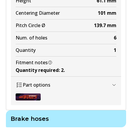
Height
61.1
mm
Centering Diameter
101
mm
Pitch Circle Ø
139.7
mm
Num. of holes
6
Quantity
1
Fitment notes
Quantity required
:
2
.
Part options
Brake hoses
BR3100 ULT4WD