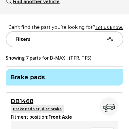
Find another vehicle
Let us know.
Can’t find the part you’re looking for?
Filters
Showing
7
part
s
for
D-MAX I (TFR, TFS)
Brake pads
DB1468
Brake Pad Set, disc brake
Fitment position:
Front Axle