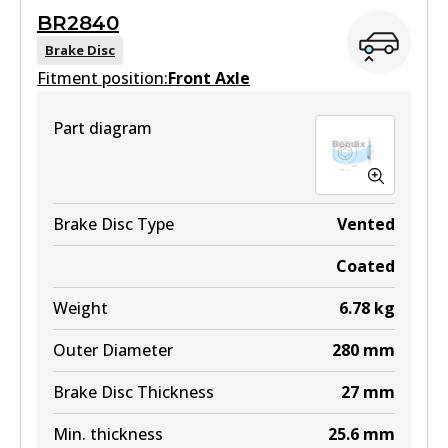
ULT
BR2840
BR2839 ULT
Brake Disc
Fitment position:
Discontinued
Front Axle
View part
Part diagram
BR2839 ULT4WD
Brake Disc Type
Vented
Active
Coated
View part
Weight
6.78
kg
Outer Diameter
280
mm
Brake Disc Thickness
27
mm
Min. thickness
25.6
mm