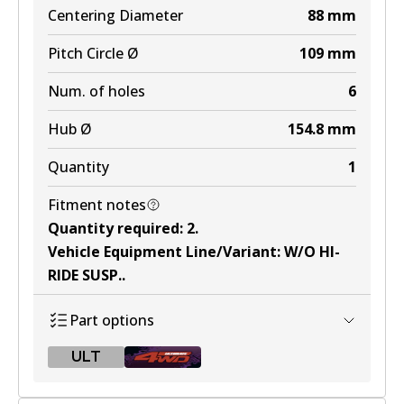
Centering Diameter
88
mm
Pitch Circle Ø
109
mm
Num. of holes
6
Hub Ø
154.8
mm
Quantity
1
Fitment notes
Quantity required
:
2
.
Vehicle Equipment Line/Variant
:
W/O HI-
RIDE SUSP.
.
Part options
ULT