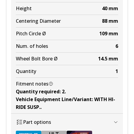
Height
40
mm
Centering Diameter
88
mm
Pitch Circle Ø
109
mm
Num. of holes
6
Wheel Bolt Bore Ø
14.5
mm
Quantity
1
Fitment notes
Quantity required
:
2
.
Vehicle Equipment Line/Variant
:
WITH HI-
RIDE SUSP.
.
Part options