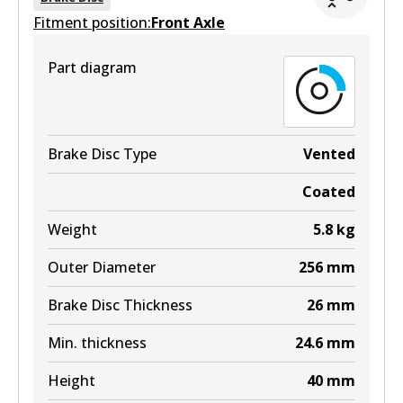
Fitment position:
Front Axle
Part diagram
Brake Disc Type
Vented
Coated
Weight
5.8
kg
Outer Diameter
256
mm
Brake Disc Thickness
26
mm
Min. thickness
24.6
mm
Height
40
mm