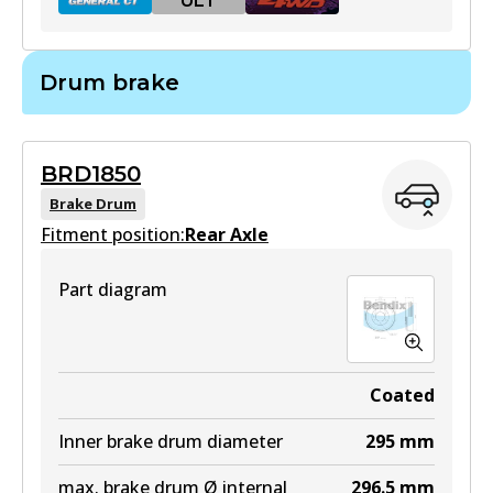
ULT
Drum brake
BR2840 GCT
Active
BRD1850
View part
Brake Drum
Fitment position:
Rear Axle
ULT
Part diagram
BR2840 ULT
Discontinued
View part
Coated
Inner brake drum diameter
295
mm
max. brake drum Ø internal
296.5
mm