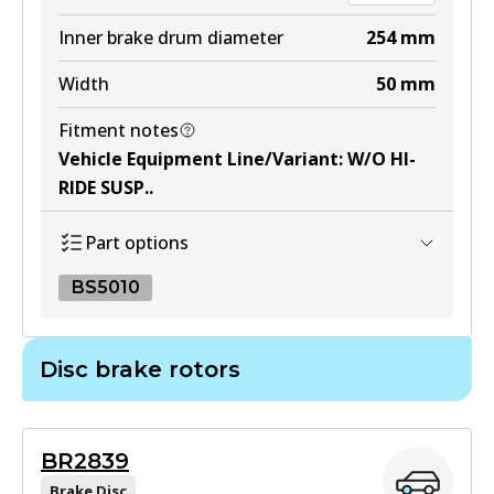
BS1793
Inner brake drum diameter
254
mm
Active
Width
50
mm
View part
Fitment notes
Vehicle Equipment Line/Variant
:
W/O HI-
RIDE SUSP.
.
Part options
BS5010
BS5010
Disc brake rotors
BS5010
Active
BR2839
View part
Brake Disc