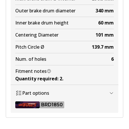
BR2840 ULT4WD
Outer brake drum diameter
340
mm
Active
Inner brake drum height
60
mm
View part
Centering Diameter
101
mm
Pitch Circle Ø
139.7
mm
Num. of holes
6
Fitment notes
Quantity required
:
2
.
Part options
BRD1850