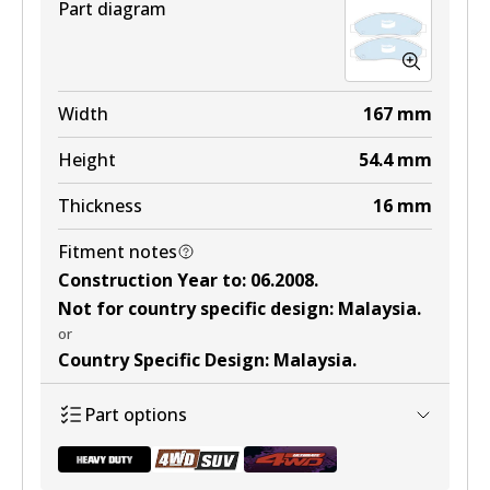
Part diagram
Width
167
mm
Height
54.4
mm
Thickness
16
mm
Fitment notes
Construction Year to
:
06.2008
.
Not for country specific design
:
Malaysia
.
or
Country Specific Design
:
Malaysia
.
Part options