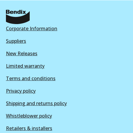
BRD1850 ULT4WD
Active
View part
Corporate Information
Suppliers
BRD1850
New Releases
BRD1850
Limited warranty
Active
View part
Terms and conditions
Privacy policy
Shipping and returns policy
Whistleblower policy
Retailers & installers