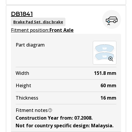
DB1841
DB1468 HD
Brake Pad Set, disc brake
Fitment position:
Active
Front Axle
View part
Part diagram
DB1468 4WD
Width
151.8
mm
Active
Height
60
mm
View part
Thickness
16
mm
Fitment notes
Construction Year from
:
07.2008
.
DB1468 ULT4WD
Not for country specific design
:
Malaysia
.