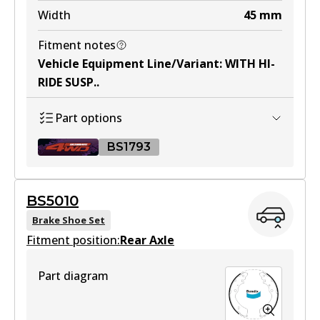
Width
45
mm
Fitment notes
DB1841 ULT4WD
Vehicle Equipment Line/Variant
:
WITH HI-
Active
RIDE SUSP.
.
View part
Part options
BS1793
BS5010
BS1793 ULT4WD
Brake Shoe Set
Fitment position:
Active
Rear Axle
View part
Part diagram
BS1793