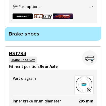
Active
Part options
View part
Brake shoes
DB1841 HD
Active
BS1793
View part
Brake Shoe Set
Fitment position:
Rear Axle
Part diagram
DB1841 4WD
Active
View part
Inner brake drum diameter
295
mm