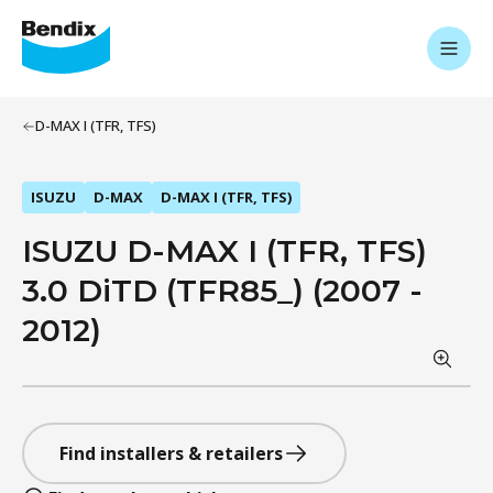
D-MAX I (TFR, TFS)
ISUZU
D-MAX
D-MAX I (TFR, TFS)
ISUZU D-MAX I (TFR, TFS)
3.0 DiTD (TFR85_) (2007 -
2012)
Find installers & retailers