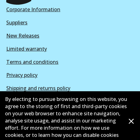
Active
Corporate Information
View part
Suppliers
New Releases
Limited warranty
Terms and conditions
Privacy policy
Shipping and returns policy
By electing to pursue browsing on this website, you
Whistleblower policy
agree to the storing of first and third-party cookies
on your web browser to enhance site navigation,
Retailers & installers
analyse site usage, and assist in our marketing
Parts catalogue
effort. For more information on how we use
cookies, or to learn how you can disable cookies