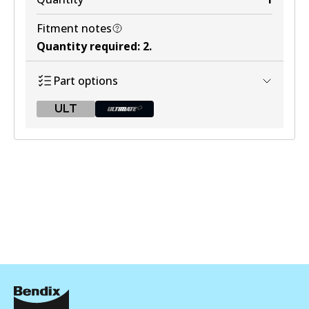
Fitment notes
Quantity required
:
2
.
Part options
ULT
ULT
BR9606 ULT
Active
View part
BR9606 ULT+