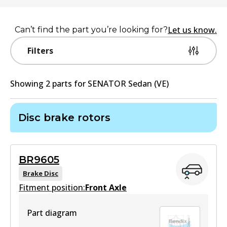
Let us know.
Can’t find the part you’re looking for?
Filters
Showing
2
part
s
for
SENATOR Sedan (VE)
Disc brake rotors
BR9605
Brake Disc
Fitment position:
Front Axle
Part diagram