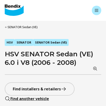
SENATOR Sedan (VE)
HSV
SENATOR
SENATOR Sedan (VE)
HSV SENATOR Sedan (VE)
6.0 i V8 (2006 - 2008)
Find installers & retailers
Find another vehicle