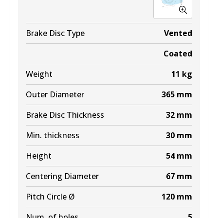
Brake Disc Type
Vented
Coated
Weight
11
kg
Outer Diameter
365
mm
Brake Disc Thickness
32
mm
Min. thickness
30
mm
Height
54
mm
Centering Diameter
67
mm
Pitch Circle Ø
120
mm
Num. of holes
5