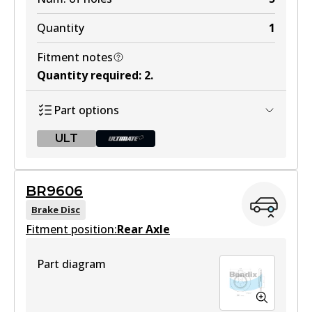
Quantity
1
Fitment notes
Quantity required
:
2
.
Part options
ULT
ULT
BR9606
BR9605 ULT
Brake Disc
Fitment position:
Discontinued
Rear Axle
View part
Part diagram