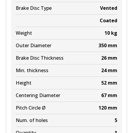
BR9605 ULT+
Brake Disc Type
Vented
Active
Coated
View part
Weight
10
kg
Outer Diameter
350
mm
Brake Disc Thickness
26
mm
Min. thickness
24
mm
Height
52
mm
Centering Diameter
67
mm
Pitch Circle Ø
120
mm
Num. of holes
5
Quantity
1