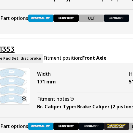
Part options
ULT
DB1085 GCT
Active
1353
DB1085 HD
Active
Fitment position:
Front Axle
e Pad Set, disc brake
Width
H
DB1085 ULT
ULT
Discontinued
171
mm
5
DB1085 ULT+
Active
Fitment notes
Br. Caliper Type
:
Brake Caliper (2 piston
Part options