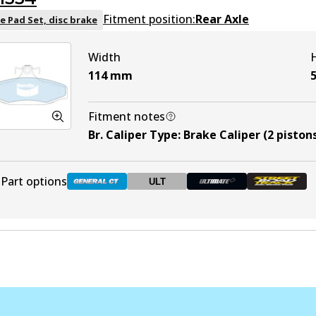
DB1086 HD
Active
Fitment position:
Rear Axle
e Pad Set, disc brake
Width
DB1086 ULT
ULT
Discontinued
114
mm
DB1086 ULT+
Active
Fitment notes
Br. Caliper Type
:
Brake Caliper (2 piston
DB1086 SRT
Discontinued
Part options
ULT
DB1354 GCT
Active
DB1354 ULT
ULT
Discontinued