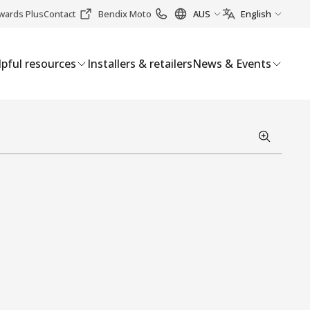
wards Plus
Contact
Bendix Moto
AUS
English
pful resources
Installers & retailers
News & Events