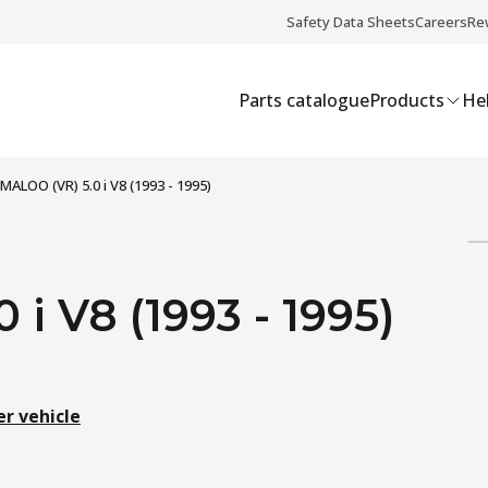
Safety Data Sheets
Careers
Re
Parts catalogue
Products
Hel
MALOO (VR) 5.0 i V8 (1993 - 1995)
i V8 (1993 - 1995)
er vehicle