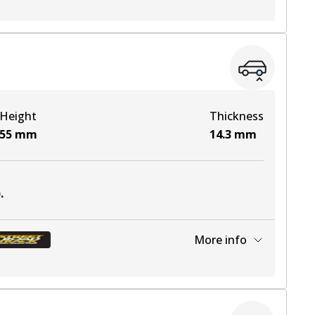
View part
View part
Height
Thickness
View part
55
mm
14.3
mm
View part
)
.
View part
More info
View part