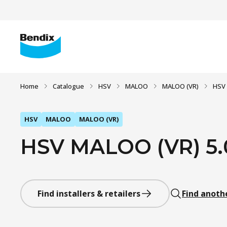
Home
Catalogue
HSV
MALOO
MALOO (VR)
HSV 
HSV
MALOO
MALOO (VR)
HSV MALOO (VR) 5.0 
Find installers & retailers
Find anoth