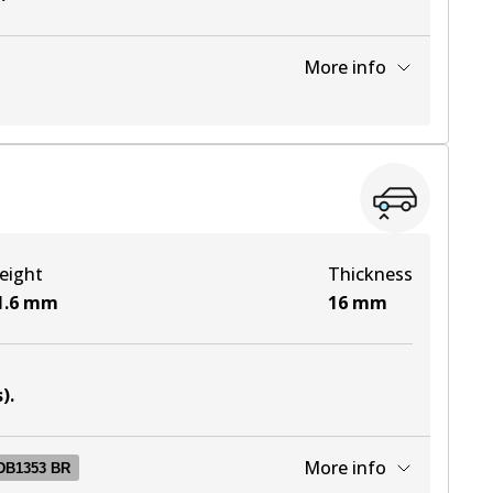
More info
View part
View part
eight
Thickness
View part
1.6
mm
16
mm
View part
s)
.
More info
DB1353 BR