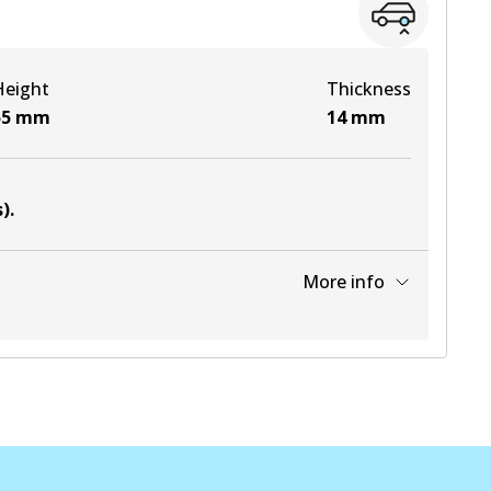
View part
Height
Thickness
View part
55
mm
14
mm
View part
s)
.
View part
More info
View part
View part