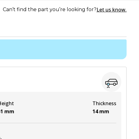
Let us know.
Can’t find the part you’re looking for?
Height
Thickness
61
mm
14
mm
)
.