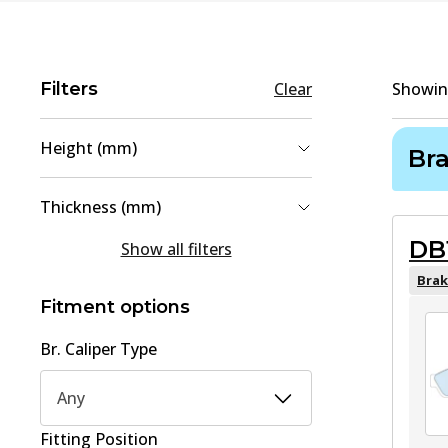
Filters
Clear
Showi
Height (mm)
Br
55
(
2
)
Thickness (mm)
51.6
(
1
)
DB
14
(
2
)
Show all filters
61
(
1
)
14.3
(
1
)
Brak
Fitment options
16
(
1
)
Br. Caliper Type
Any
Fitting Position