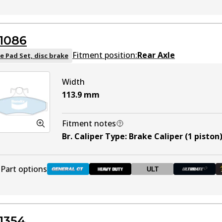
DB1353 GCT
Active
1086
DB1353 HD
Discontinued
Fitment position:
Rear Axle
e Pad Set, disc brake
Width
DB1353 ULT+
Active
113.9
mm
DB1353 SRT
Active
Fitment notes
Br. Caliper Type
:
Brake Caliper (1 piston
DB1353 BR
DB1353 BR
Discontinued
Part options
ULT
DB1086 GCT
Active
1354