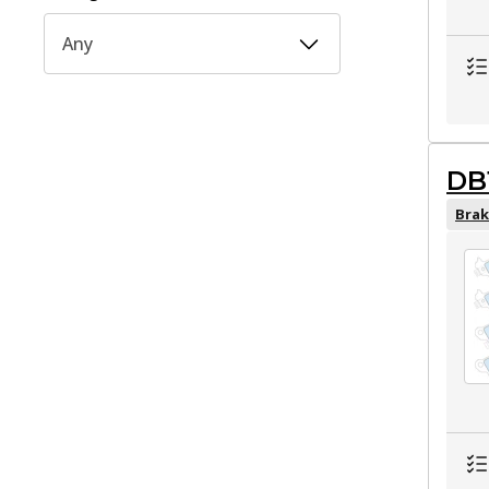
Any
DB
Brak