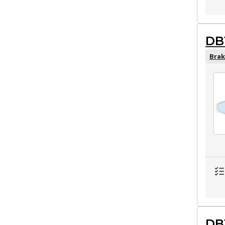
DB
Brak
DB