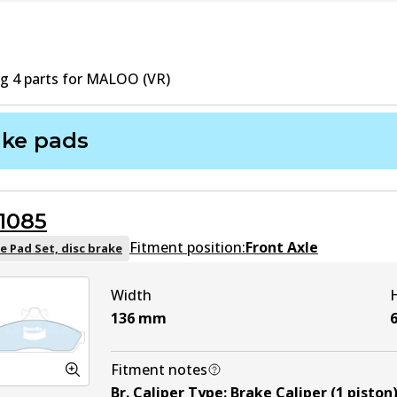
ng
4
part
s
for
MALOO (VR)
ake pads
1085
Fitment position:
Front Axle
e Pad Set, disc brake
Width
136
mm
Fitment notes
Br. Caliper Type
:
Brake Caliper (1 piston