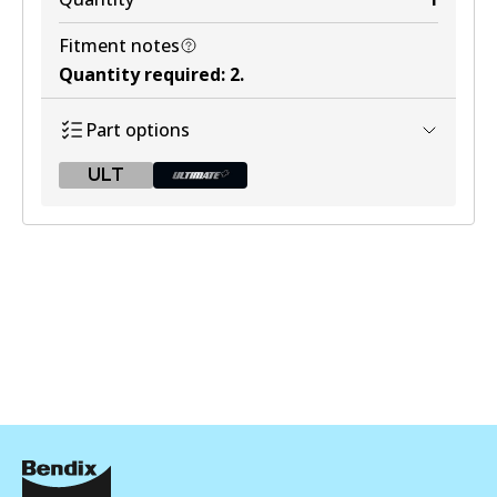
Fitment notes
Quantity required
:
2
.
Part options
ULT
ULT
BR9606 ULT
Active
View part
BR9606 ULT+