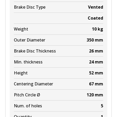
BR9605 ULT+
Brake Disc Type
Vented
Active
Coated
View part
Weight
10
kg
Outer Diameter
350
mm
Brake Disc Thickness
26
mm
Min. thickness
24
mm
Height
52
mm
Centering Diameter
67
mm
Pitch Circle Ø
120
mm
Num. of holes
5
Quantity
1