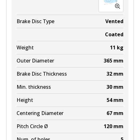
Brake Disc Type
Vented
Coated
Weight
11
kg
Outer Diameter
365
mm
Brake Disc Thickness
32
mm
Min. thickness
30
mm
Height
54
mm
Centering Diameter
67
mm
Pitch Circle Ø
120
mm
Num. of holes
5