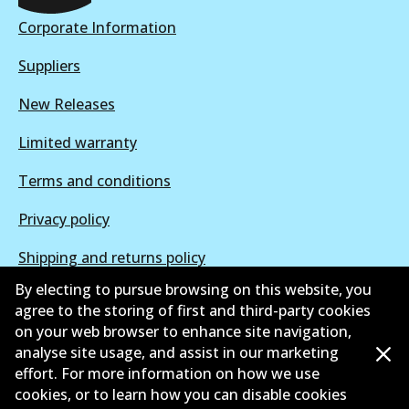
Active
Corporate Information
View part
Suppliers
New Releases
Limited warranty
Terms and conditions
Privacy policy
Shipping and returns policy
By electing to pursue browsing on this website, you
Whistleblower policy
agree to the storing of first and third-party cookies
on your web browser to enhance site navigation,
Retailers & installers
analyse site usage, and assist in our marketing
Parts catalogue
effort. For more information on how we use
cookies, or to learn how you can disable cookies