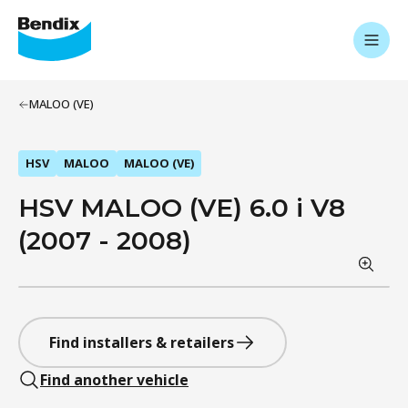
MALOO (VE)
HSV
MALOO
MALOO (VE)
HSV MALOO (VE) 6.0 i V8
(2007 - 2008)
Find installers & retailers
Find another vehicle