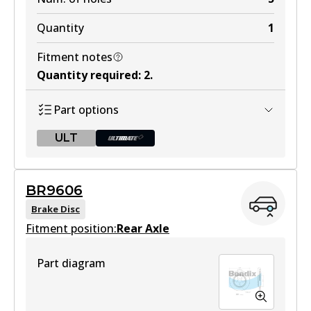
Quantity
1
Fitment notes
Quantity required
:
2
.
Part options
ULT
ULT
BR9606
BR9605 ULT
Brake Disc
Fitment position:
Discontinued
Rear Axle
View part
Part diagram