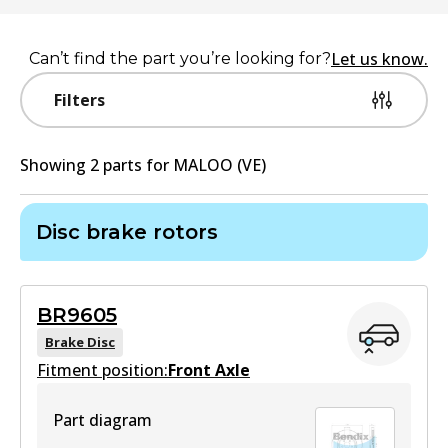
Let us know.
Can’t find the part you’re looking for?
Filters
Showing
2
part
s
for
MALOO (VE)
Disc brake rotors
BR9605
Brake Disc
Fitment position:
Front Axle
Part diagram