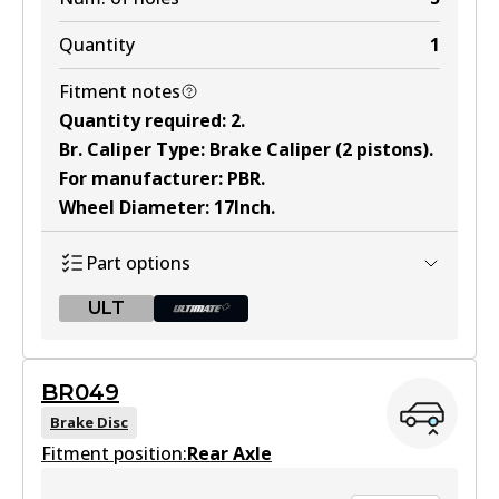
Quantity
1
Fitment notes
Quantity required
:
2
.
Br. Caliper Type
:
Brake Caliper (2 pistons)
.
For manufacturer
:
PBR
.
Wheel Diameter
:
17Inch
.
Part options
ULT
ULT
BR049
BR048 ULT
Brake Disc
Fitment position:
Discontinued
Rear Axle
View part