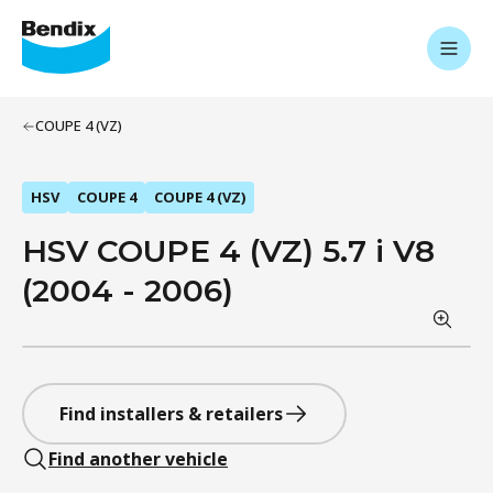
COUPE 4 (VZ)
HSV
COUPE 4
COUPE 4 (VZ)
HSV COUPE 4 (VZ) 5.7 i V8
(2004 - 2006)
Find installers & retailers
Find another vehicle