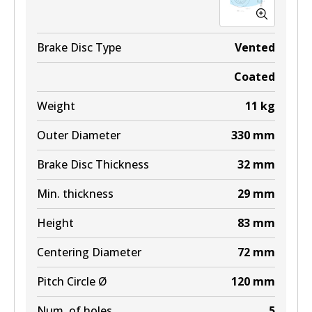
Brake Disc Type
Vented
Coated
Weight
11
kg
Outer Diameter
330
mm
Brake Disc Thickness
32
mm
Min. thickness
29
mm
Height
83
mm
Centering Diameter
72
mm
Pitch Circle Ø
120
mm
Num. of holes
5