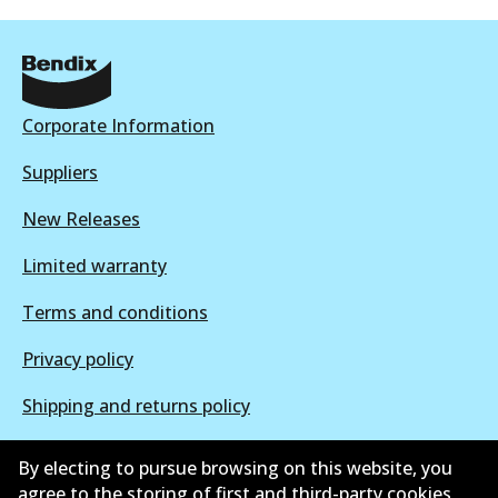
BR049 ULT+
Corporate Information
Active
Suppliers
View part
New Releases
Limited warranty
Terms and conditions
Privacy policy
Shipping and returns policy
Whistleblower policy
By electing to pursue browsing on this website, you
agree to the storing of first and third-party cookies