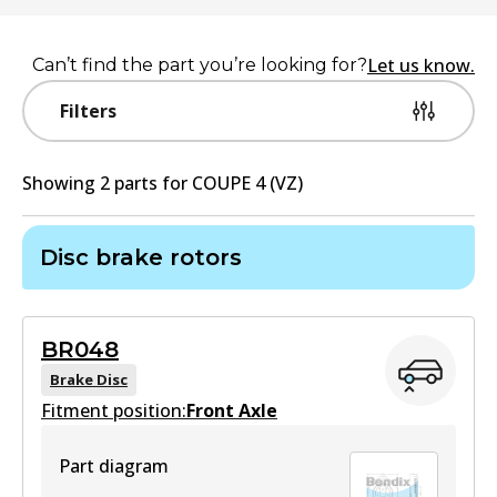
Let us know.
Can’t find the part you’re looking for?
Filters
Showing
2
part
s
for
COUPE 4 (VZ)
Disc brake rotors
BR048
Brake Disc
Fitment position:
Front Axle
Part diagram