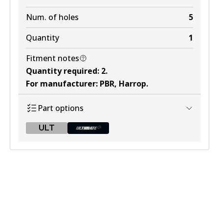
Num. of holes
5
Quantity
1
Fitment notes
Quantity required
:
2
.
For manufacturer
:
PBR, Harrop
.
Part options
ULT
ULT
BR049 ULT
Discontinued
View part