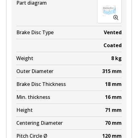
Part diagram
BR048 ULT+
Brake Disc Type
Vented
Active
Coated
View part
Weight
8
kg
Outer Diameter
315
mm
Brake Disc Thickness
18
mm
Min. thickness
16
mm
Height
71
mm
Centering Diameter
70
mm
Pitch Circle Ø
120
mm