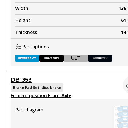
Width
136
Height
61
Thickness
14
Part options
ULT
DB1353
DB1085 GCT
Brake Pad Set, disc brake
Fitment position:
Active
Front Axle
View part
Part diagram