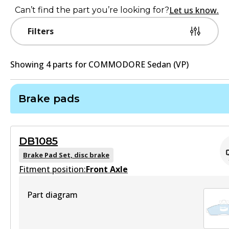
Let us know.
Can’t find the part you’re looking for?
Filters
Showing
4
part
s
for
COMMODORE Sedan (VP)
Brake pads
DB1085
Brake Pad Set, disc brake
Fitment position:
Front Axle
Part diagram