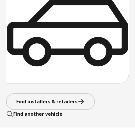
Find installers & retailers
Find another vehicle