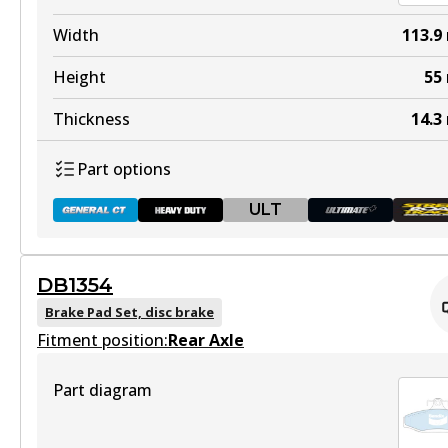
View part
DB1353 HD
Width
113.9
Discontinued
Height
55
View part
Thickness
14.3
Part options
ULT
DB1353 ULT+
Active
DB1354
View part
DB1086 GCT
Brake Pad Set, disc brake
Fitment position:
Active
Rear Axle
View part
Part diagram
DB1353 SRT
Active