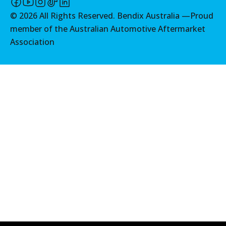
View part
©
2026
All Rights Reserved. Bendix Australia —
Proud
member of the Australian Automotive Aftermarket
Association