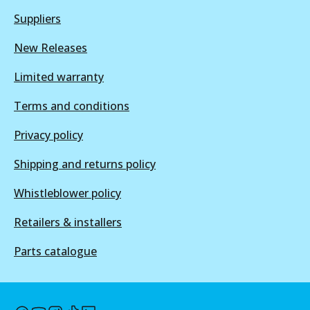
ULT
View part
Suppliers
DB1354 ULT
New Releases
Discontinued
Limited warranty
View part
DB1086 SRT
Terms and conditions
Discontinued
Privacy policy
View part
DB1354 ULT+
Shipping and returns policy
Active
Whistleblower policy
View part
Retailers & installers
Parts catalogue
DB1354 SRT
Discontinued