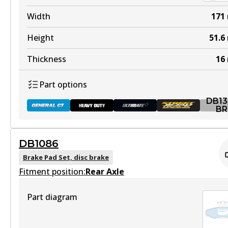
DB1085 HD
Width
171
Active
Height
51.6
View part
Thickness
16
Part options
ULT
DB13
DB1085 ULT
BR
Discontinued
DB1086
View part
DB1353 GCT
Brake Pad Set, disc brake
Fitment position:
Active
Rear Axle
View part
Part diagram
DB1085 ULT+
Active