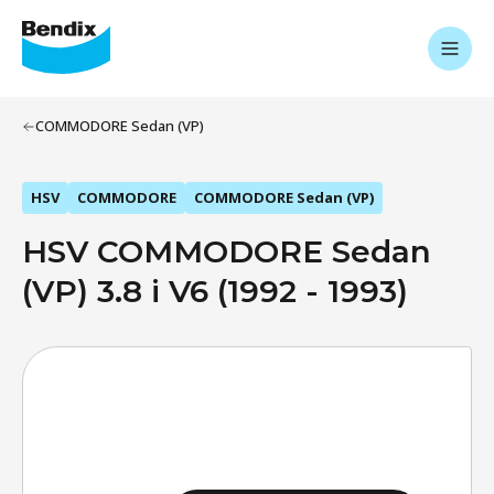
COMMODORE Sedan (VP)
HSV
COMMODORE
COMMODORE Sedan (VP)
HSV COMMODORE Sedan
(VP) 3.8 i V6 (1992 - 1993)