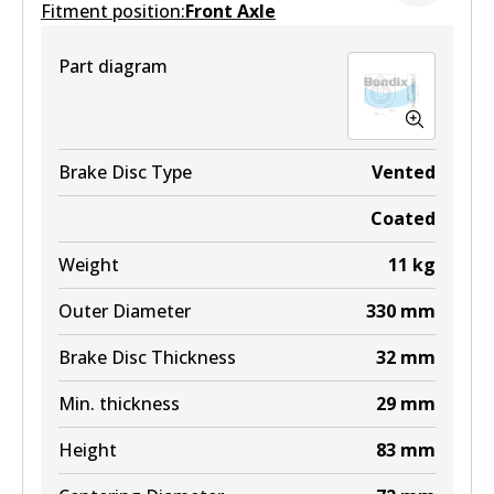
Fitment position:
Front Axle
Active
View part
Part diagram
DB1868 HD
Active
View part
Brake Disc Type
Vented
Coated
Weight
11
kg
DB1868 ULT+
Outer Diameter
330
mm
Active
Brake Disc Thickness
32
mm
View part
Min. thickness
29
mm
Height
83
mm
DB1868 SRT