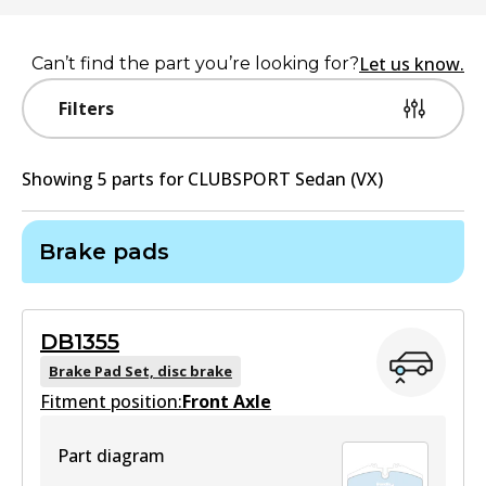
Let us know.
Can’t find the part you’re looking for?
Filters
Showing
5
part
s
for
CLUBSPORT Sedan (VX)
Brake pads
DB1355
Brake Pad Set, disc brake
Fitment position:
Front Axle
Part diagram