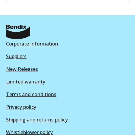
ULT
BR049 ULT
Discontinued
View part
Corporate Information
Suppliers
New Releases
BR049 ULT+
Limited warranty
Active
View part
Terms and conditions
Privacy policy
Shipping and returns policy
Whistleblower policy