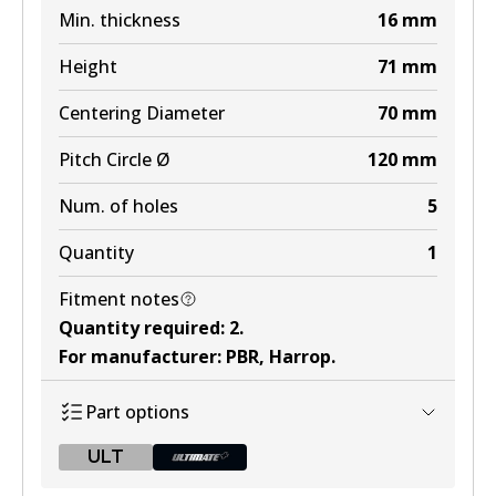
Min. thickness
16
mm
Height
71
mm
Centering Diameter
70
mm
Pitch Circle Ø
120
mm
Num. of holes
5
Quantity
1
Fitment notes
Quantity required
:
2
.
For manufacturer
:
PBR, Harrop
.
Part options
ULT