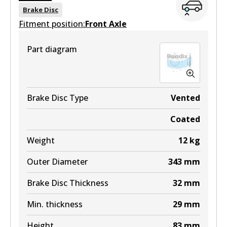
BR048 ULT
Brake Disc
Fitment position:
Discontinued
Front Axle
View part
Part diagram
BR048 ULT+
Brake Disc Type
Vented
Active
Coated
View part
Weight
12
kg
Outer Diameter
343
mm
Brake Disc Thickness
32
mm
Min. thickness
29
mm
Height
83
mm