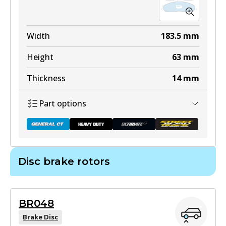
ULT
DB1355 ULT
Width
183.5
mm
Discontinued
Height
63
mm
View part
Thickness
14
mm
Part options
DB1355 ULT+
Active
Disc brake rotors
View part
DB1868 GCT
Active
BR048
View part
DB1355 SRT
Brake Disc