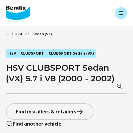
CLUBSPORT Sedan (VX)
HSV
CLUBSPORT
CLUBSPORT Sedan (VX)
HSV CLUBSPORT Sedan
(VX) 5.7 i V8 (2000 - 2002)
Find installers & retailers
Find another vehicle