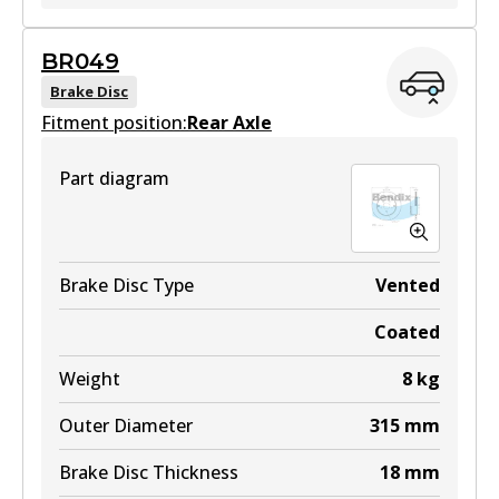
ULT
BR049
BR055 ULT
Brake Disc
Fitment position:
Active
Rear Axle
View part
Part diagram
BR055 ULT+
Brake Disc Type
Vented
Active
Coated
View part
Weight
8
kg
Outer Diameter
315
mm
Brake Disc Thickness
18
mm