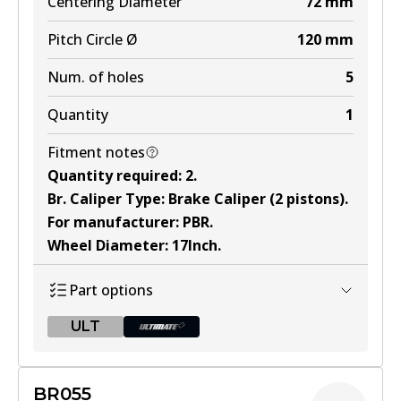
Centering Diameter
72
mm
Active
Pitch Circle Ø
120
mm
View part
Num. of holes
5
Quantity
1
Fitment notes
Quantity required
:
2
.
Br. Caliper Type
:
Brake Caliper (2 pistons)
.
For manufacturer
:
PBR
.
Wheel Diameter
:
17Inch
.
Part options
ULT
ULT
BR055