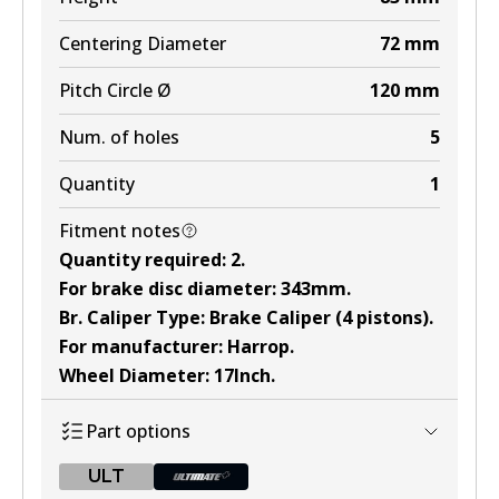
Centering Diameter
72
mm
Pitch Circle Ø
120
mm
Num. of holes
5
Quantity
1
Fitment notes
Quantity required
:
2
.
For brake disc diameter
:
343mm
.
Br. Caliper Type
:
Brake Caliper (4 pistons)
.
For manufacturer
:
Harrop
.
Wheel Diameter
:
17Inch
.
Part options
ULT