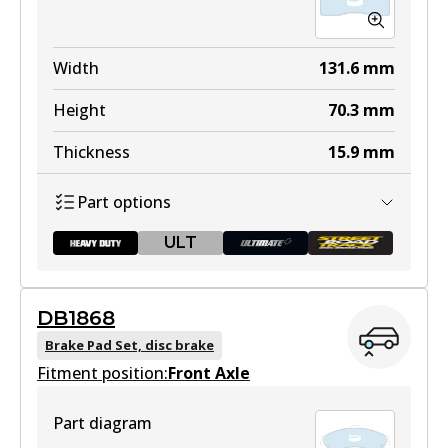
Width
131.6
mm
Height
70.3
mm
Thickness
15.9
mm
Part options
ULT
DB1868
DB1355 HD
Brake Pad Set, disc brake
Fitment position:
To be discontinued
Front Axle
View part
Part diagram