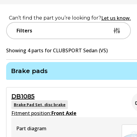
Let us know.
Can’t find the part you’re looking for?
Filters
Showing
4
part
s
for
CLUBSPORT Sedan (VS)
Brake pads
DB1085
Brake Pad Set, disc brake
Fitment position:
Front Axle
Part diagram