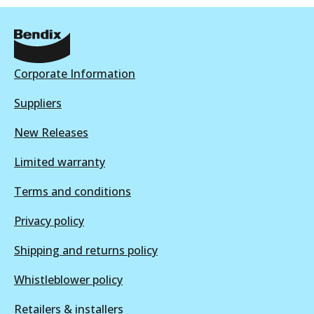
Active
ULT
View part
DB1354 ULT
Corporate Information
Discontinued
Suppliers
View part
DB1086 SRT
New Releases
Discontinued
Limited warranty
View part
DB1354 ULT+
Terms and conditions
Active
Privacy policy
View part
Shipping and returns policy
Whistleblower policy
DB1354 SRT
Retailers & installers