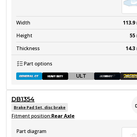
Active
View part
DB1353 HD
Width
113.9
Discontinued
Height
55
View part
Thickness
14.3
Part options
ULT
DB1353 ULT+
Active
DB1354
View part
DB1086 GCT
Brake Pad Set, disc brake
Fitment position:
Active
Rear Axle
View part
Part diagram
DB1353 SRT