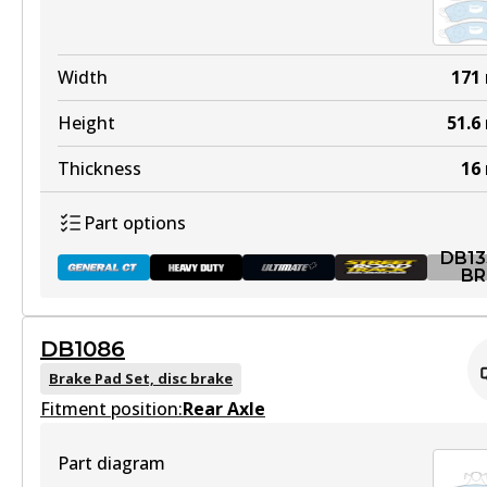
DB1085 HD
Width
171
Active
Height
51.6
View part
Thickness
16
Part options
ULT
DB13
DB1085 ULT
BR
Discontinued
DB1086
View part
DB1353 GCT
Brake Pad Set, disc brake
Fitment position:
Active
Rear Axle
View part
Part diagram
DB1085 ULT+