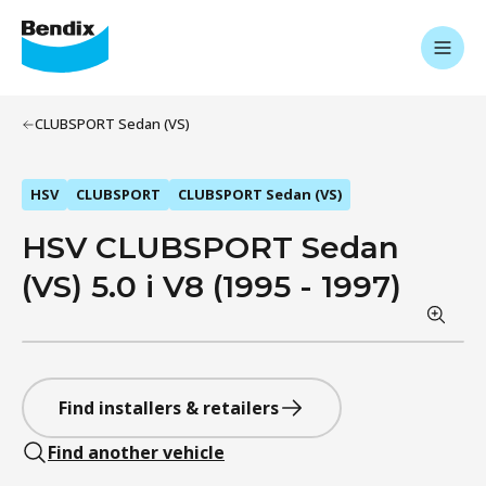
CLUBSPORT Sedan (VS)
HSV
CLUBSPORT
CLUBSPORT Sedan (VS)
HSV CLUBSPORT Sedan
(VS) 5.0 i V8 (1995 - 1997)
Find installers & retailers
Find another vehicle