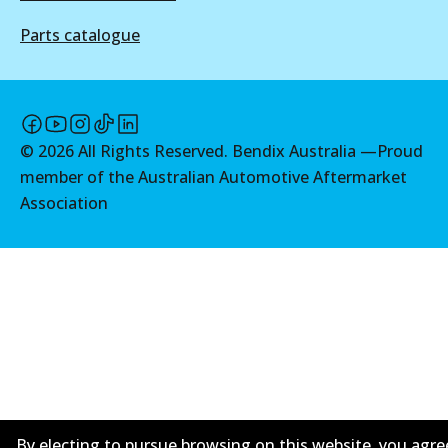
Discontinued
Parts catalogue
View part
©
2026
All Rights Reserved. Bendix Australia —
Proud
member of the Australian Automotive Aftermarket
Association
By electing to pursue browsing on this website, you agre