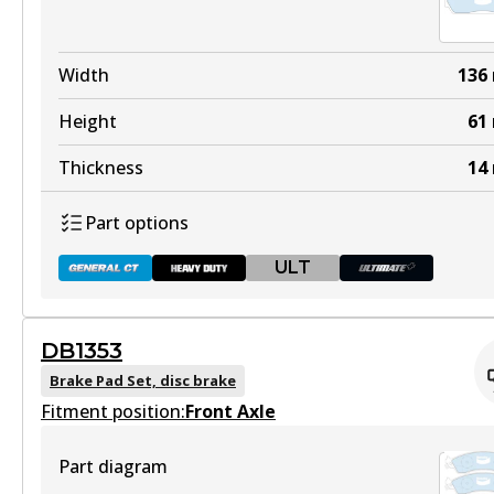
Width
136
Height
61
Thickness
14
Part options
ULT
DB1353
DB1085 GCT
Brake Pad Set, disc brake
Fitment position:
Active
Front Axle
View part
Part diagram