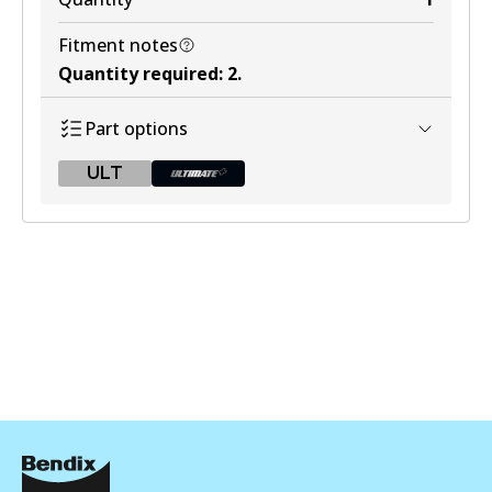
Fitment notes
Quantity required
:
2
.
Part options
ULT
ULT
BR9610 ULT
Active
View part
BR9610 ULT+