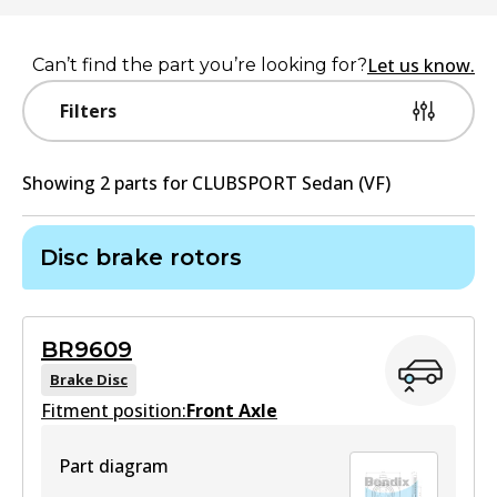
Let us know.
Can’t find the part you’re looking for?
Filters
Showing
2
part
s
for
CLUBSPORT Sedan (VF)
Disc brake rotors
BR9609
Brake Disc
Fitment position:
Front Axle
Part diagram