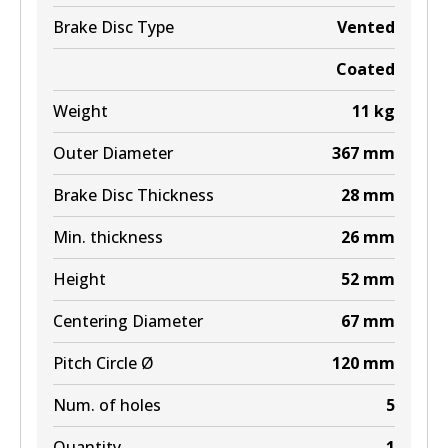
BR9609 ULT+
Brake Disc Type
Vented
Active
Coated
View part
Weight
11
kg
Outer Diameter
367
mm
Brake Disc Thickness
28
mm
Min. thickness
26
mm
Height
52
mm
Centering Diameter
67
mm
Pitch Circle Ø
120
mm
Num. of holes
5
Quantity
1