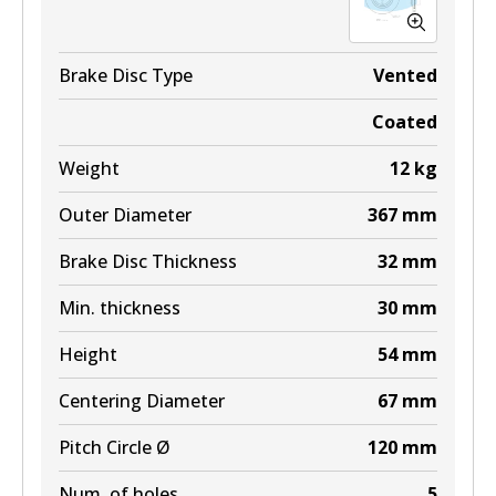
Brake Disc Type
Vented
Coated
Weight
12
kg
Outer Diameter
367
mm
Brake Disc Thickness
32
mm
Min. thickness
30
mm
Height
54
mm
Centering Diameter
67
mm
Pitch Circle Ø
120
mm
Num. of holes
5