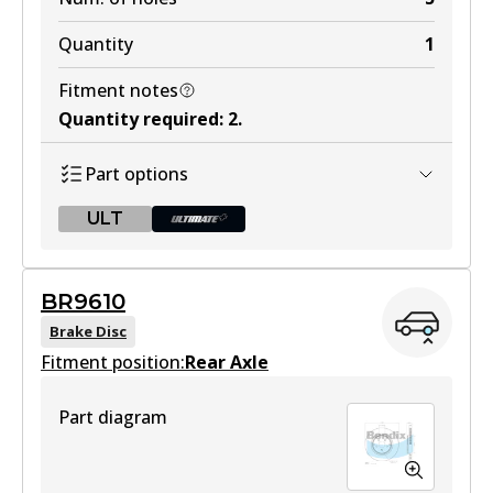
Quantity
1
Fitment notes
Quantity required
:
2
.
Part options
ULT
ULT
BR9610
BR9609 ULT
Brake Disc
Fitment position:
Discontinued
Rear Axle
View part
Part diagram