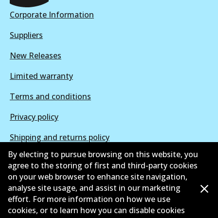
Active
Corporate Information
View part
Suppliers
New Releases
Limited warranty
Terms and conditions
Privacy policy
Shipping and returns policy
By electing to pursue browsing on this website, you
Whistleblower policy
agree to the storing of first and third-party cookies
on your web browser to enhance site navigation,
Retailers & installers
analyse site usage, and assist in our marketing
Parts catalogue
effort. For more information on how we use
cookies, or to learn how you can disable cookies