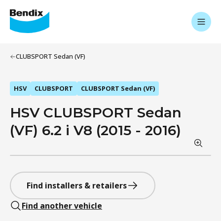
CLUBSPORT Sedan (VF)
HSV
CLUBSPORT
CLUBSPORT Sedan (VF)
HSV CLUBSPORT Sedan
(VF) 6.2 i V8 (2015 - 2016)
Find installers & retailers
Find another vehicle